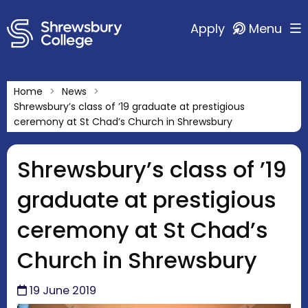
Apply
Menu
Home
News
Shrewsbury’s class of ’19 graduate at prestigious
ceremony at St Chad’s Church in Shrewsbury
Shrewsbury’s class of ’19
graduate at prestigious
ceremony at St Chad’s
Church in Shrewsbury
19 June 2019