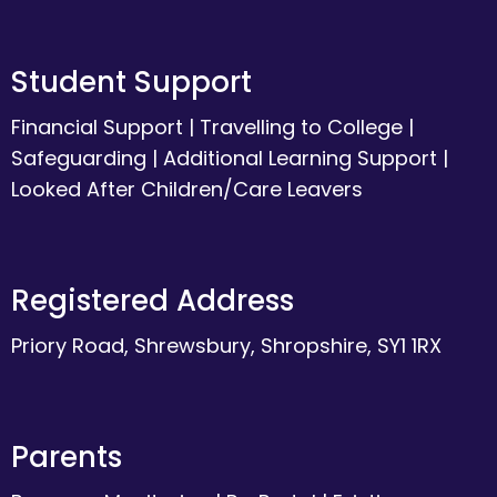
Student Support
Financial Support
|
Travelling to College
|
Safeguarding
|
Additional Learning Support
|
Looked After Children/Care Leavers
Registered Address
Priory Road, Shrewsbury, Shropshire, SY1 1RX
Parents