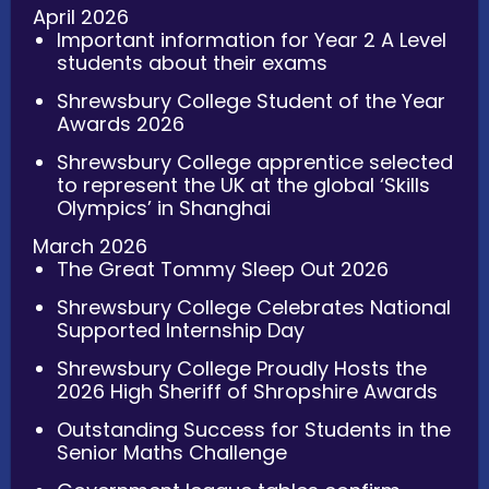
April 2026
Important information for Year 2 A Level
students about their exams
Shrewsbury College Student of the Year
Awards 2026
Shrewsbury College apprentice selected
to represent the UK at the global ‘Skills
Olympics’ in Shanghai
March 2026
The Great Tommy Sleep Out 2026
Shrewsbury College Celebrates National
Supported Internship Day
Shrewsbury College Proudly Hosts the
2026 High Sheriff of Shropshire Awards
Outstanding Success for Students in the
Senior Maths Challenge