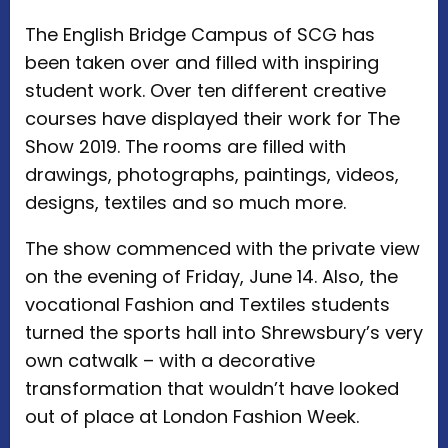
The English Bridge Campus of SCG has
been taken over and filled with inspiring
student work. Over ten different creative
courses have displayed their work for The
Show 2019. The rooms are filled with
drawings, photographs, paintings, videos,
designs, textiles and so much more.
The show commenced with the private view
on the evening of Friday, June 14. Also, the
vocational Fashion and Textiles students
turned the sports hall into Shrewsbury’s very
own catwalk – with a decorative
transformation that wouldn’t have looked
out of place at London Fashion Week.