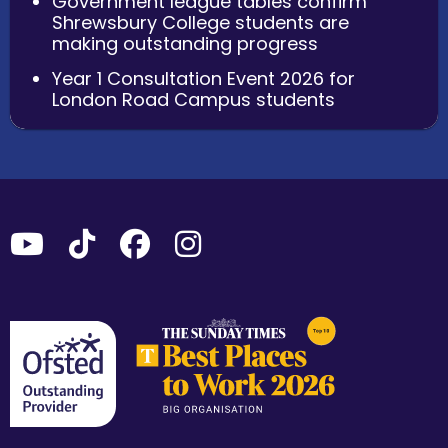
Government league tables confirm
Shrewsbury College students are
making outstanding progress
Year 1 Consultation Event 2026 for
London Road Campus students