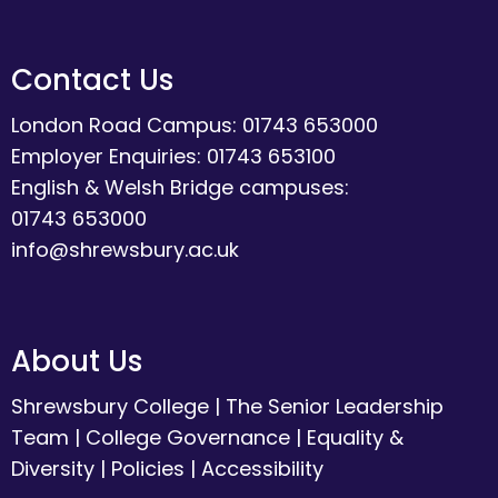
Contact Us
London Road Campus: 01743 653000
Employer Enquiries: 01743 653100
English & Welsh Bridge campuses:
01743 653000
info@shrewsbury.ac.uk
About Us
Shrewsbury College
|
The Senior Leadership
Team
|
College Governance
|
Equality &
Diversity
|
Policies
|
Accessibility