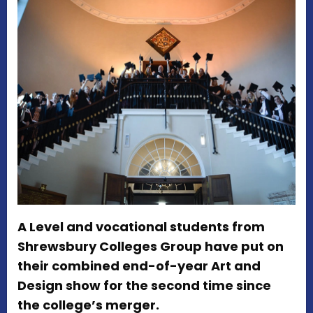
A Level and vocational students from
Shrewsbury Colleges Group have put on
their combined end-of-year Art and
Design show for the second time since
the college’s merger.