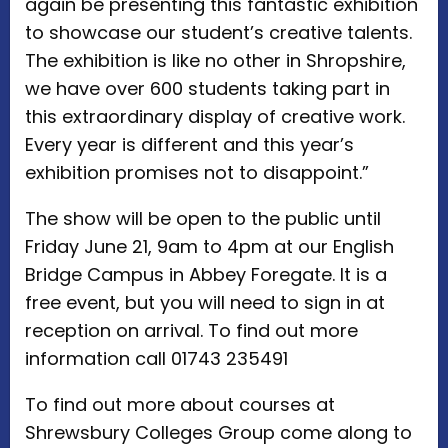
again be presenting this fantastic exhibition
to showcase our student’s creative talents.
The exhibition is like no other in Shropshire,
we have over 600 students taking part in
this extraordinary display of creative work.
Every year is different and this year’s
exhibition promises not to disappoint.”
The show will be open to the public until
Friday June 21, 9am to 4pm at our English
Bridge Campus in Abbey Foregate. It is a
free event, but you will need to sign in at
reception on arrival. To find out more
information call 01743 235491
To find out more about courses at
Shrewsbury Colleges Group come along to