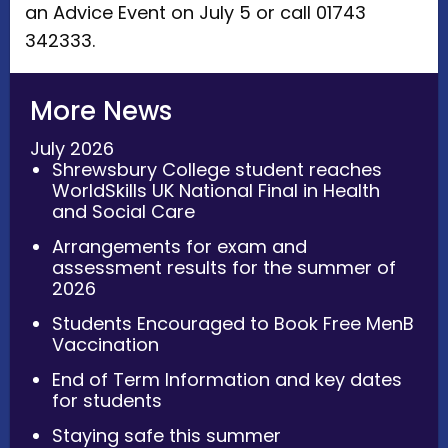
an Advice Event on July 5 or call 01743
342333.
More News
July 2026
Shrewsbury College student reaches
WorldSkills UK National Final in Health
and Social Care
Arrangements for exam and
assessment results for the summer of
2026
Students Encouraged to Book Free MenB
Vaccination
End of Term Information and key dates
for students
Staying safe this summer