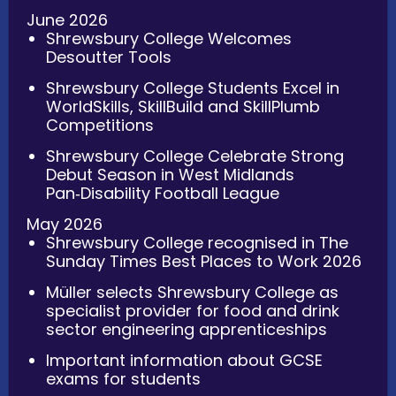
June 2026
Shrewsbury College Welcomes
Desoutter Tools
Shrewsbury College Students Excel in
WorldSkills, SkillBuild and SkillPlumb
Competitions
Shrewsbury College Celebrate Strong
Debut Season in West Midlands
Pan‑Disability Football League
May 2026
Shrewsbury College recognised in The
Sunday Times Best Places to Work 2026
Müller selects Shrewsbury College as
specialist provider for food and drink
sector engineering apprenticeships
Important information about GCSE
exams for students