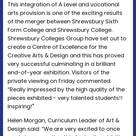
This integration of A Level and vocational
arts provision is one of the exciting results
of the merger between Shrewsbury Sixth
Form College and Shrewsbury College.
Shrewsbury Colleges Group have set out to
create a Centre of Excellence for the
Creative Arts & Design and this has proved
very successful culminating in a brilliant
end-of-year exhibition. Visitors of the
private viewing on Friday commented:
“Really impressed by the high quality of the
pieces exhibited - very talented students!!
Inspiring!"
Helen Morgan, Curriculum Leader of Art &
Design said: “We are very excited to once