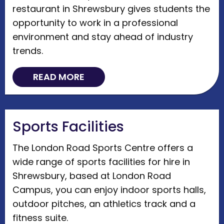
restaurant in Shrewsbury gives students the
opportunity to work in a professional
environment and stay ahead of industry
trends.
READ MORE
Sports Facilities
The London Road Sports Centre offers a
wide range of sports facilities for hire in
Shrewsbury, based at London Road
Campus, you can enjoy indoor sports halls,
outdoor pitches, an athletics track and a
fitness suite.