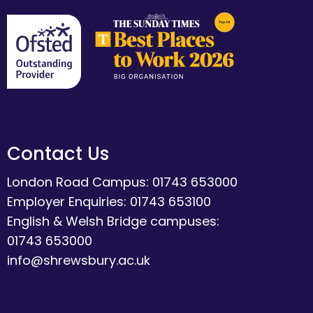
Contact Us
London Road Campus: 01743 653000
Employer Enquiries: 01743 653100
English & Welsh Bridge campuses:
01743 653000
info@shrewsbury.ac.uk