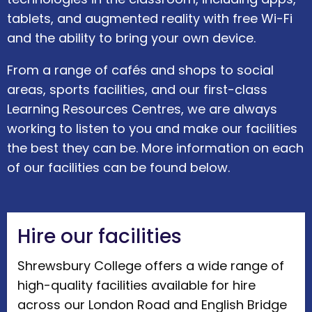
tablets, and augmented reality with free Wi-Fi
and the ability to bring your own device.
From a range of cafés and shops to social
areas, sports facilities, and our first-class
Learning Resources Centres, we are always
working to listen to you and make our facilities
the best they can be. More information on each
of our facilities can be found below.
Hire our facilities
Shrewsbury College offers a wide range of
high-quality facilities available for hire
across our London Road and English Bridge