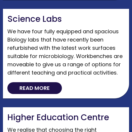
Science Labs
We have four fully equipped and spacious
Biology labs that have recently been
refurbished with the latest work surfaces
suitable for microbiology. Workbenches are
moveable to give us a range of options for
different teaching and practical activities.
READ MORE
Higher Education Centre
We realise that choosing the right