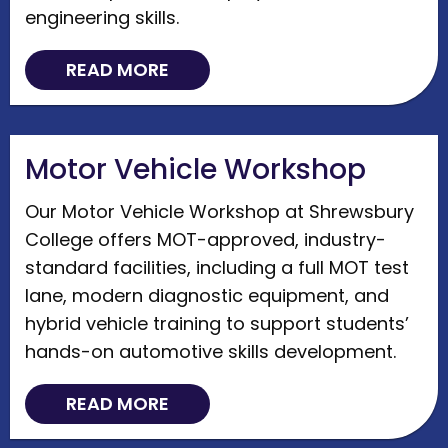
engineering skills.
READ MORE
Motor Vehicle Workshop
Our Motor Vehicle Workshop at Shrewsbury
College offers MOT-approved, industry-
standard facilities, including a full MOT test
lane, modern diagnostic equipment, and
hybrid vehicle training to support students’
hands-on automotive skills development.
READ MORE