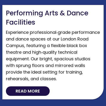
Performing Arts & Dance
Facilities
Experience professional‑grade performance
and dance spaces at our London Road
Campus, featuring a flexible black box
theatre and high‑quality technical
equipment. Our bright, spacious studios
with sprung floors and mirrored walls
provide the ideal setting for training,
rehearsals, and classes.
READ MORE