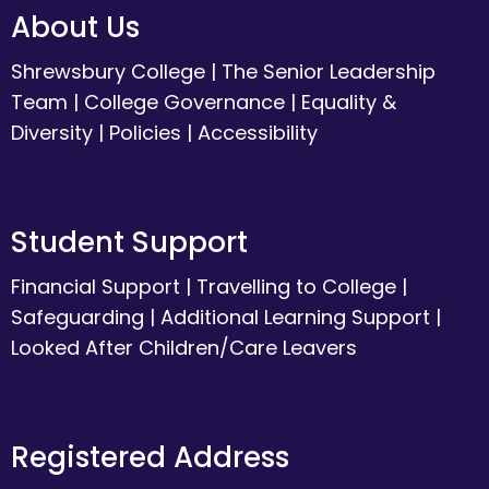
About Us
Shrewsbury College
|
The Senior Leadership
Team
|
College Governance
|
Equality &
Diversity
|
Policies
|
Accessibility
Student Support
Financial Support
|
Travelling to College
|
Safeguarding
|
Additional Learning Support
|
Looked After Children/Care Leavers
Registered Address