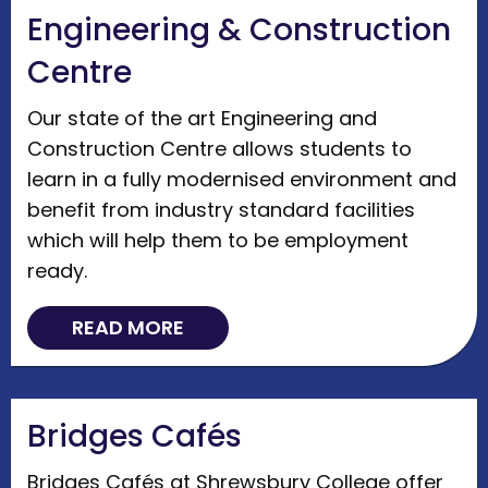
Engineering & Construction
Centre
Our state of the art Engineering and
Construction Centre allows students to
learn in a fully modernised environment and
benefit from industry standard facilities
which will help them to be employment
ready.
READ MORE
Bridges Cafés
Bridges Cafés at Shrewsbury College offer