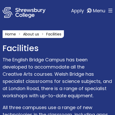
Apply
Menu
Home
About us
Facilities
Facilities
The English Bridge Campus has been
developed to accommodate all the
Creative Arts courses. Welsh Bridge has
specialist classrooms for science subjects, and
at London Road, there is a range of specialist
workshops with up-to-date equipment.
All three campuses use a range of new
technologies in the classroom, including apps,