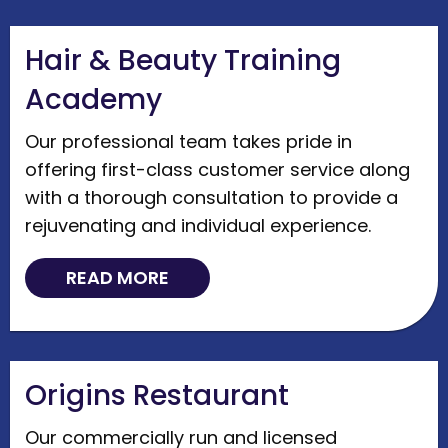
Hair & Beauty Training
Academy
Our professional team takes pride in
offering first-class customer service along
with a thorough consultation to provide a
rejuvenating and individual experience.
READ MORE
Origins Restaurant
Our commercially run and licensed