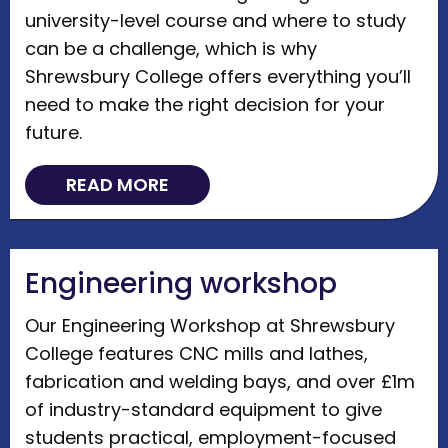
university-level course and where to study
can be a challenge, which is why
Shrewsbury College offers everything you’ll
need to make the right decision for your
future.
READ MORE
Engineering workshop
Our Engineering Workshop at Shrewsbury
College features CNC mills and lathes,
fabrication and welding bays, and over £1m
of industry-standard equipment to give
students practical, employment-focused