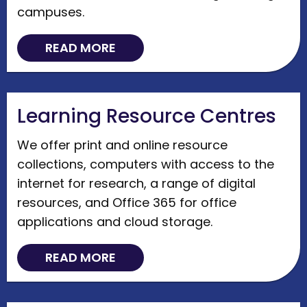
campuses.
READ MORE
Learning Resource Centres
We offer print and online resource
collections, computers with access to the
internet for research, a range of digital
resources, and Office 365 for office
applications and cloud storage.
READ MORE