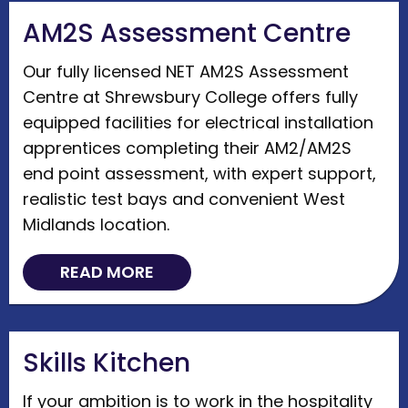
AM2S Assessment Centre
Our fully licensed NET AM2S Assessment
Centre at Shrewsbury College offers fully
equipped facilities for electrical installation
apprentices completing their AM2/AM2S
end point assessment, with expert support,
realistic test bays and convenient West
Midlands location.
READ MORE
Skills Kitchen
If your ambition is to work in the hospitality