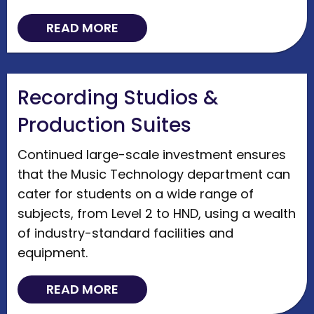
READ MORE
Recording Studios &
Production Suites
Continued large-scale investment ensures
that the Music Technology department can
cater for students on a wide range of
subjects, from Level 2 to HND, using a wealth
of industry-standard facilities and
equipment.
READ MORE