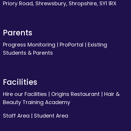
Priory Road, Shrewsbury, Shropshire, SY1 1RX
Parents
Progress Monitoring
|
ProPortal
|
Existing
Students & Parents
Facilities
Hire our Facilities
|
Origins Restaurant
|
Hair &
Beauty Training Academy
Staff Area
|
Student Area