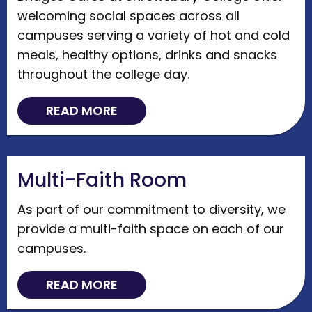
welcoming social spaces across all
campuses serving a variety of hot and cold
meals, healthy options, drinks and snacks
throughout the college day.
READ MORE
Multi-Faith Room
As part of our commitment to diversity, we
provide a multi-faith space on each of our
campuses.
READ MORE