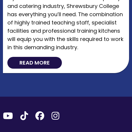
and catering industry, Shrewsbury College
has everything you’ll need. The combination
of highly trained teaching staff, specialist
facilities and professional training kitchens
will equip you with the skills required to work
in this demanding industry.
READ MORE