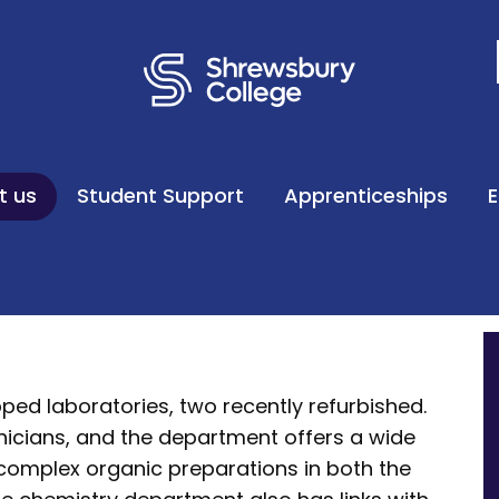
t us
Student Support
Apprenticeships
ipped laboratories, two recently refurbished.
nicians, and the department offers a wide
g complex organic preparations in both the