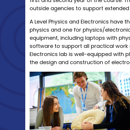
first and second year of the course. T
outside agencies to support extended 
A Level Physics and Electronics have t
physics and one for physics/electroni
equipment, including laptops with ph
software to support all practical work
Electronics lab is well-equipped with
the design and construction of electro