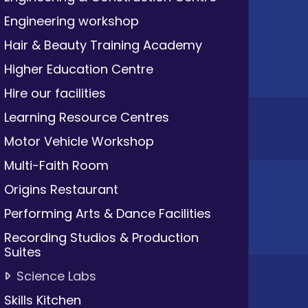
Engineering workshop
Hair & Beauty Training Academy
Higher Education Centre
Hire our facilities
Learning Resource Centres
Motor Vehicle Workshop
Multi-Faith Room
Origins Restaurant
Performing Arts & Dance Facilities
Recording Studios & Production
Suites
Science Labs
Skills Kitchen