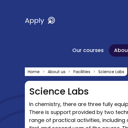
Apply
Our courses
Abou
Home
About us
Facilities
Science Labs
Science Labs
In chemistry, there are three fully equ
There is support provided by two tech
range of practical activities, includin