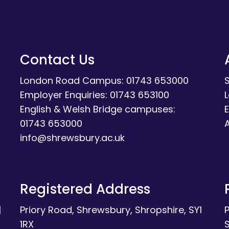
Contact Us
London Road Campus: 01743 653000
Employer Enquiries: 01743 653100
English & Welsh Bridge campuses:
E
01743 653000
A
info@shrewsbury.ac.uk
Registered Address
|
Priory Road, Shrewsbury, Shropshire, SY1
1RX