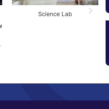
Geology Lab
An extensive library of rock and miner
samples, together with a
comprehensive collection of survey
equipment will perfectly set you up fo
the wide range of field study
expeditions that are integral to the
course.