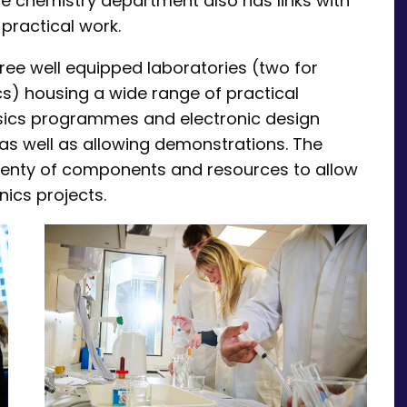
he chemistry department also has links with
practical work.
hree well equipped laboratories (two for
cs) housing a wide range of practical
ysics programmes and electronic design
 as well as allowing demonstrations. The
 plenty of components and resources to allow
nics projects.