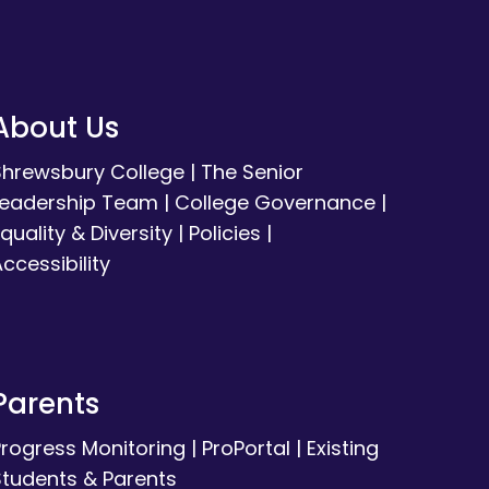
About Us
Shrewsbury College
|
The Senior
Leadership Team
|
College Governance
|
quality & Diversity
|
Policies
|
ccessibility
Parents
Progress Monitoring
|
ProPortal
|
Existing
Students & Parents