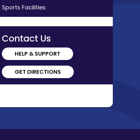
Sports Facilities
al
Contact Us
HELP & SUPPORT
r
GET DIRECTIONS