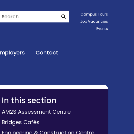
Search
Campus Tours
SEARCH WEBSITE
Job Vacancies
Events
Employers
Contact
In this section
AM2S Assessment Centre
Bridges Cafés
Engineering & Construction Centre