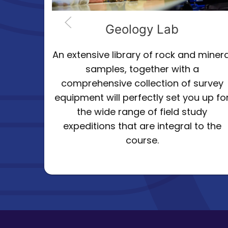
b
Biology Lab