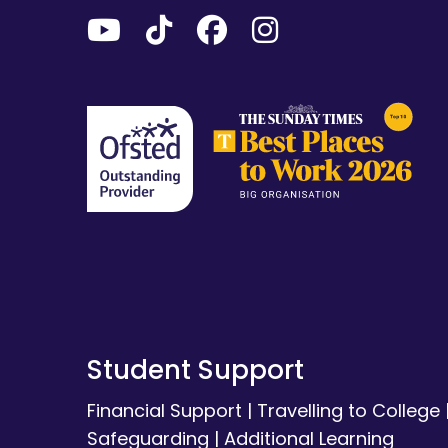
Student Support
Financial Support
|
Travelling to College
Safeguarding
|
Additional Learning