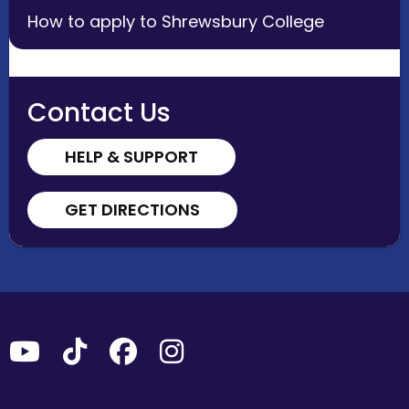
How to apply to Shrewsbury College
Contact Us
HELP & SUPPORT
GET DIRECTIONS