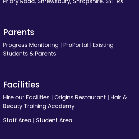
Priory Road, Shrewsbury, Shropshire, SY1 1RX
Parents
Progress Monitoring
|
ProPortal
|
Existing
Students & Parents
Facilities
Hire our Facilities
|
Origins Restaurant
|
Hair &
Beauty Training Academy
Staff Area
|
Student Area