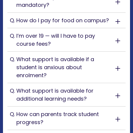
mandatory?
How do I pay for food on campus?
I’m over 19 — will I have to pay
course fees?
What support is available if a
student is anxious about
enrolment?
What support is available for
additional learning needs?
How can parents track student
progress?