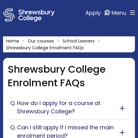
Apply
Menu
Home
Our courses
School Leavers
Shrewsbury College Enrolment FAQs
Shrewsbury College
Enrolment FAQs
How do I apply for a course at
Shrewsbury College?
Can I still apply if I missed the main
enrolment period?