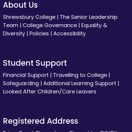
About Us
Shrewsbury College
|
The Senior Leadership
Team
|
College Governance
|
Equality &
Diversity
|
Policies
|
Accessibility
Student Support
Financial Support
|
Travelling to College
|
Safeguarding
|
Additional Learning Support
|
Looked After Children/Care Leavers
Registered Address