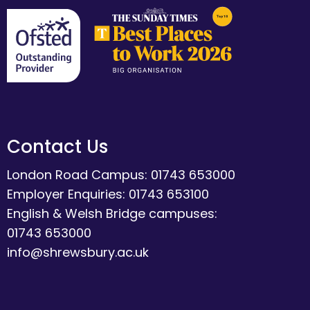
Contact Us
London Road Campus: 01743 653000
Employer Enquiries: 01743 653100
English & Welsh Bridge campuses:
01743 653000
info@shrewsbury.ac.uk