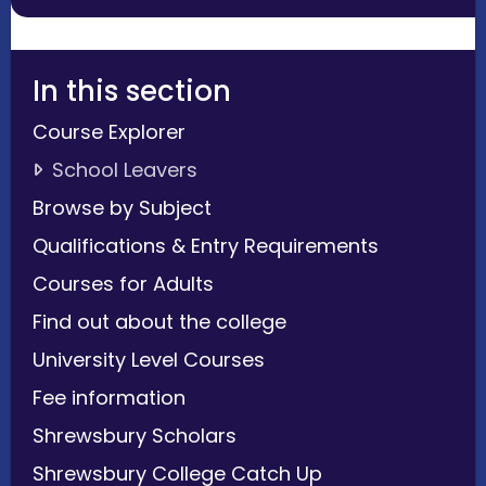
In this section
Course Explorer
School Leavers
Browse by Subject
Qualifications & Entry Requirements
Courses for Adults
Find out about the college
University Level Courses
Fee information
Shrewsbury Scholars
Shrewsbury College Catch Up