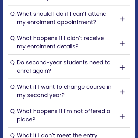
What should I do if I can’t attend
my enrolment appointment?
What happens if I didn’t receive
my enrolment details?
Do second-year students need to
enrol again?
What if I want to change course in
my second year?
What happens if I’m not offered a
place?
What if I don’t meet the entry