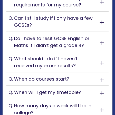
requirements for my course?
Can I still study if I only have a few
GCSEs?
Do I have to resit GCSE English or
Maths if I didn’t get a grade 4?
What should I do if I haven’t
received my exam results?
When do courses start?
When will I get my timetable?
How many days a week will I be in
college?