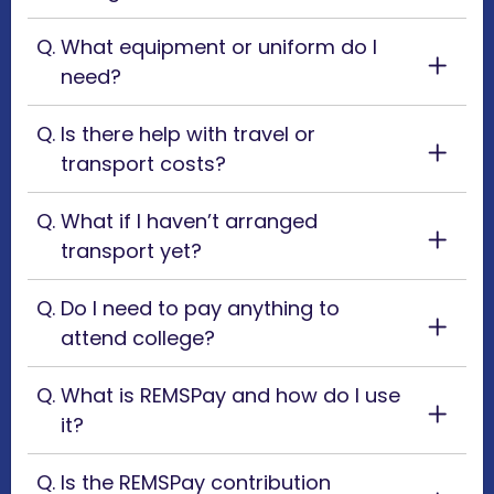
What equipment or uniform do I
need?
Is there help with travel or
transport costs?
What if I haven’t arranged
transport yet?
Do I need to pay anything to
attend college?
What is REMSPay and how do I use
it?
Is the REMSPay contribution