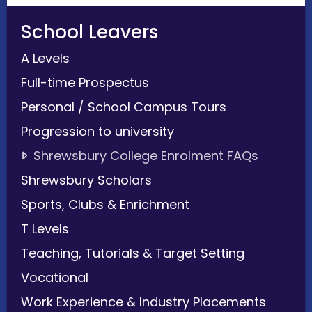
School Leavers
A Levels
Full-time Prospectus
Personal / School Campus Tours
Progression to university
Shrewsbury College Enrolment FAQs
Shrewsbury Scholars
Sports, Clubs & Enrichment
T Levels
Teaching, Tutorials & Target Setting
Vocational
Work Experience & Industry Placements