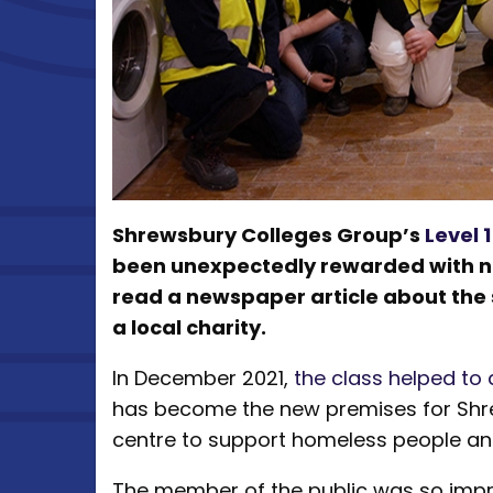
Shrewsbury Colleges Group’s
Level 
been unexpectedly rewarded with ne
read a newspaper article about the st
a local charity.
In December 2021,
the class helped to 
has become the new premises for Shrew
centre to support homeless people and
The member of the public was so impr