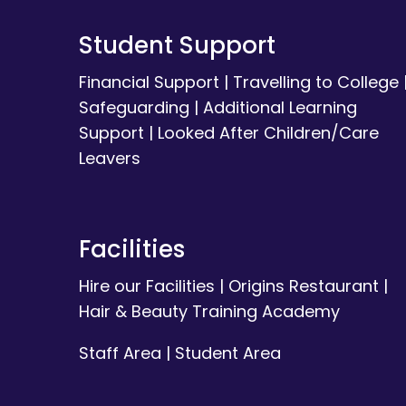
Student Support
Financial Support
|
Travelling to College
Safeguarding
|
Additional Learning
Support
|
Looked After Children/Care
Leavers
Facilities
Hire our Facilities
|
Origins Restaurant
|
Hair & Beauty Training Academy
Staff Area
|
Student Area