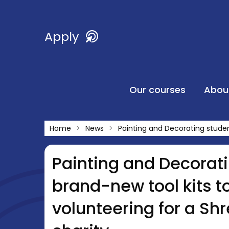
Apply
Our courses
Abou
Home
News
Painting and Decorating studen
Painting and Decorati
brand-new tool kits t
volunteering for a S