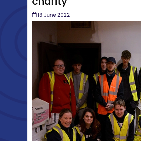
charity
13 June 2022