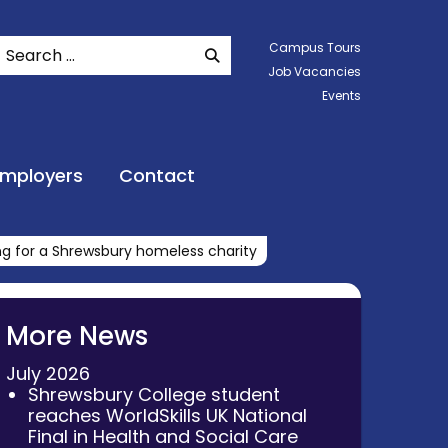
Search
Campus Tours
SEARCH WEBSITE
Job Vacancies
Events
Employers
Contact
ing for a Shrewsbury homeless charity
More News
July 2026
Shrewsbury College student
reaches WorldSkills UK National
Final in Health and Social Care