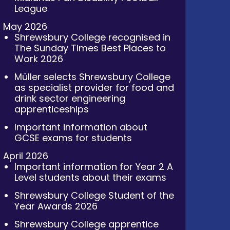
League
May 2026
Shrewsbury College recognised in
The Sunday Times Best Places to
Work 2026
Müller selects Shrewsbury College
as specialist provider for food and
drink sector engineering
apprenticeships
Important information about
GCSE exams for students
April 2026
Important information for Year 2 A
Level students about their exams
Shrewsbury College Student of the
Year Awards 2026
Shrewsbury College apprentice