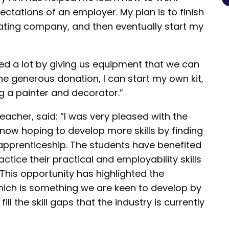
ctations of an employer. My plan is to finish
rating company, and then eventually start my
ed a lot by giving us equipment that we can
he generous donation, I can start my own kit,
g a painter and decorator.”
eacher, said: “I was very pleased with the
now hoping to develop more skills by finding
apprenticeship. The students have benefited
ctice their practical and employability skills
 This opportunity has highlighted the
hich is something we are keen to develop by
ill the skill gaps that the industry is currently