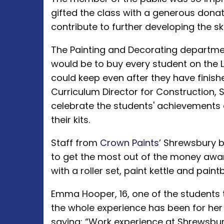
gifted the class with a generous don
contribute to further developing the ski
The Painting and Decorating departme
would be to buy every student on the Le
could keep even after they have finishe
Curriculum Director for Construction,
celebrate the students' achievements a
their kits.
Staff from
Crown Paints
’ Shrewsbury b
to get the most out of the money awa
with a roller set, paint kettle and paint
Emma Hooper, 16, one of the students 
the whole experience has been for her
saying: “Work experience at Shrewsbu