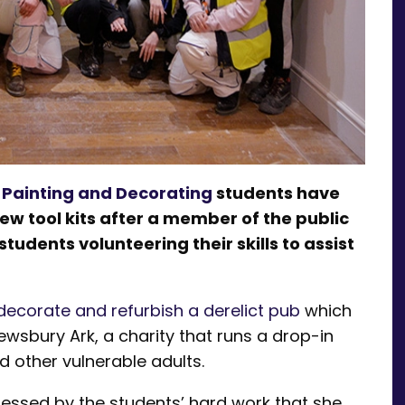
1 Painting and Decorating
students have
w tool kits after a member of the public
udents volunteering their skills to assist
decorate and refurbish a derelict pub
which
sbury Ark, a charity that runs a drop-in
 other vulnerable adults.
essed by the students’ hard work that she