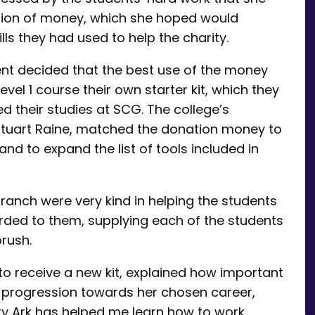
ation of money, which she hoped would
lls they had used to help the charity.
nt decided that the best use of the money
vel 1 course their own starter kit, which they
d their studies at SCG. The college’s
 Stuart Raine, matched the donation money to
nd to expand the list of tools included in
ranch were very kind in helping the students
rded to them, supplying each of the students
brush.
to receive a new kit, explained how important
 progression towards her chosen career,
ry Ark has helped me learn how to work