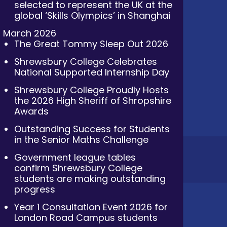
selected to represent the UK at the
global ‘Skills Olympics’ in Shanghai
March 2026
The Great Tommy Sleep Out 2026
Shrewsbury College Celebrates
National Supported Internship Day
Shrewsbury College Proudly Hosts
the 2026 High Sheriff of Shropshire
Awards
Outstanding Success for Students
in the Senior Maths Challenge
Government league tables
confirm Shrewsbury College
students are making outstanding
progress
Year 1 Consultation Event 2026 for
London Road Campus students