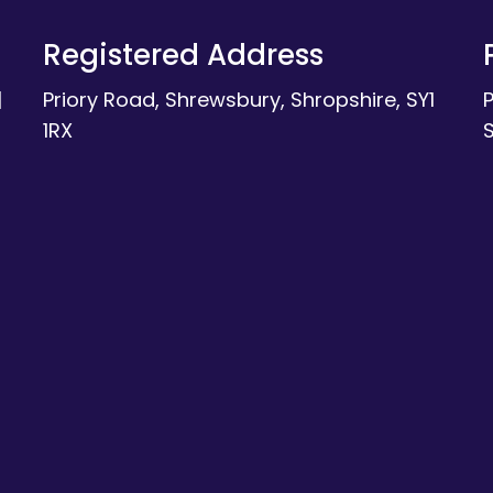
Registered Address
|
Priory Road, Shrewsbury, Shropshire, SY1
1RX