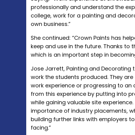
professionally and understand the expe
college, work for a painting and deco
own business.”
She continued: “Crown Paints has help
keep and use in the future. Thanks to t
which is an important step in becomin
Jose Jarrett, Painting and Decorating t
work the students produced. They are 
work experience or progressing to an 
from this experience by putting into pra
while gaining valuable site experience.
importance of industry placements, w
building further links with employers to f
facing.”