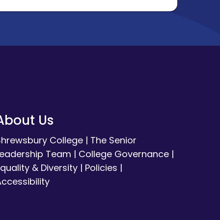
About Us
Shrewsbury College
|
The Senior
Leadership Team
|
College Governance
|
quality & Diversity
|
Policies
|
ccessibility