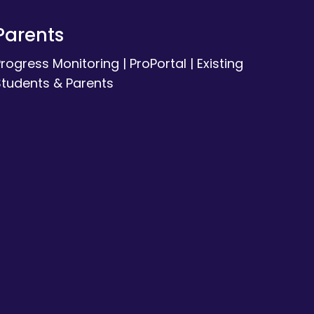
Parents
Progress Monitoring
|
ProPortal
|
Existing
Students & Parents