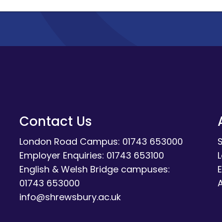
Contact Us
London Road Campus: 01743 653000
Employer Enquiries: 01743 653100
English & Welsh Bridge campuses:
E
01743 653000
A
info@shrewsbury.ac.uk