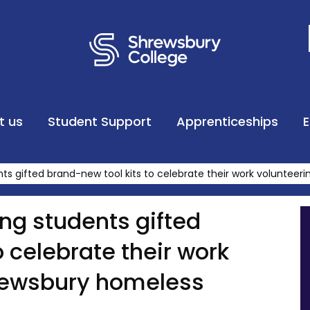
t us
Student Support
Apprenticeships
ts gifted brand-new tool kits to celebrate their work volunteer
ng students gifted
o celebrate their work
hrewsbury homeless