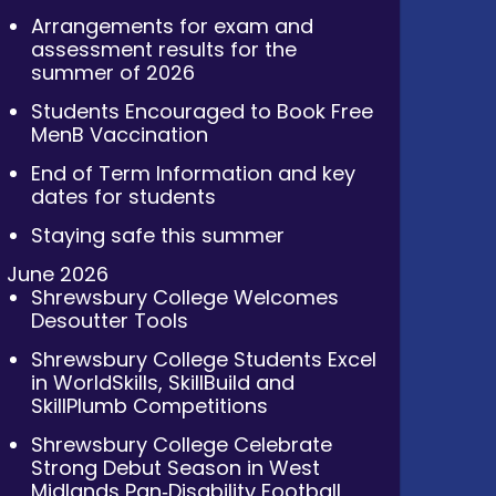
Arrangements for exam and
assessment results for the
summer of 2026
Students Encouraged to Book Free
MenB Vaccination
End of Term Information and key
dates for students
Staying safe this summer
June 2026
Shrewsbury College Welcomes
Desoutter Tools
Shrewsbury College Students Excel
in WorldSkills, SkillBuild and
SkillPlumb Competitions
Shrewsbury College Celebrate
Strong Debut Season in West
Midlands Pan‑Disability Football