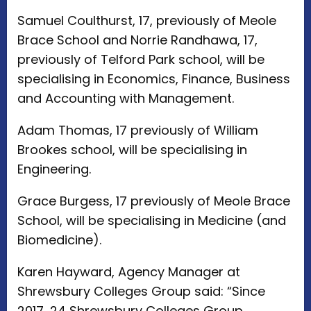
Samuel Coulthurst, 17, previously of Meole
Brace School and Norrie Randhawa, 17,
previously of Telford Park school, will be
specialising in Economics, Finance, Business
and Accounting with Management.
Adam Thomas, 17 previously of William
Brookes school, will be specialising in
Engineering.
Grace Burgess, 17 previously of Meole Brace
School, will be specialising in Medicine (and
Biomedicine).
Karen Hayward, Agency Manager at
Shrewsbury Colleges Group said: “Since
2017, 24 Shrewsbury Colleges Group