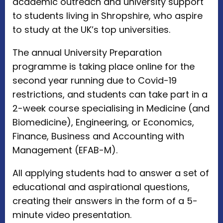
academic outreach and university support
to students living in Shropshire, who aspire
to study at the UK’s top universities.
The annual University Preparation
programme is taking place online for the
second year running due to Covid-19
restrictions, and students can take part in a
2-week course specialising in Medicine (and
Biomedicine), Engineering, or Economics,
Finance, Business and Accounting with
Management (EFAB-M).
All applying students had to answer a set of
educational and aspirational questions,
creating their answers in the form of a 5-
minute video presentation.