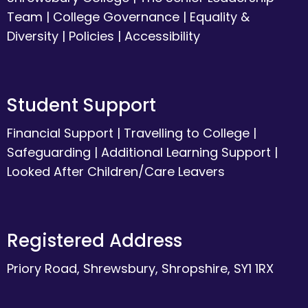
Team
|
College Governance
|
Equality &
Diversity
|
Policies
|
Accessibility
Student Support
Financial Support
|
Travelling to College
|
Safeguarding
|
Additional Learning Support
|
Looked After Children/Care Leavers
Registered Address
Priory Road, Shrewsbury, Shropshire, SY1 1RX