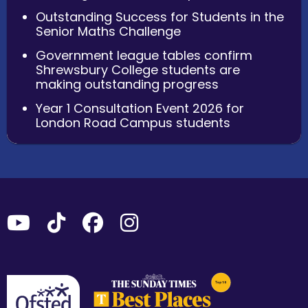
Outstanding Success for Students in the
Senior Maths Challenge
Government league tables confirm
Shrewsbury College students are
making outstanding progress
Year 1 Consultation Event 2026 for
London Road Campus students