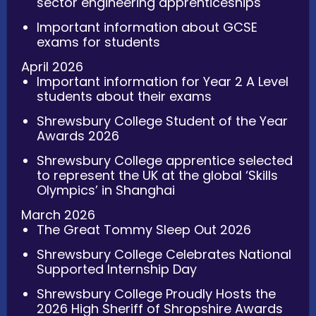
sector engineering apprenticeships
Important information about GCSE
exams for students
April 2026
Important information for Year 2 A Level
students about their exams
Shrewsbury College Student of the Year
Awards 2026
Shrewsbury College apprentice selected
to represent the UK at the global ‘Skills
Olympics’ in Shanghai
March 2026
The Great Tommy Sleep Out 2026
Shrewsbury College Celebrates National
Supported Internship Day
Shrewsbury College Proudly Hosts the
2026 High Sheriff of Shropshire Awards