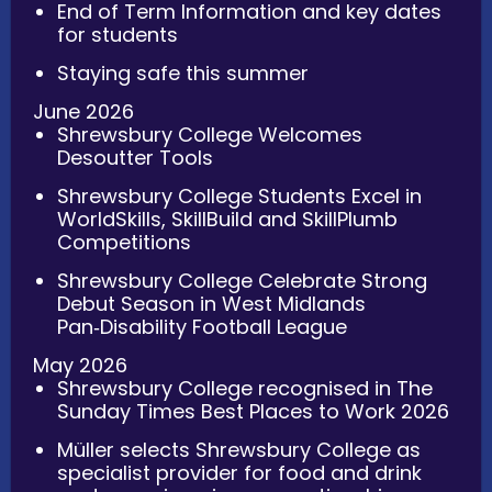
End of Term Information and key dates
for students
Staying safe this summer
June 2026
Shrewsbury College Welcomes
Desoutter Tools
Shrewsbury College Students Excel in
WorldSkills, SkillBuild and SkillPlumb
Competitions
Shrewsbury College Celebrate Strong
Debut Season in West Midlands
Pan‑Disability Football League
May 2026
Shrewsbury College recognised in The
Sunday Times Best Places to Work 2026
Müller selects Shrewsbury College as
specialist provider for food and drink