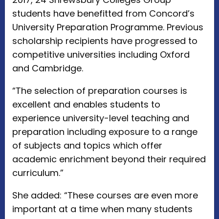
students have benefitted from Concord’s
University Preparation Programme. Previous
scholarship recipients have progressed to
competitive universities including Oxford
and Cambridge.
“The selection of preparation courses is
excellent and enables students to
experience university-level teaching and
preparation including exposure to a range
of subjects and topics which offer
academic enrichment beyond their required
curriculum.”
She added: “These courses are even more
important at a time when many students