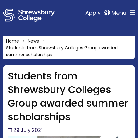
Apply
Menu
Home
News
Students from Shrewsbury Colleges Group awarded
summer scholarships
Students from
Shrewsbury Colleges
Group awarded summer
scholarships
29 July 2021