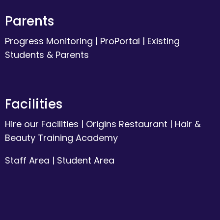
Parents
Progress Monitoring
|
ProPortal
|
Existing
Students & Parents
Facilities
Hire our Facilities
|
Origins Restaurant
|
Hair &
Beauty Training Academy
Staff Area
|
Student Area