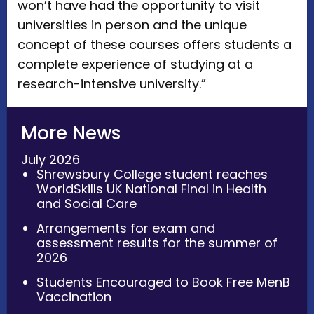
won’t have had the opportunity to visit
universities in person and the unique
concept of these courses offers students a
complete experience of studying at a
research-intensive university.”
More News
July 2026
Shrewsbury College student reaches
WorldSkills UK National Final in Health
and Social Care
Arrangements for exam and
assessment results for the summer of
2026
Students Encouraged to Book Free MenB
Vaccination