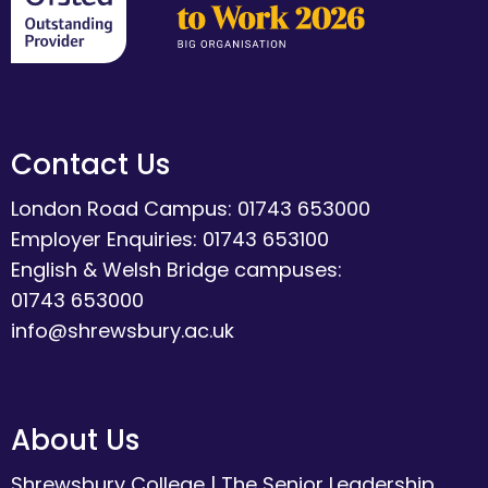
Contact Us
London Road Campus: 01743 653000
Employer Enquiries: 01743 653100
English & Welsh Bridge campuses:
01743 653000
info@shrewsbury.ac.uk
About Us
Shrewsbury College
|
The Senior Leadership