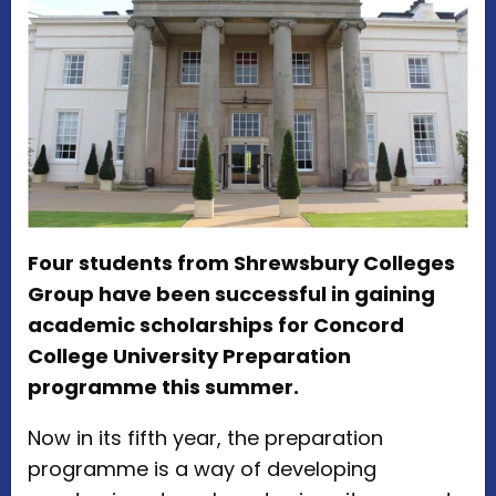
Four students from Shrewsbury Colleges
Group have been successful in gaining
academic scholarships for Concord
College University Preparation
programme this summer.
Now in its fifth year, the preparation
programme is a way of developing