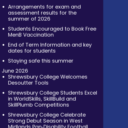
Arrangements for exam and
assessment results for the
summer of 2026
Students Encouraged to Book Free
MenB Vaccination
End of Term Information and key
dates for students
Staying safe this summer
June 2026
Shrewsbury College Welcomes
Desoutter Tools
Shrewsbury College Students Excel
in WorldSkills, SkillBuild and
SkillPlumb Competitions
Shrewsbury College Celebrate
Strong Debut Season in West
Midlands Pan‑Disability Football