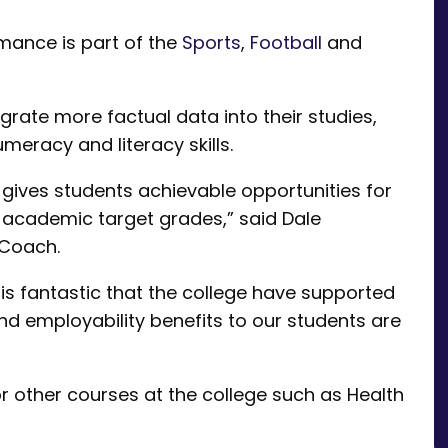
mance is part of the
Sports
,
Football
and
grate more factual data into their studies,
racy and literacy skills.
 gives students achievable opportunities for
t academic target grades,” said Dale
 Coach.
is fantastic that the college have supported
nd employability benefits to our students are
or other courses at the college such as Health