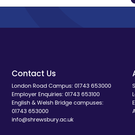
Contact Us
London Road Campus: 01743 653000
Employer Enquiries: 01743 653100
English & Welsh Bridge campuses:
E
01743 653000
A
info@shrewsbury.ac.uk