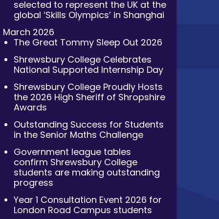
selected to represent the UK at the
global ‘Skills Olympics’ in Shanghai
March 2026
The Great Tommy Sleep Out 2026
Shrewsbury College Celebrates
National Supported Internship Day
Shrewsbury College Proudly Hosts
the 2026 High Sheriff of Shropshire
Awards
Outstanding Success for Students
in the Senior Maths Challenge
Government league tables
confirm Shrewsbury College
students are making outstanding
progress
Year 1 Consultation Event 2026 for
London Road Campus students