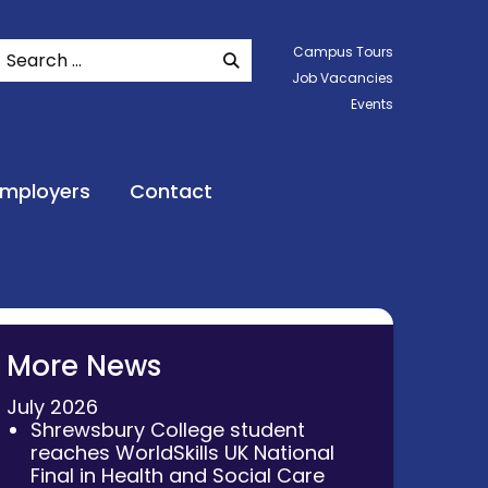
Search
Campus Tours
SEARCH WEBSITE
Job Vacancies
Events
Employers
Contact
More News
July 2026
Shrewsbury College student
reaches WorldSkills UK National
Final in Health and Social Care