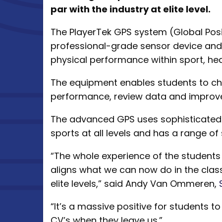
par with the industry at elite level.
The PlayerTek GPS system (Global Posi
professional-grade sensor device an
physical performance within sport, hea
The equipment enables students to ch
performance, review data and improve t
The advanced GPS uses sophisticated 
sports at all levels and has a range of
“The whole experience of the students
aligns what we can now do in the clas
elite levels,” said Andy Van Ommeren,
“It’s a massive positive for students t
CV’s when they leave us.”