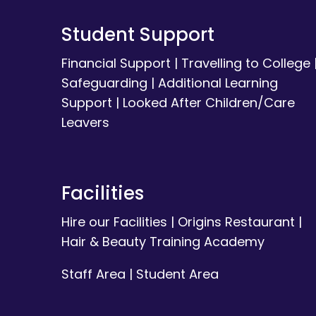
Student Support
Financial Support
|
Travelling to College
Safeguarding
|
Additional Learning
Support
|
Looked After Children/Care
Leavers
Facilities
Hire our Facilities
|
Origins Restaurant
|
Hair & Beauty Training Academy
Staff Area
|
Student Area