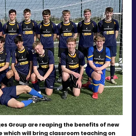
es Group are reaping the benefits of new
which will bring classroom teaching on