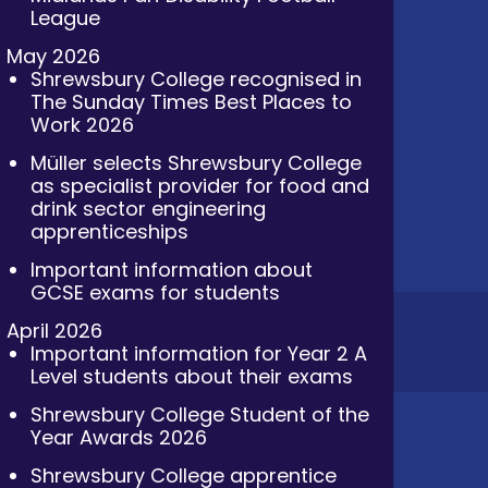
League
May 2026
Shrewsbury College recognised in
The Sunday Times Best Places to
Work 2026
Müller selects Shrewsbury College
as specialist provider for food and
drink sector engineering
apprenticeships
Important information about
GCSE exams for students
April 2026
Important information for Year 2 A
Level students about their exams
Shrewsbury College Student of the
Year Awards 2026
Shrewsbury College apprentice