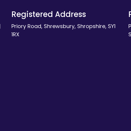
Registered Address
|
Priory Road, Shrewsbury, Shropshire, SY1
1RX