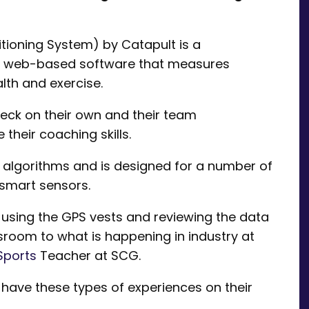
tioning System) by Catapult is a
d web-based software that measures
lth and exercise.
eck on their own and their team
heir coaching skills.
algorithms and is designed for a number of
 smart sensors.
 using the GPS vests and reviewing the data
sroom to what is happening in industry at
Sports
Teacher at SCG.
o have these types of experiences on their