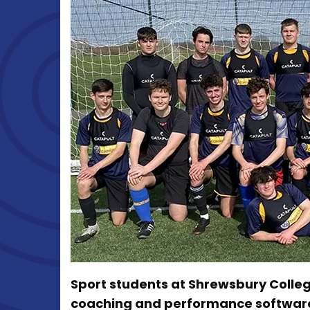
Sport students at Shrewsbury Colleg
coaching and performance software 