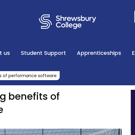
t us
Student Support
Apprenticeships
ts of performance software
g benefits of
e