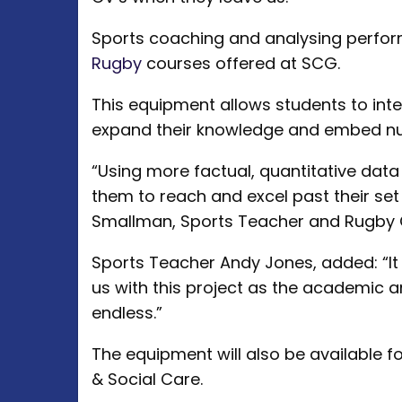
Sports coaching and analysing perfor
Rugby
courses offered at SCG.
This equipment allows students to inte
expand their knowledge and embed nume
“Using more factual, quantitative data
them to reach and excel past their se
Smallman, Sports Teacher and Rugby
Sports Teacher Andy Jones, added: “It 
us with this project as the academic a
endless.”
The equipment will also be available f
& Social Care.