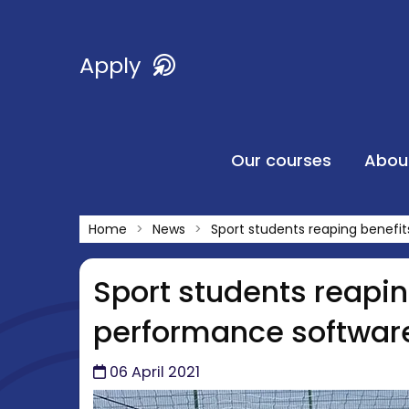
Apply
Our courses
Abou
Home
News
Sport students reaping benefi
Sport students reapin
performance softwar
06 April 2021