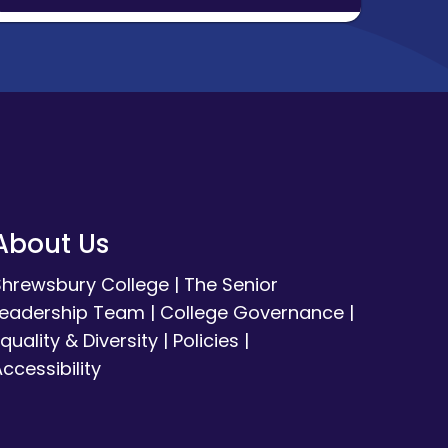
About Us
Shrewsbury College
|
The Senior
Leadership Team
|
College Governance
|
quality & Diversity
|
Policies
|
ccessibility