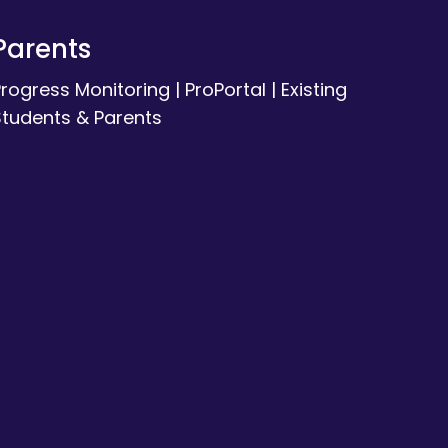
Parents
Progress Monitoring
|
ProPortal
|
Existing
Students & Parents