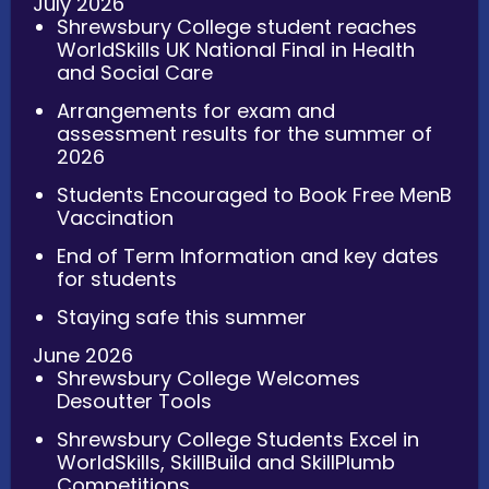
July 2026
Shrewsbury College student reaches
WorldSkills UK National Final in Health
and Social Care
Arrangements for exam and
assessment results for the summer of
2026
Students Encouraged to Book Free MenB
Vaccination
End of Term Information and key dates
for students
Staying safe this summer
June 2026
Shrewsbury College Welcomes
Desoutter Tools
Shrewsbury College Students Excel in
WorldSkills, SkillBuild and SkillPlumb
Competitions