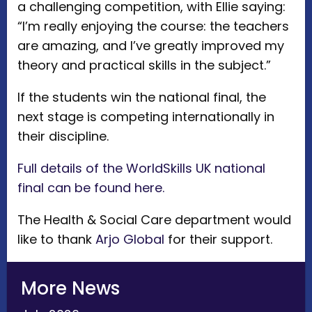
a challenging competition, with Ellie saying:
“I’m really enjoying the course: the teachers
are amazing, and I’ve greatly improved my
theory and practical skills in the subject.”
If the students win the national final, the
next stage is competing internationally in
their discipline.
Full details of the WorldSkills UK national
final can be found here.
The Health & Social Care department would
like to thank
Arjo Global
for their support.
More News