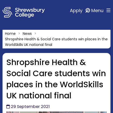
Apply
Menu
Home
News
Shropshire Health & Social Care students win places in the
WorldSkills UK national final
Shropshire Health &
Social Care students win
places in the WorldSkills
UK national final
29 September 2021