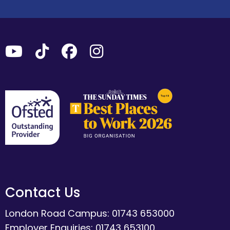
Contact Us
London Road Campus: 01743 653000
Employer Enquiries: 01743 653100