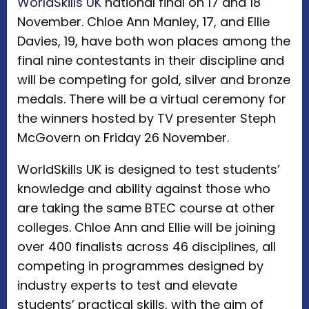
WorldSkills UK
national final on 17 and 18
November. Chloe Ann Manley, 17, and Ellie
Davies, 19, have both won places among the
final nine contestants in their discipline and
will be competing for gold, silver and bronze
medals. There will be a virtual ceremony for
the winners hosted by TV presenter Steph
McGovern on Friday 26 November.
WorldSkills UK is designed to test students’
knowledge and ability against those who
are taking the same BTEC course at other
colleges. Chloe Ann and Ellie will be joining
over 400 finalists across 46 disciplines, all
competing in programmes designed by
industry experts to test and elevate
students’ practical skills, with the aim of