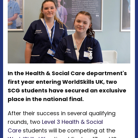
In the Health & Social Care department's
first year entering WorldSkills UK, two
SCG students have secured an exclusive
place in the national final.
After their success in several qualifying
rounds, two
Level 3 Health & Social
Care
students will be competing at the