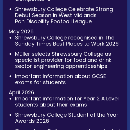
Shrewsbury College Celebrate Strong
Debut Season in West Midlands
Pan‑Disability Football League
May 2026
Shrewsbury College recognised in The
Sunday Times Best Places to Work 2026
Müller selects Shrewsbury College as
specialist provider for food and drink
sector engineering apprenticeships
Important information about GCSE
exams for students
April 2026
Important information for Year 2 A Level
students about their exams
Shrewsbury College Student of the Year
Awards 2026