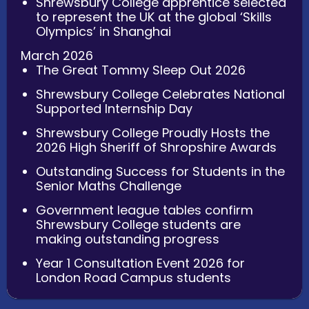
Shrewsbury College apprentice selected
to represent the UK at the global ‘Skills
Olympics’ in Shanghai
March 2026
The Great Tommy Sleep Out 2026
Shrewsbury College Celebrates National
Supported Internship Day
Shrewsbury College Proudly Hosts the
2026 High Sheriff of Shropshire Awards
Outstanding Success for Students in the
Senior Maths Challenge
Government league tables confirm
Shrewsbury College students are
making outstanding progress
Year 1 Consultation Event 2026 for
London Road Campus students