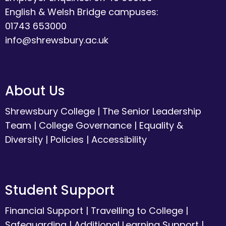
English & Welsh Bridge campuses:
01743 653000
info@shrewsbury.ac.uk
About Us
Shrewsbury College
|
The Senior Leadership
Team
|
College Governance
|
Equality &
Diversity
|
Policies
|
Accessibility
Student Support
Financial Support
|
Travelling to College
|
Safeguarding
|
Additional Learning Support
|