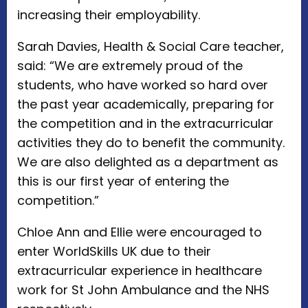
increasing their employability.
Sarah Davies, Health & Social Care teacher,
said: “We are extremely proud of the
students, who have worked so hard over
the past year academically, preparing for
the competition and in the extracurricular
activities they do to benefit the community.
We are also delighted as a department as
this is our first year of entering the
competition.”
Chloe Ann and Ellie were encouraged to
enter WorldSkills UK due to their
extracurricular experience in healthcare
work for St John Ambulance and the NHS