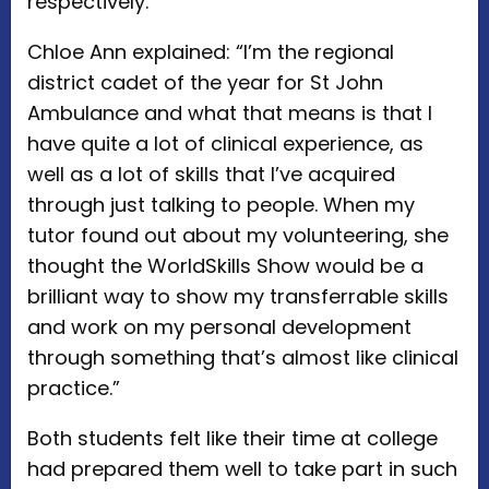
respectively.
Chloe Ann explained: “I’m the regional
district cadet of the year for St John
Ambulance and what that means is that I
have quite a lot of clinical experience, as
well as a lot of skills that I’ve acquired
through just talking to people. When my
tutor found out about my volunteering, she
thought the WorldSkills Show would be a
brilliant way to show my transferrable skills
and work on my personal development
through something that’s almost like clinical
practice.”
Both students felt like their time at college
had prepared them well to take part in such