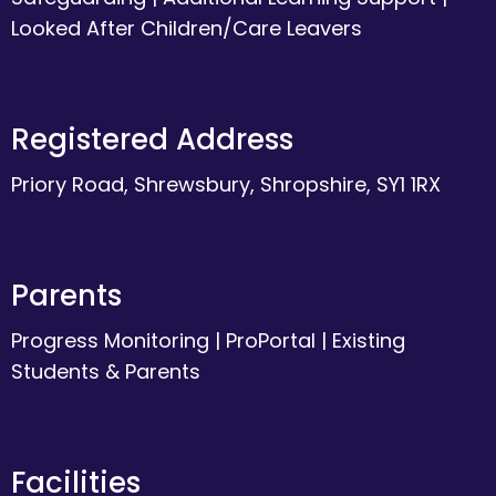
Looked After Children/Care Leavers
Registered Address
Priory Road, Shrewsbury, Shropshire, SY1 1RX
Parents
Progress Monitoring
|
ProPortal
|
Existing
Students & Parents
Facilities