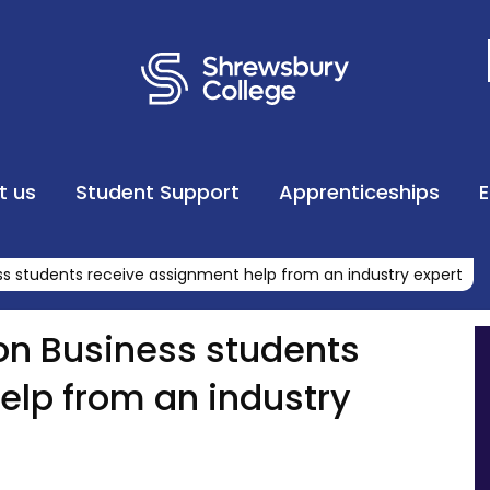
t us
Student Support
Apprenticeships
ss students receive assignment help from an industry expert
on Business students
elp from an industry