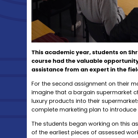
This academic year, students on Sh
course had the valuable opportunity
assistance from an expert in the fiel
For the second assignment on their ma
imagine that a bargain supermarket ch
luxury products into their supermarket
complete marketing plan to introduce 
The students began working on this a
of the earliest pieces of assessed wor