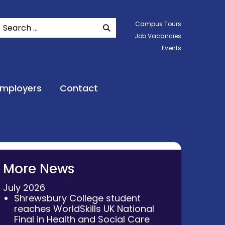
Search
Campus Tours
SEARCH WEBSITE
Job Vacancies
Events
Employers
Contact
More News
July 2026
Shrewsbury College student
reaches WorldSkills UK National
Final in Health and Social Care