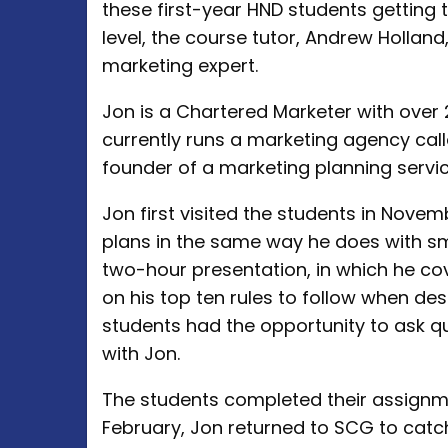
these first-year HND students getting 
level, the course tutor, Andrew Holland
marketing expert.
Jon is a Chartered Marketer with over 2
currently runs a marketing agency cal
founder of a marketing planning servic
Jon first visited the students in Nove
plans in the same way he does with sma
two-hour presentation, in which he co
on his top ten rules to follow when des
students had the opportunity to ask q
with Jon.
The students completed their assignm
February, Jon returned to SCG to catc