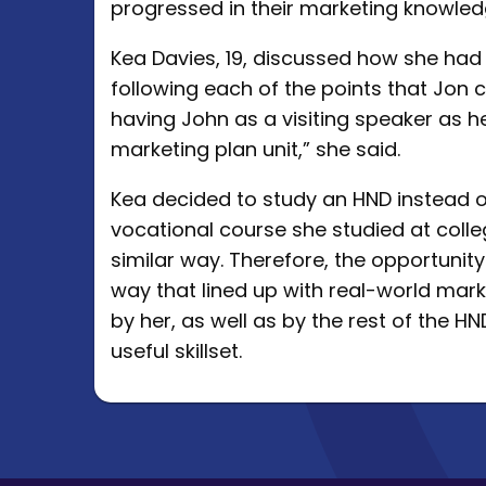
progressed in their marketing knowled
Kea Davies, 19, discussed how she had
following each of the points that Jon c
having John as a visiting speaker as he
marketing plan unit,” she said.
Kea decided to study an HND instead 
vocational course she studied at colle
similar way. Therefore, the opportunit
way that lined up with real-world mar
by her, as well as by the rest of the HN
useful skillset.