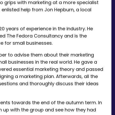
to grips with marketing at a more specialist
, enlisted help from Jon Hepburn, a local
0 years of experience in the industry. He
led The Fedora Consultancy and is the
e for small businesses.
mber to advise them about their marketing
ll businesses in the real world. He gave a
vered essential marketing theory and passed
igning a marketing plan. Afterwards, all the
uestions and thoroughly discuss their ideas
ents towards the end of the autumn term. In
h up with the group and see how they had