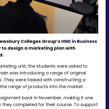
rewsbury Colleges Group’s
HND in Business
 to design a marketing plan with
d.
rketing unit, the students were asked to
ain was introducing a range of original
s. They were tasked with constructing a
the range of products into the market.
ssignment back in November, making it one
k they completed for their course. To support