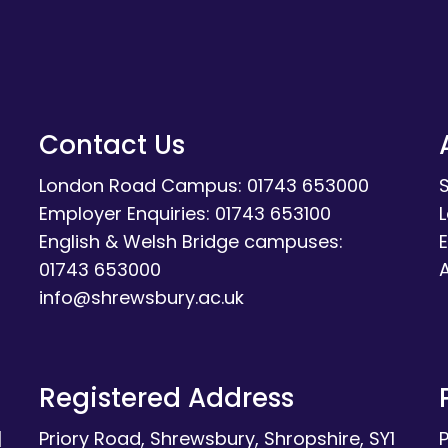
Contact Us
London Road Campus: 01743 653000
Employer Enquiries: 01743 653100
English & Welsh Bridge campuses:
E
01743 653000
A
info@shrewsbury.ac.uk
Registered Address
|
Priory Road, Shrewsbury, Shropshire, SY1