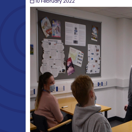
10 February 2022