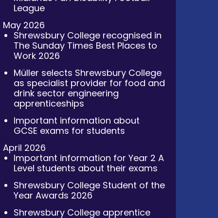
League
May 2026
Shrewsbury College recognised in
The Sunday Times Best Places to
Work 2026
Müller selects Shrewsbury College
as specialist provider for food and
drink sector engineering
apprenticeships
Important information about
GCSE exams for students
April 2026
Important information for Year 2 A
Level students about their exams
Shrewsbury College Student of the
Year Awards 2026
Shrewsbury College apprentice