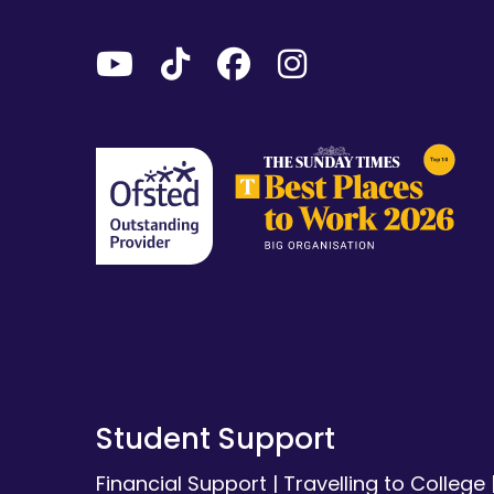
Student Support
Financial Support
|
Travelling to College