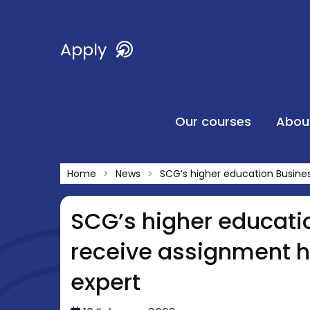
Apply
Our courses
Abou
Home
News
SCG’s higher education Busine
SCG’s higher educati
receive assignment h
expert