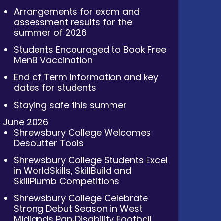
Arrangements for exam and
assessment results for the
summer of 2026
Students Encouraged to Book Free
MenB Vaccination
End of Term Information and key
dates for students
Staying safe this summer
June 2026
Shrewsbury College Welcomes
Desoutter Tools
Shrewsbury College Students Excel
in WorldSkills, SkillBuild and
SkillPlumb Competitions
Shrewsbury College Celebrate
Strong Debut Season in West
Midlands Pan‑Disability Football