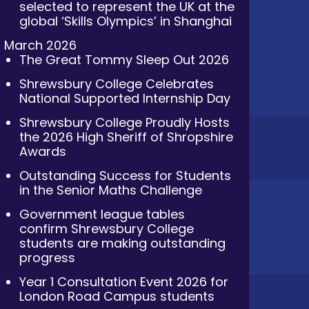
selected to represent the UK at the
global ‘Skills Olympics’ in Shanghai
March 2026
The Great Tommy Sleep Out 2026
Shrewsbury College Celebrates
National Supported Internship Day
Shrewsbury College Proudly Hosts
the 2026 High Sheriff of Shropshire
Awards
Outstanding Success for Students
in the Senior Maths Challenge
Government league tables
confirm Shrewsbury College
students are making outstanding
progress
Year 1 Consultation Event 2026 for
London Road Campus students