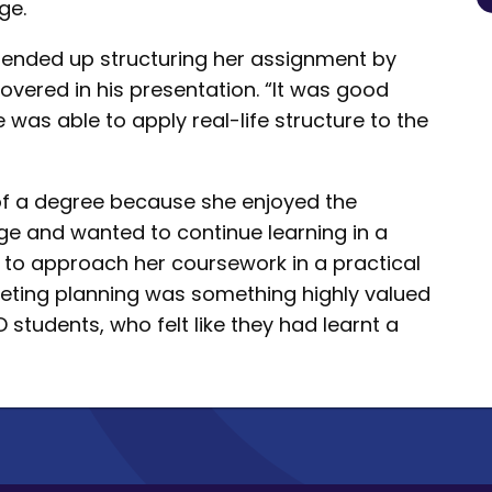
ge.
 ended up structuring her assignment by
overed in his presentation. “It was good
 was able to apply real-life structure to the
of a degree because she enjoyed the
ge and wanted to continue learning in a
y to approach her coursework in a practical
keting planning was something highly valued
D students, who felt like they had learnt a