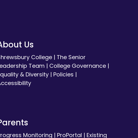
About Us
Shrewsbury College
|
The Senior
Leadership Team
|
College Governance
|
quality & Diversity
|
Policies
|
ccessibility
Parents
Progress Monitoring
|
ProPortal
|
Existing