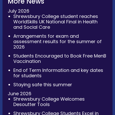
More News
July 2026
Shrewsbury College student reaches
WorldSkills UK National Final in Health
and Social Care
Arrangements for exam and
assessment results for the summer of
2026
Students Encouraged to Book Free MenB
Vaccination
End of Term Information and key dates
for students
Staying safe this summer
June 2026
Shrewsbury College Welcomes
Desoutter Tools
Shrewsbury College Students Excel in