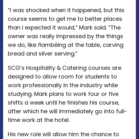
“I was shocked when it happened, but this
course seems to get me to better places
than I expected it would,” Mark said. “The
owner was really impressed by the things
we do, like flambéing at the table, carving
bread and silver serving.”
SCG’s Hospitality & Catering courses are
designed to allow room for students to
work professionally in the industry while
studying. Mark plans to work four or five
shifts a week until he finishes his course,
after which he will immediately go into full-
time work at the hotel.
His new role will allow him the chance to