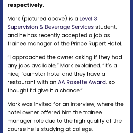
respectively.
Mark (pictured above) is a
Level 3
Supervision & Beverage Services
student,
and he has recently accepted a job as
trainee manager of the Prince Rupert Hotel.
“I approached the owner asking if they had
any jobs available,” Mark explained. “It’s a
nice, four-star hotel and they have a
restaurant with an
AA Rosette Award
, so I
thought I’d give it a chance.”
Mark was invited for an interview, where the
hotel owner offered him the trainee
manager role due to the high quality of the
course he is studying at college.