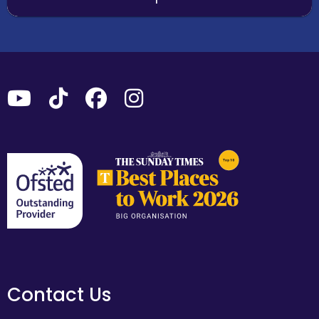
Contact Us