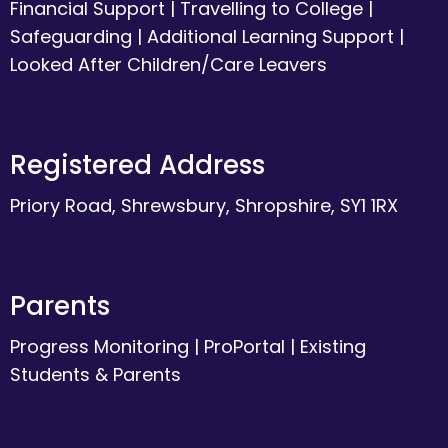
Financial Support
|
Travelling to College
|
Safeguarding
|
Additional Learning Support
|
Looked After Children/Care Leavers
Registered Address
Priory Road, Shrewsbury, Shropshire, SY1 1RX
Parents
Progress Monitoring
|
ProPortal
|
Existing
Students & Parents