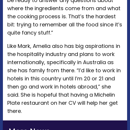
be ready to answer any questions about
where the ingredients come from and what
the cooking process is. That’s the hardest
bit: trying to remember all the food since it’s
quite fancy stuff.”
Like Mark, Amelia also has big aspirations in
the hospitality industry and plans to work
internationally, specifically in Australia as
she has family from there. “I’d like to work in
hotels in this country until I’m 20 or 21 and
then go and work in hotels abroad,” she
said. She is hopeful that having a Michelin
Plate restaurant on her CV will help her get
there.