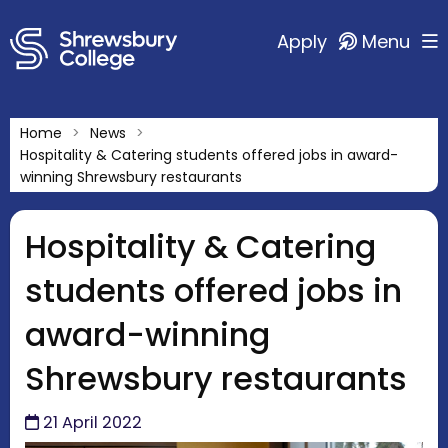
Apply
Menu
Home
News
Hospitality & Catering students offered jobs in award-
winning Shrewsbury restaurants
Hospitality & Catering
students offered jobs in
award-winning
Shrewsbury restaurants
21 April 2022