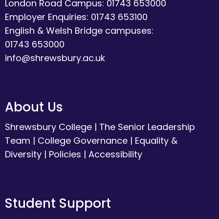
London Road Campus: 01743 653000
Employer Enquiries: 01743 653100
English & Welsh Bridge campuses:
01743 653000
info@shrewsbury.ac.uk
About Us
Shrewsbury College
|
The Senior Leadership
Team
|
College Governance
|
Equality &
Diversity
|
Policies
|
Accessibility
Student Support