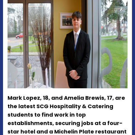
Mark Lopez, 18, and Amelia Brewis, 17, are
the latest SCG Hospitality & Catering
students to find work in top
establishments, securing jobs at a four-
star hotel and a Michelin Plate restaurant