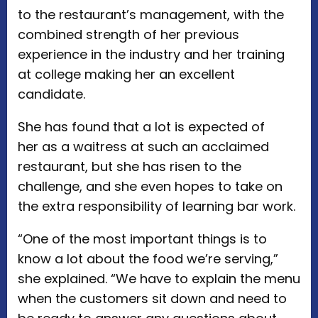
to the restaurant’s management, with the
combined strength of her previous
experience in the industry and her training
at college making her an excellent
candidate.
She has found that a lot is expected of
her as a waitress at such an acclaimed
restaurant, but she has risen to the
challenge, and she even hopes to take on
the extra responsibility of learning bar work.
“One of the most important things is to
know a lot about the food we’re serving,”
she explained. “We have to explain the menu
when the customers sit down and need to