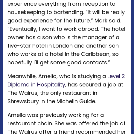
experience everything from reception to
housekeeping to bartending. “It will be really
good experience for the future,” Mark said.
“Eventually, I want to work abroad. The hotel
owner has a son who is the manager of a
five-star hotel in London and another son
who works at a hotel in the Caribbean, so
hopefully I’ll get some good contacts.”
Meanwhile, Amelia, who is studying a
Level 2
Diploma in Hospitality
, has secured a job at
The Walrus, the only restaurant in
Shrewsbury in the Michelin Guide.
Amelia was previously working for a
restaurant chain. She was offered the job at
The Walrus after a friend recommended her