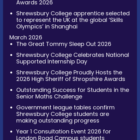
Awards 2026
Shrewsbury College apprentice selected
to represent the UK at the global ‘Skills
Olympics’ in Shanghai
March 2026
The Great Tommy Sleep Out 2026
Shrewsbury College Celebrates National
Supported Internship Day
Shrewsbury College Proudly Hosts the
2026 High Sheriff of Shropshire Awards
Outstanding Success for Students in the
Senior Maths Challenge
Government league tables confirm
Shrewsbury College students are
making outstanding progress
Year 1 Consultation Event 2026 for
London Road Campus students