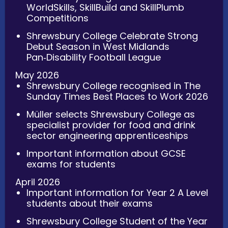
WorldSkills, SkillBuild and SkillPlumb
Competitions
Shrewsbury College Celebrate Strong
Debut Season in West Midlands
Pan‑Disability Football League
May 2026
Shrewsbury College recognised in The
Sunday Times Best Places to Work 2026
Müller selects Shrewsbury College as
specialist provider for food and drink
sector engineering apprenticeships
Important information about GCSE
exams for students
April 2026
Important information for Year 2 A Level
students about their exams
Shrewsbury College Student of the Year