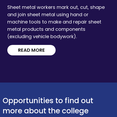
Sheet metal workers mark out, cut, shape
and join sheet metal using hand or
machine tools to make and repair sheet
metal products and components
(excluding vehicle bodywork).
READ MORE
Opportunities to find out
more about the college