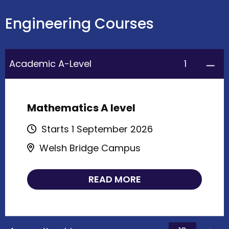
Engineering Courses
1
Academic A-Level
Mathematics A level
Starts 1 September 2026
Welsh Bridge Campus
READ MORE