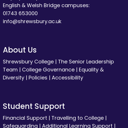
English & Welsh Bridge campuses:
01743 653000
info@shrewsbury.ac.uk
About Us
Shrewsbury College
|
The Senior Leadership
Team
|
College Governance
|
Equality &
Diversity
|
Policies
|
Accessibility
Student Support
Financial Support
|
Travelling to College
|
Safeguarding
|
Additional Learning Support
|