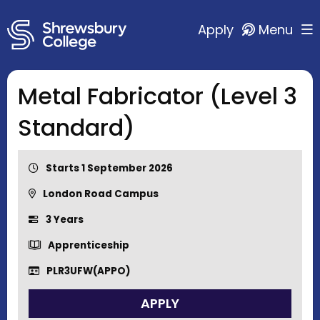
Apply
Menu
Metal Fabricator (Level 3
Standard)
Starts 1 September 2026
London Road Campus
3 Years
Apprenticeship
PLR3UFW(APPO)
APPLY