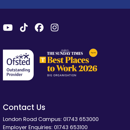
Contact Us
London Road Campus: 01743 653000
Employer Enquiries: 01743 653100