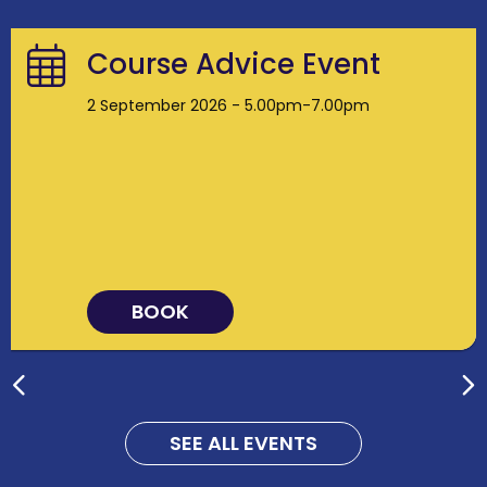
Course Advice Event
2 September 2026 - 5.00pm-7.00pm
BOOK
SEE ALL EVENTS