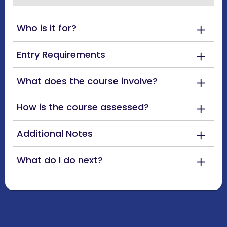
Who is it for?
Entry Requirements
What does the course involve?
How is the course assessed?
Additional Notes
What do I do next?