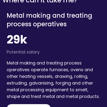
Where can it take me?
Metal making and treating
process operatives
29k
Potential salary
Metal making and treating process
operatives operate furnaces, ovens and
other heating vessels, drawing, rolling,
extruding, galvanising, forging and other
metal processing equipment to smelt,
shape and treat metal and metal products.