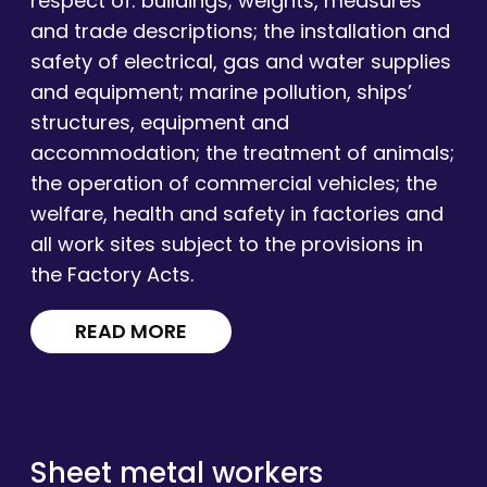
respect of: buildings; weights, measures
and trade descriptions; the installation and
safety of electrical, gas and water supplies
and equipment; marine pollution, ships’
structures, equipment and
accommodation; the treatment of animals;
the operation of commercial vehicles; the
welfare, health and safety in factories and
all work sites subject to the provisions in
the Factory Acts.
READ MORE
Sheet metal workers