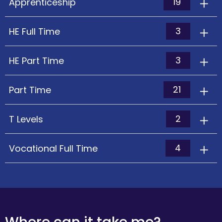
19
Apprenticeship
3
HE Full Time
3
HE Part Time
21
Part Time
2
T Levels
4
Vocational Full Time