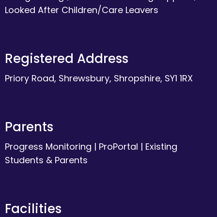
Looked After Children/Care Leavers
Registered Address
Priory Road, Shrewsbury, Shropshire, SY1 1RX
Parents
Progress Monitoring
|
ProPortal
|
Existing
Students & Parents
Facilities