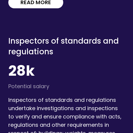
READ MORE
Inspectors of standards and
regulations
28k
Potential salary
Inspectors of standards and regulations
undertake investigations and inspections
to verify and ensure compliance with acts,
regulations and other requirements in