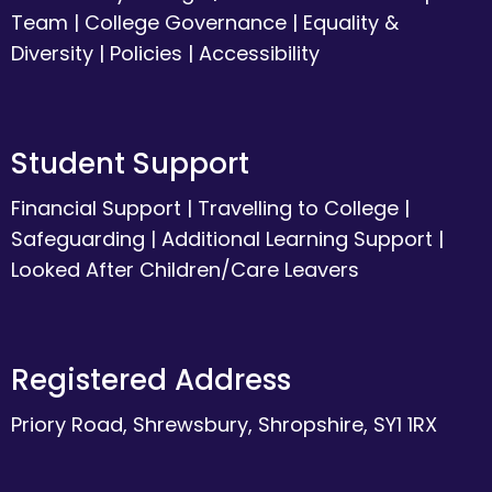
Team
|
College Governance
|
Equality &
Diversity
|
Policies
|
Accessibility
Student Support
Financial Support
|
Travelling to College
|
Safeguarding
|
Additional Learning Support
|
Looked After Children/Care Leavers
Registered Address
Priory Road, Shrewsbury, Shropshire, SY1 1RX