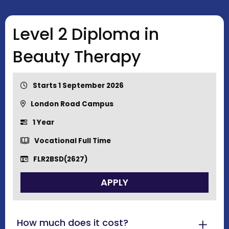
Level 2 Diploma in
Beauty Therapy
Starts 1 September 2026
London Road Campus
1 Year
Vocational Full Time
FLR2BSD(2627)
APPLY
How much does it cost?