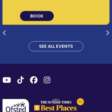
BOOK
SEE ALL EVENTS