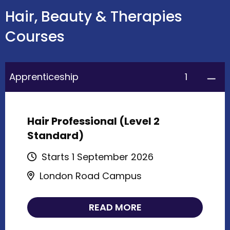
Hair, Beauty & Therapies
Courses
1
Apprenticeship
Hair Professional (Level 2
Standard)
Starts 1 September 2026
London Road Campus
READ MORE