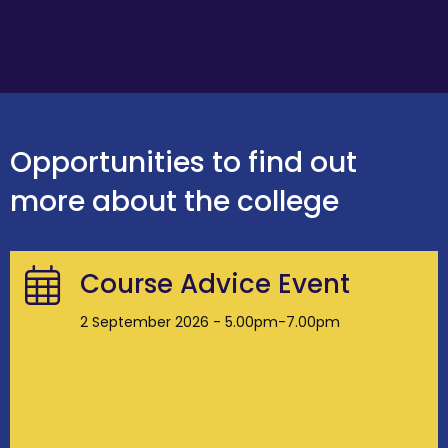
Opportunities to find out
more about the college
Course Advice Event
2 September 2026 - 5.00pm-7.00pm