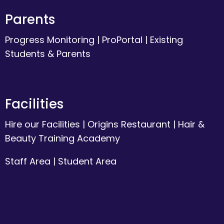
Parents
Progress Monitoring
|
ProPortal
|
Existing
Students & Parents
Facilities
Hire our Facilities
|
Origins Restaurant
|
Hair &
Beauty Training Academy
Staff Area
|
Student Area