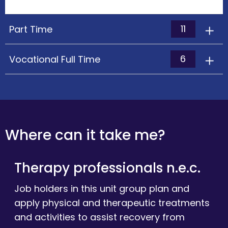
11
Part Time
6
Vocational Full Time
Where can it take me?
Therapy professionals n.e.c.
Job holders in this unit group plan and
apply physical and therapeutic treatments
and activities to assist recovery from