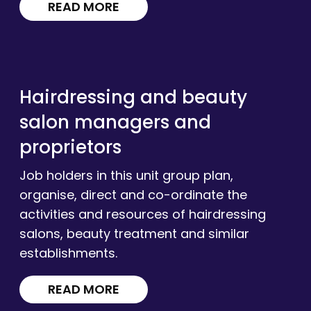
READ MORE
Hairdressing and beauty
salon managers and
proprietors
Job holders in this unit group plan,
organise, direct and co-ordinate the
activities and resources of hairdressing
salons, beauty treatment and similar
establishments.
READ MORE