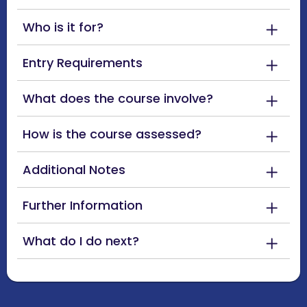
Who is it for?
Entry Requirements
What does the course involve?
How is the course assessed?
Additional Notes
Further Information
What do I do next?