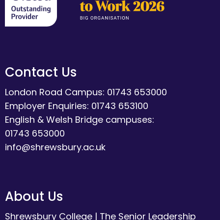
Contact Us
London Road Campus: 01743 653000
Employer Enquiries: 01743 653100
English & Welsh Bridge campuses:
01743 653000
info@shrewsbury.ac.uk
About Us
Shrewsbury College
|
The Senior Leadership