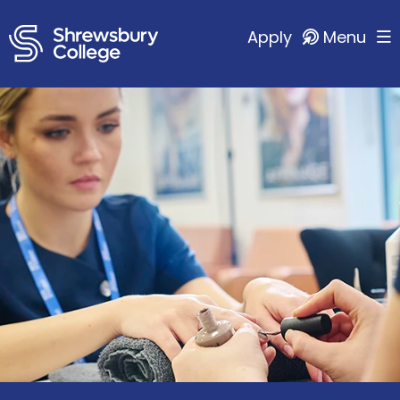
Apply
Menu