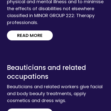
physical and mental illness and to minimise
the effects of disabilities not elsewhere
classified in MINOR GROUP 222: Therapy
professionals.
READ MORE
Beauticians and related
occupations
Beauticians and related workers give facial
and body beauty treatments, apply
cosmetics and dress wigs.