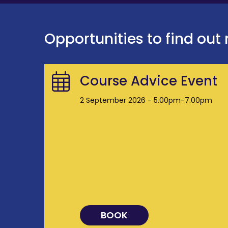
Opportunities to find out
Course Advice Event
2 September 2026 - 5.00pm-7.00pm
BOOK