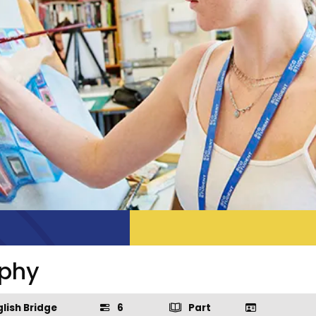
aphy
lish Bridge
6
Part