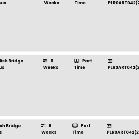
us
Weeks
Time
PLR0ART042(
ish Bridge
6
Part
us
Weeks
Time
PLR0ART042(
sh Bridge
6
Part
s
Weeks
Time
PLR0ART042(2