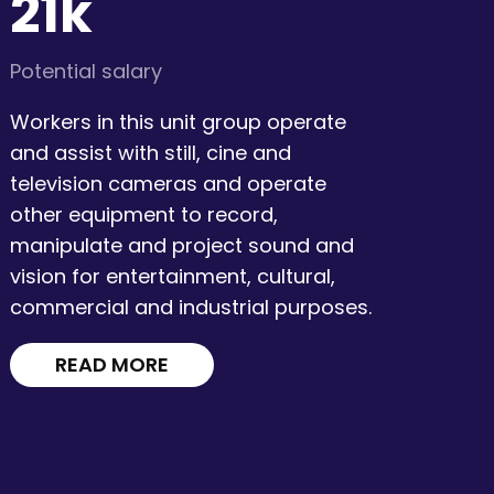
21k
Potential salary
Workers in this unit group operate
and assist with still, cine and
television cameras and operate
other equipment to record,
manipulate and project sound and
vision for entertainment, cultural,
commercial and industrial purposes.
READ MORE