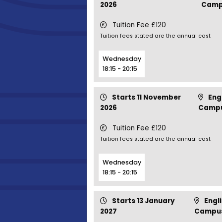
2026
Camp
Tuition Fee £120
Tuition fees stated are the annual cost
Wednesday
18:15 - 20:15
Starts 11 November
Engl
2026
Camp
Tuition Fee £120
Tuition fees stated are the annual cost
Wednesday
18:15 - 20:15
Starts 13 January
Engli
2027
Campu