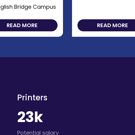
glish Bridge Campus
READ MORE
READ MORE
Printers
23k
Potential salary