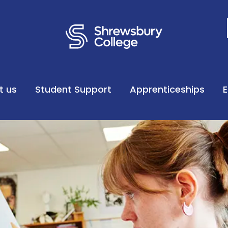
t us
Student Support
Apprenticeships