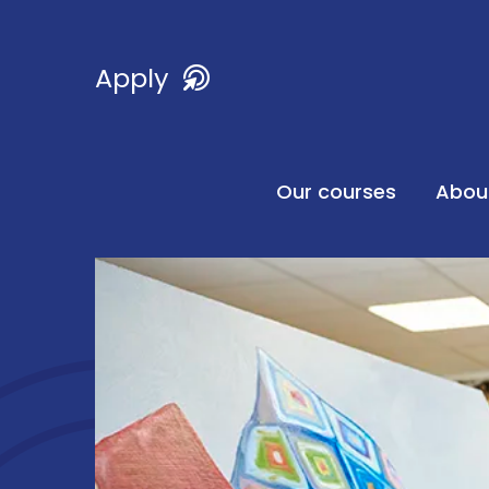
Apply
Our courses
Abou