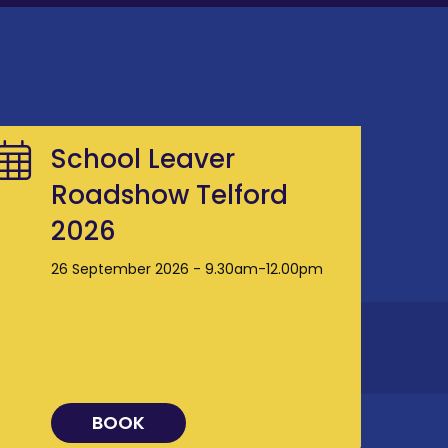
School Leaver
Roadshow Telford
2026
26 September 2026 - 9.30am-12.00pm
BOOK