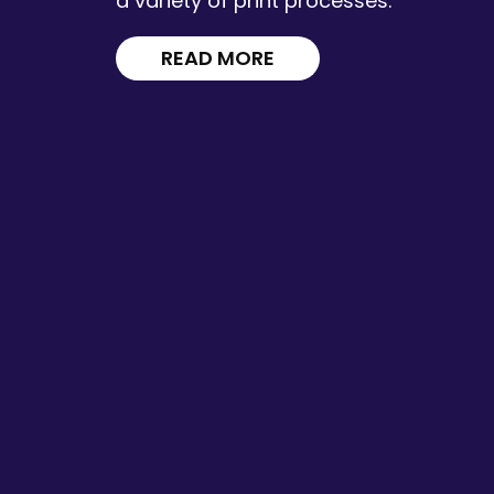
a variety of print processes.
READ MORE