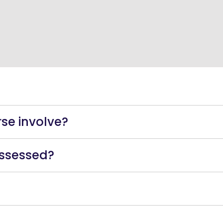
s
se involve?
assessed?