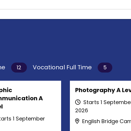
ime
Vocational Full Time
12
5
phic
Photography A Lev
munication A
Starts 1 Septembe
l
2026
arts 1 September
English Bridge Ca
6