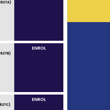
2627A)
ENROL
2627B)
ENROL
627C)