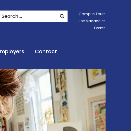
Search
Campus Tours
SEARCH WEBSITE
Job Vacancies
Events
Employers
Contact