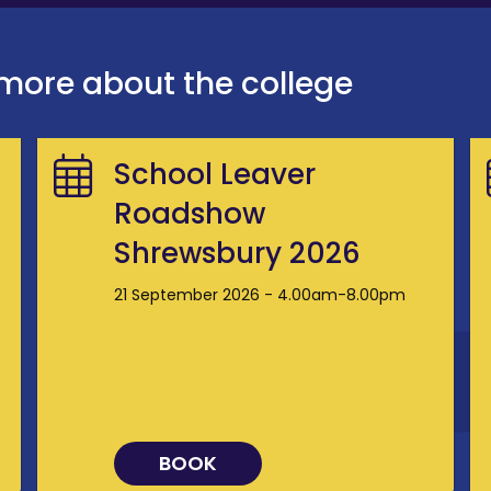
 more about the college
School Leaver
Roadshow
Shrewsbury 2026
21 September 2026 - 4.00am-8.00pm
BOOK