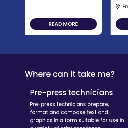
En
READ MORE
Where can it take me?
Pre-press technicians
Pre-press technicians prepare,
format and compose text and
graphics in a form suitable for use in