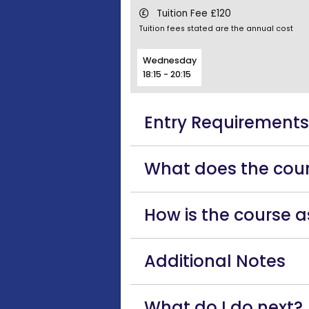
Tuition Fee £120
Tuition fees stated are the annual cost
Wednesday
18:15 - 20:15
Entry Requirement
What does the cour
How is the course 
Additional Notes
What do I do next?