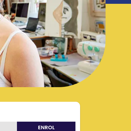
ENROL