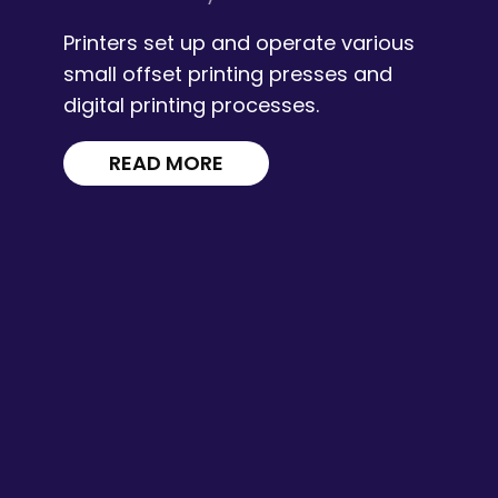
Printers set up and operate various
small offset printing presses and
digital printing processes.
READ MORE