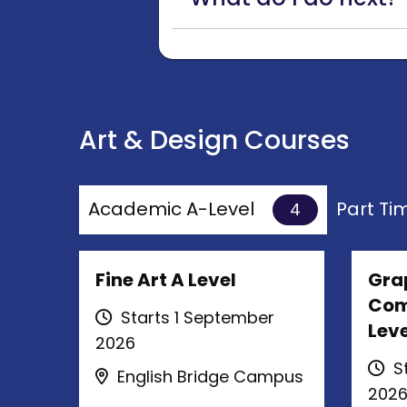
Art & Design Courses
Academic A-Level
Part T
4
Fine Art A Level
Gra
Com
Starts 1 September
Leve
2026
St
English Bridge Campus
202