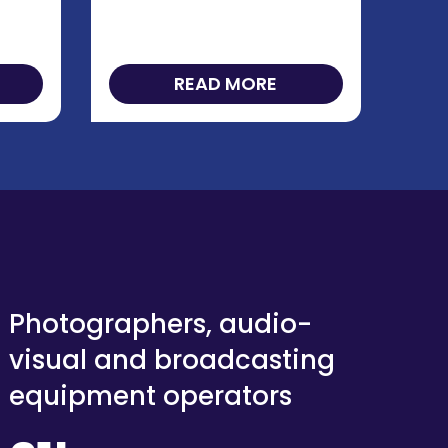
READ MORE
Photographers, audio-
visual and broadcasting
equipment operators