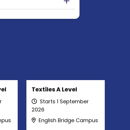
el
Textiles A Level
r
Starts 1 September
2026
mpus
English Bridge Campus