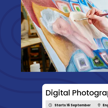
Digital Photogr
Starts 16 September
Eng