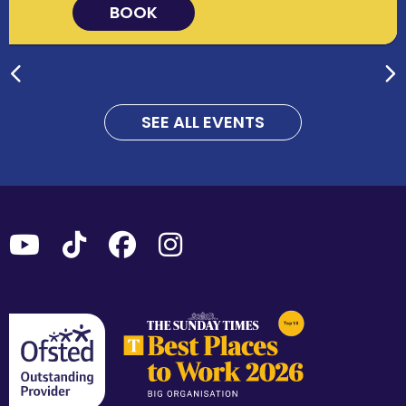
BOOK
SEE ALL EVENTS