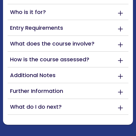
Who is it for?
Entry Requirements
What does the course involve?
How is the course assessed?
Additional Notes
Further Information
What do I do next?