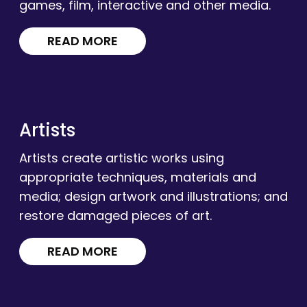
games, film, interactive and other media.
READ MORE
Artists
Artists create artistic works using
appropriate techniques, materials and
media; design artwork and illustrations; and
restore damaged pieces of art.
READ MORE