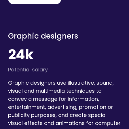
Graphic designers
24k
Potential salary
Graphic designers use illustrative, sound,
visual and multimedia techniques to
convey a message for information,
entertainment, advertising, promotion or
publicity purposes, and create special
visual effects and animations for computer