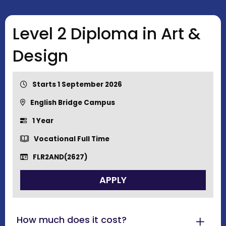
Level 2 Diploma in Art &
Design
Starts 1 September 2026
English Bridge Campus
1 Year
Vocational Full Time
FLR2AND(2627)
APPLY
How much does it cost?