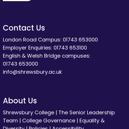
Contact Us
London Road Campus: 01743 653000
Employer Enquiries: 01743 653100
English & Welsh Bridge campuses:
01743 653000
info@shrewsbury.ac.uk
About Us
Shrewsbury College
|
The Senior Leadership
Team
|
College Governance
|
Equality &
Diversity
|
Policies
|
Accessibility