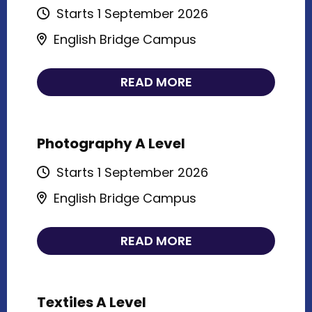
Starts 1 September 2026
English Bridge Campus
READ MORE
Photography A Level
Starts 1 September 2026
English Bridge Campus
READ MORE
Textiles A Level