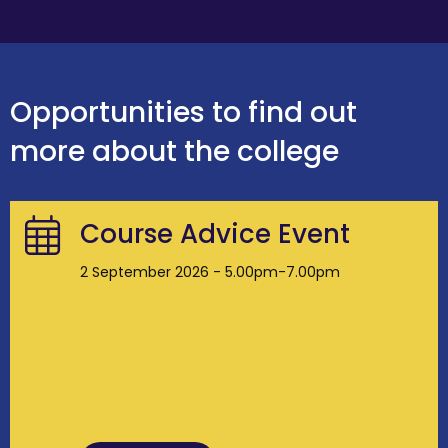
Opportunities to find out
more about the college
Course Advice Event
2 September 2026 - 5.00pm-7.00pm