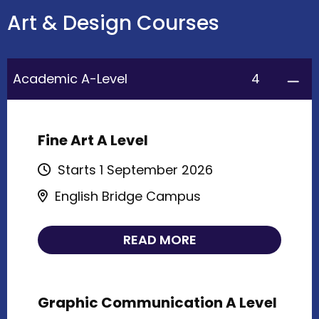
Art & Design Courses
4
Academic A-Level
Fine Art A Level
Starts 1 September 2026
English Bridge Campus
READ MORE
Graphic Communication A Level