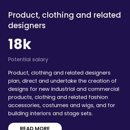
Product, clothing and related
designers
18k
Potential salary
Product, clothing and related designers
plan, direct and undertake the creation of
designs for new industrial and commercial
products, clothing and related fashion
accessories, costumes and wigs, and for
building interiors and stage sets.
READ MORE