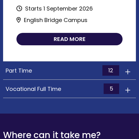
Starts 1 September 2026
English Bridge Campus
READ MORE
12
Part Time
5
Vocational Full Time
Where can it take me?