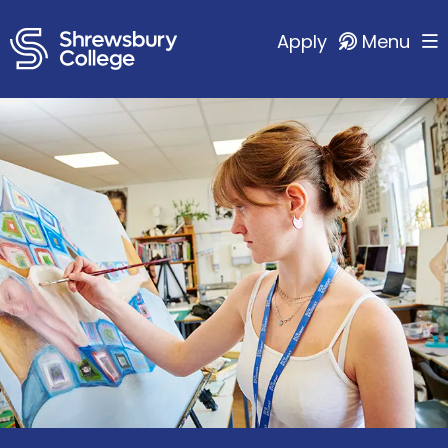
Apply
Menu