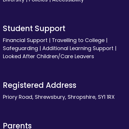
Student Support
Financial Support
|
Travelling to College
|
Safeguarding
|
Additional Learning Support
|
Looked After Children/Care Leavers
Registered Address
Priory Road, Shrewsbury, Shropshire, SY1 1RX
Parents