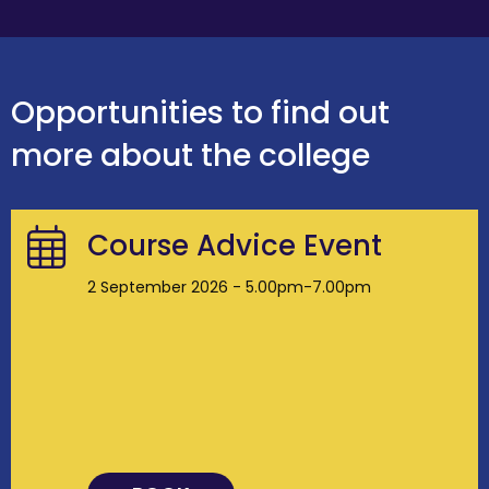
Opportunities to find out
more about the college
Course Advice Event
2 September 2026 - 5.00pm-7.00pm