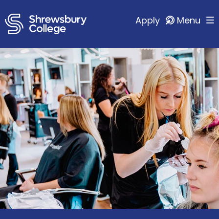
Apply
Menu