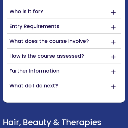
Who is it for?
Entry Requirements
What does the course involve?
How is the course assessed?
Further Information
What do I do next?
Hair, Beauty & Therapies