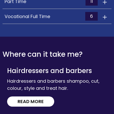
11
Part Time
6
Vocational Full Time
Where can it take me?
Hairdressers and barbers
Hairdressers and barbers shampoo, cut,
colour, style and treat hair.
READ MORE