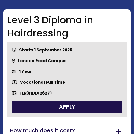
Level 3 Diploma in
Hairdressing
Starts 1 September 2026
London Road Campus
1 Year
Vocational Full Time
FLR3HDD(2627)
APPLY
How much does it cost?