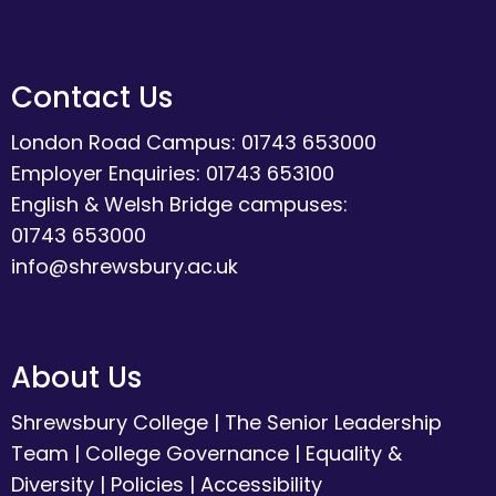
Contact Us
London Road Campus: 01743 653000
Employer Enquiries: 01743 653100
English & Welsh Bridge campuses:
01743 653000
info@shrewsbury.ac.uk
About Us
Shrewsbury College
|
The Senior Leadership
Team
|
College Governance
|
Equality &
Diversity
|
Policies
|
Accessibility