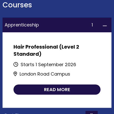
Courses
1
Apprenticeship
Hair Professional (Level 2
Standard)
Starts 1 September 2026
London Road Campus
READ MORE