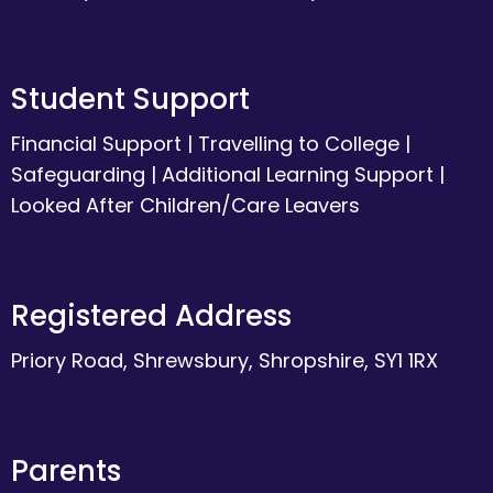
Student Support
Financial Support
|
Travelling to College
|
Safeguarding
|
Additional Learning Support
|
Looked After Children/Care Leavers
Registered Address
Priory Road, Shrewsbury, Shropshire, SY1 1RX
Parents