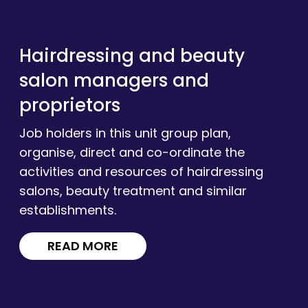
Hairdressing and beauty
salon managers and
proprietors
Job holders in this unit group plan,
organise, direct and co-ordinate the
activities and resources of hairdressing
salons, beauty treatment and similar
establishments.
READ MORE