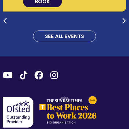
BOOK
SEE ALL EVENTS