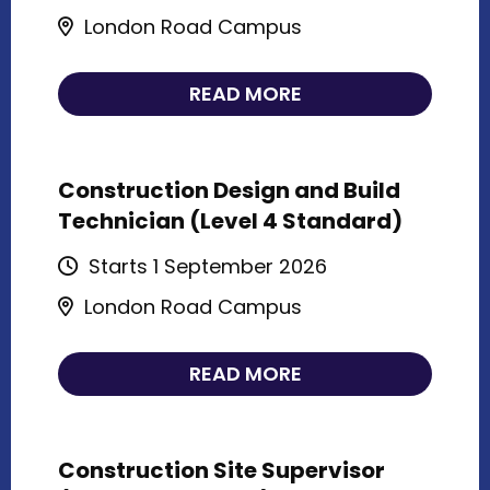
London Road Campus
READ MORE
Construction Design and Build
Technician (Level 4 Standard)
Starts 1 September 2026
London Road Campus
READ MORE
Construction Site Supervisor