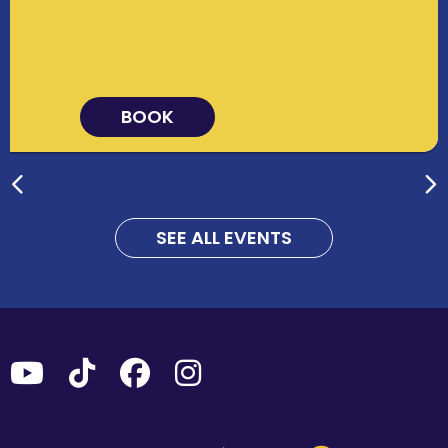
BOOK
SEE ALL EVENTS