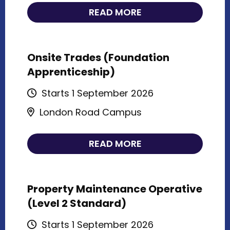
READ MORE
Onsite Trades (Foundation
Apprenticeship)
Starts 1 September 2026
London Road Campus
READ MORE
Property Maintenance Operative
(Level 2 Standard)
Starts 1 September 2026