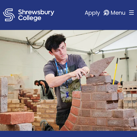
Apply
Menu