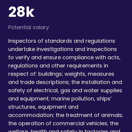
28k
Potential salary
Inspectors of standards and regulations
undertake investigations and inspections
to verify and ensure compliance with acts,
regulations and other requirements in
respect of: buildings; weights, measures
and trade descriptions; the installation and
safety of electrical, gas and water supplies
and equipment; marine pollution, ships’
structures, equipment and
accommodation; the treatment of animals;
the operation of commercial vehicles; the
welfare, health and safety in factories and