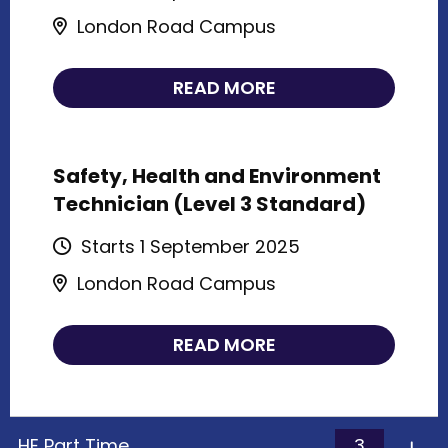
London Road Campus
READ MORE
Safety, Health and Environment
Technician (Level 3 Standard)
Starts 1 September 2025
London Road Campus
READ MORE
3
HE Part Time