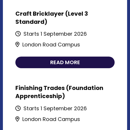
Craft Bricklayer (Level 3
Standard)
Starts 1 September 2026
London Road Campus
READ MORE
Finishing Trades (Foundation
Apprenticeship)
Starts 1 September 2026
London Road Campus