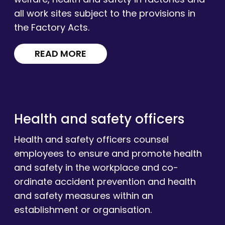
all work sites subject to the provisions in
the Factory Acts.
READ MORE
Health and safety officers
Health and safety officers counsel
employees to ensure and promote health
and safety in the workplace and co-
ordinate accident prevention and health
and safety measures within an
establishment or organisation.