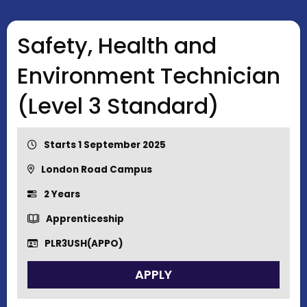
Safety, Health and
Environment Technician
(Level 3 Standard)
Starts 1 September 2025
London Road Campus
2 Years
Apprenticeship
PLR3USH(APPO)
APPLY