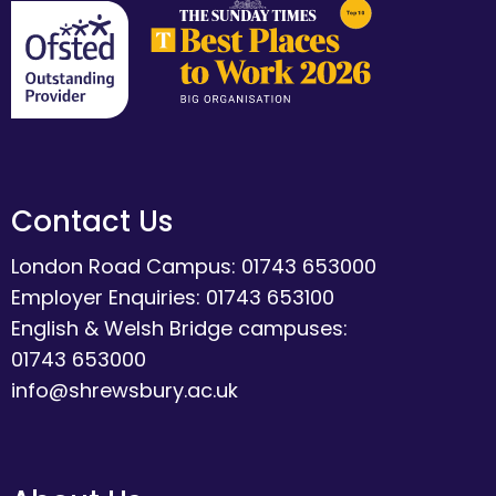
Contact Us
London Road Campus: 01743 653000
Employer Enquiries: 01743 653100
English & Welsh Bridge campuses:
01743 653000
info@shrewsbury.ac.uk