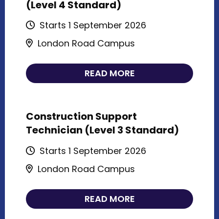
(Level 4 Standard)
Starts 1 September 2026
London Road Campus
READ MORE
Construction Support
Technician (Level 3 Standard)
Starts 1 September 2026
London Road Campus
READ MORE