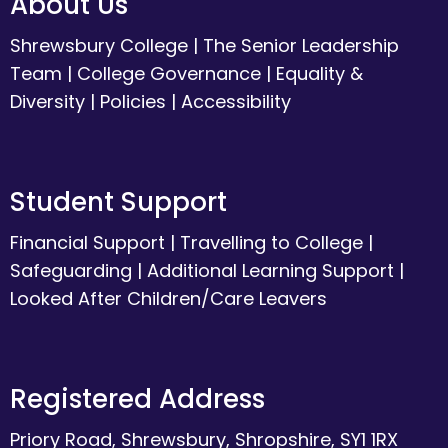
About Us
Shrewsbury College
|
The Senior Leadership
Team
|
College Governance
|
Equality &
Diversity
|
Policies
|
Accessibility
Student Support
Financial Support
|
Travelling to College
|
Safeguarding
|
Additional Learning Support
|
Looked After Children/Care Leavers
Registered Address
Priory Road, Shrewsbury, Shropshire, SY1 1RX