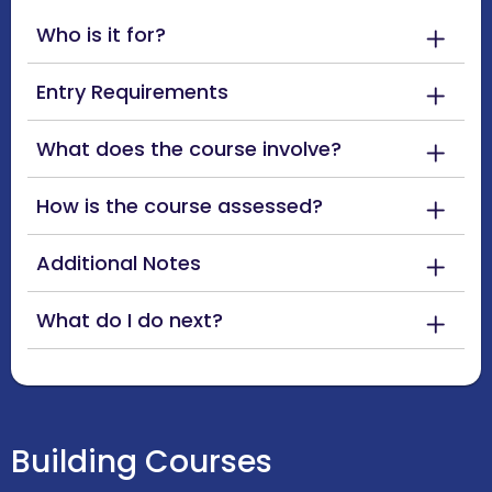
Who is it for?
Entry Requirements
What does the course involve?
How is the course assessed?
Additional Notes
What do I do next?
Building Courses