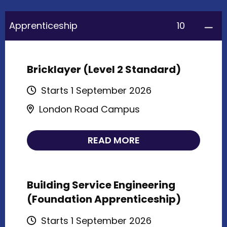
10
Apprenticeship
Bricklayer (Level 2 Standard)
Starts 1 September 2026
London Road Campus
READ MORE
Building Service Engineering
(Foundation Apprenticeship)
Starts 1 September 2026