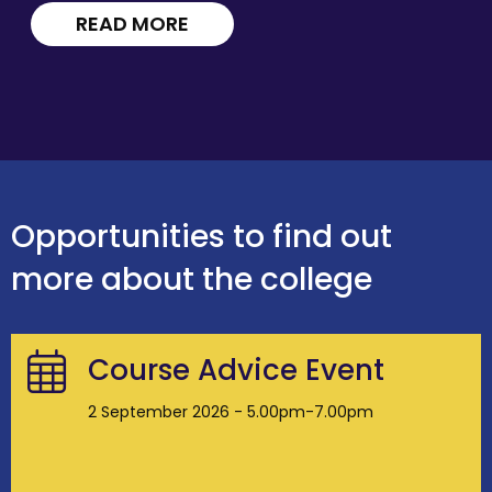
READ MORE
Opportunities to find out
more about the college
Course Advice Event
2 September 2026 - 5.00pm-7.00pm