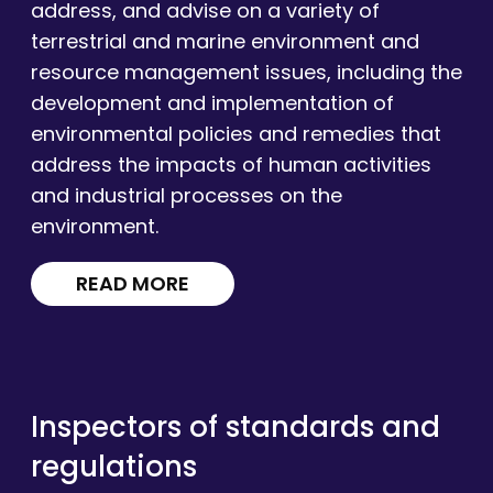
address, and advise on a variety of
terrestrial and marine environment and
resource management issues, including the
development and implementation of
environmental policies and remedies that
address the impacts of human activities
and industrial processes on the
environment.
READ MORE
Inspectors of standards and
regulations