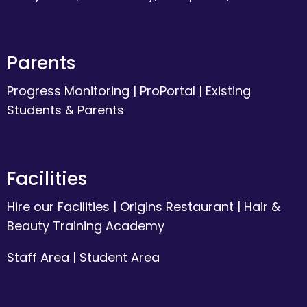
Parents
Progress Monitoring
|
ProPortal
|
Existing
Students & Parents
Facilities
Hire our Facilities
|
Origins Restaurant
|
Hair &
Beauty Training Academy
Staff Area
|
Student Area