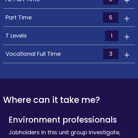
5
Part Time
1
T Levels
3
Vocational Full Time
Where can it take me?
Environment professionals
Jobholders in this unit group investigate,