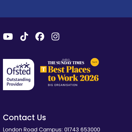
Contact Us
London Road Campus: 01743 653000