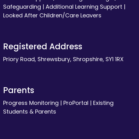
Safeguarding
|
Additional Learning Support
|
Looked After Children/Care Leavers
Registered Address
Priory Road, Shrewsbury, Shropshire, SY1 1RX
Parents
Progress Monitoring
|
ProPortal
|
Existing
Students & Parents