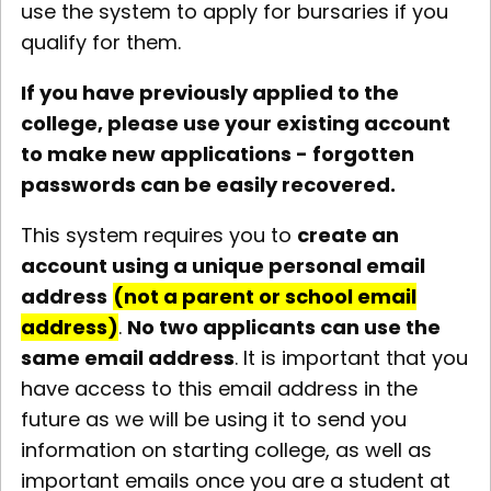
use the system to apply for bursaries if you
qualify for them.
If you have previously applied to the
college, please use your existing account
to make new applications - forgotten
passwords can be easily recovered.
This system requires you to
create an
account using a unique personal email
address
(not a parent or school email
address)
.
No two applicants can use the
same email address
. It is important that you
have access to this email address in the
future as we will be using it to send you
information on starting college, as well as
important emails once you are a student at