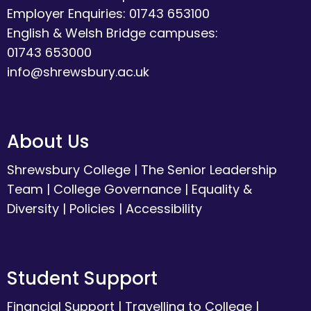
Employer Enquiries: 01743 653100
English & Welsh Bridge campuses:
01743 653000
info@shrewsbury.ac.uk
About Us
Shrewsbury College
|
The Senior Leadership
Team
|
College Governance
|
Equality &
Diversity
|
Policies
|
Accessibility
Student Support
Financial Support
|
Travelling to College
|