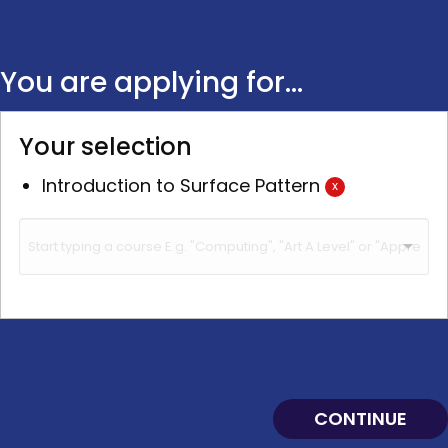
You are applying for...
Your selection
Introduction to Surface Pattern
x
CONTINUE