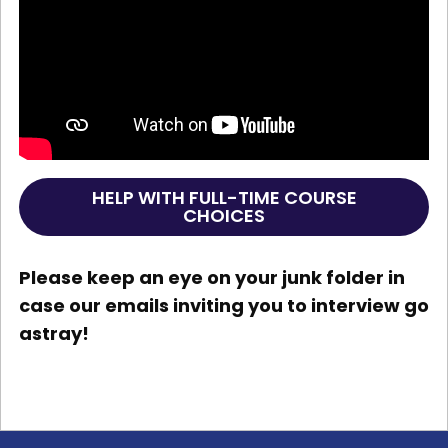
HELP WITH FULL-TIME COURSE
CHOICES
Please keep an eye on your junk folder in
case our emails inviting you to interview go
astray!