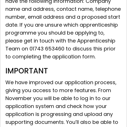
have the following information: Company
name and address, contact name, telephone
number, email address and a proposed start
date. If you are unsure which apprenticeship
programme you should be applying to,
please get in touch with the Apprenticeship
Team on 01743 653460 to discuss this prior
to completing the application form.
IMPORTANT
We have improved our application process,
giving you access to more features. From
November you will be able to log in to our
application system and check how your
application is progressing and upload any
supporting documents. You’ll also be able to