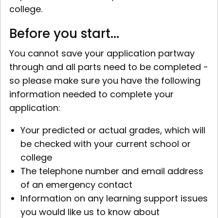
college.
Before you start...
You cannot save your application partway
through and all parts need to be completed -
so please make sure you have the following
information needed to complete your
application:
Your predicted or actual grades, which will
be checked with your current school or
college
The telephone number and email address
of an emergency contact
Information on any learning support issues
you would like us to know about