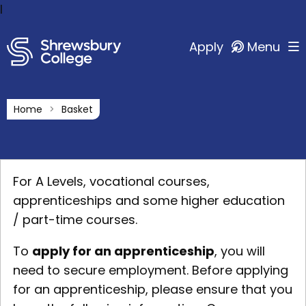
l
Apply
Menu
Home
Basket
For A Levels, vocational courses,
apprenticeships and some higher education
/ part-time courses.
To
apply for an apprenticeship
, you will
need to secure employment. Before applying
for an apprenticeship, please ensure that you