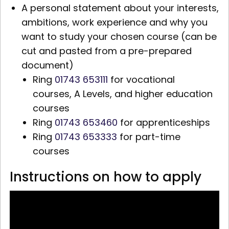
A personal statement about your interests,
ambitions, work experience and why you
want to study your chosen course (can be
cut and pasted from a pre-prepared
document)
Ring
01743 653111
for vocational
courses,
A Levels,
and higher education
courses
Ring
01743 653460
for apprenticeships
Ring
01743 653333
for part-time
courses
Instructions on how to apply