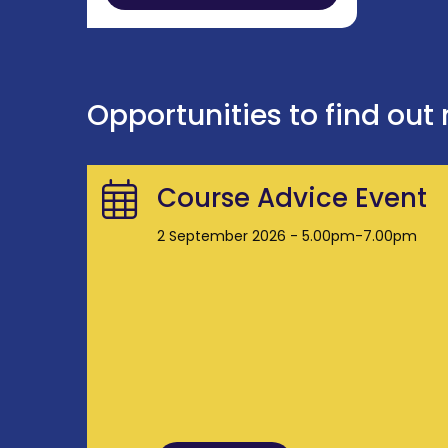
Opportunities to find out
Course Advice Event
2 September 2026 - 5.00pm-7.00pm