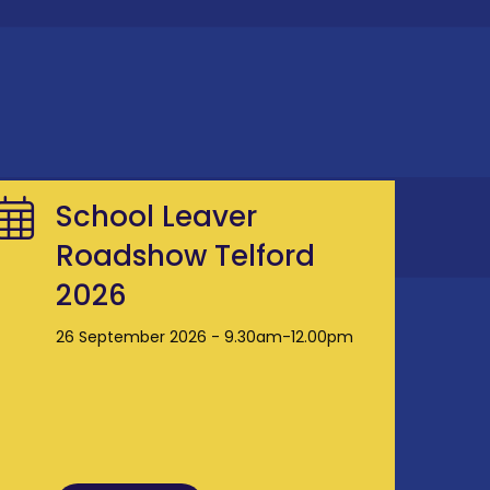
School Leaver
Roadshow Telford
2026
26 September 2026 - 9.30am-12.00pm