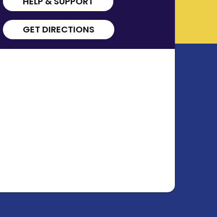
HELP & SUPPORT
GET DIRECTIONS