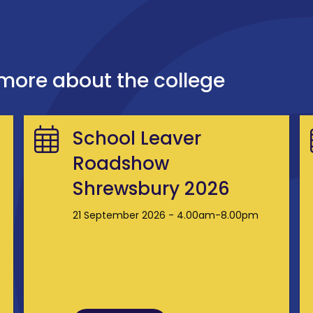
 more about the college
School Leaver
Roadshow
Shrewsbury 2026
21 September 2026 - 4.00am-8.00pm