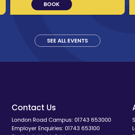
BOOK
SEE ALL EVENTS
Contact Us
London Road Campus: 01743 653000
Employer Enquiries: 01743 653100