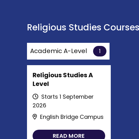
Religious Studies Course
Academic A-Level
1
Religious Studies A
Level
Starts 1 September
2026
English Bridge Campus
READ MORE