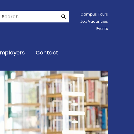
Search
Campus Tours
SEARCH WEBSITE
Job Vacancies
Events
Employers
Contact