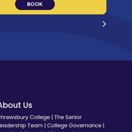
BOOK
About Us
Shrewsbury College
|
The Senior
Leadership Team
|
College Governance
|