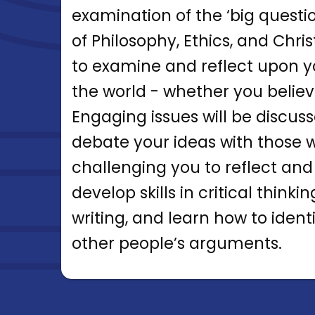
examination of the ‘big questi
of Philosophy, Ethics, and Chri
to examine and reflect upon y
the world - whether you believe
Engaging issues will be discus
debate your ideas with those w
challenging you to reflect and
develop skills in critical think
writing, and learn how to iden
other people’s arguments.