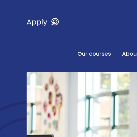
Apply
Our courses
Abou