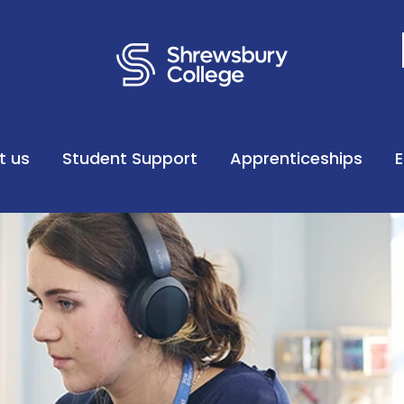
t us
Student Support
Apprenticeships