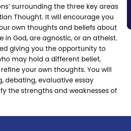
ons’ surrounding the three key areas
stian Thought. It will encourage you
our own thoughts and beliefs about
 in God, are agnostic, or an atheist.
sed giving you the opportunity to
ho may hold a different belief,
 refine your own thoughts. You will
ing, debating, evaluative essay
tify the strengths and weaknesses of