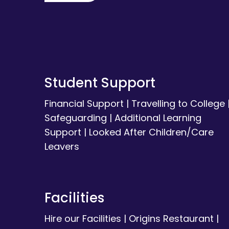
Student Support
Financial Support
|
Travelling to College
Safeguarding
|
Additional Learning
Support
|
Looked After Children/Care
Leavers
Facilities
Hire our Facilities
|
Origins Restaurant
|