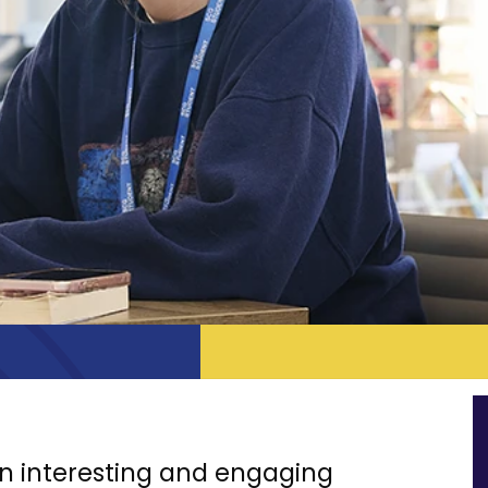
 an interesting and engaging