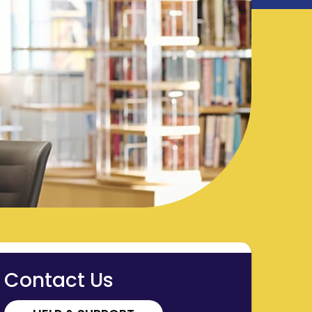
Contact Us