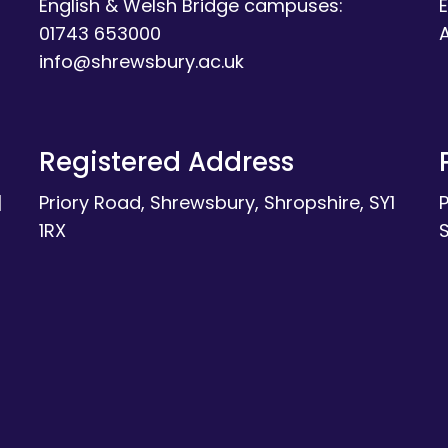
English & Welsh Bridge campuses:
E
01743 653000
A
info@shrewsbury.ac.uk
Registered Address
|
Priory Road, Shrewsbury, Shropshire, SY1
1RX