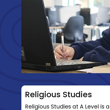
Religious Studies
Religious Studies at A Level is