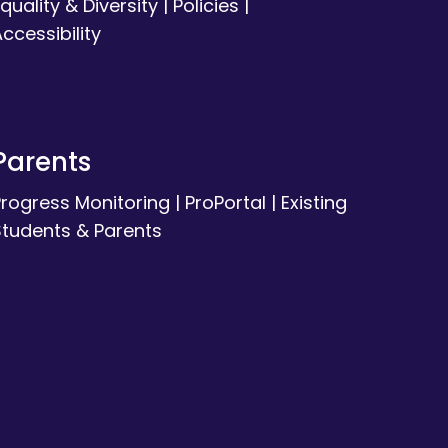
quality & Diversity
|
Policies
|
ccessibility
Parents
Progress Monitoring
|
ProPortal
|
Existing
Students & Parents