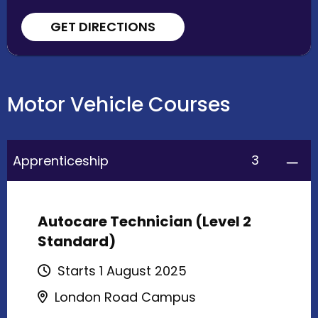
GET DIRECTIONS
Motor Vehicle Courses
3
Apprenticeship
Autocare Technician (Level 2
Standard)
Starts 1 August 2025
London Road Campus