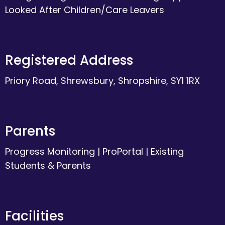
Looked After Children/Care Leavers
Registered Address
Priory Road, Shrewsbury, Shropshire, SY1 1RX
Parents
Progress Monitoring
|
ProPortal
|
Existing
Students & Parents
Facilities