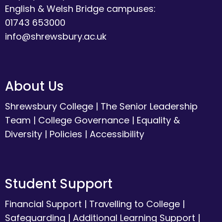
English & Welsh Bridge campuses:
01743 653000
info@shrewsbury.ac.uk
About Us
Shrewsbury College
|
The Senior Leadership
Team
|
College Governance
|
Equality &
Diversity
|
Policies
|
Accessibility
Student Support
Financial Support
|
Travelling to College
|
Safeguarding
|
Additional Learning Support
|