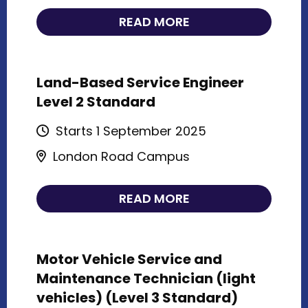
READ MORE
Land-Based Service Engineer
Level 2 Standard
Starts 1 September 2025
London Road Campus
READ MORE
Motor Vehicle Service and
Maintenance Technician (light
vehicles) (Level 3 Standard)