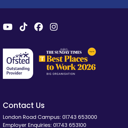
Contact Us
London Road Campus: 01743 653000
Employer Enquiries: 01743 653100