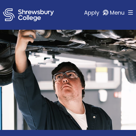
Apply
Menu