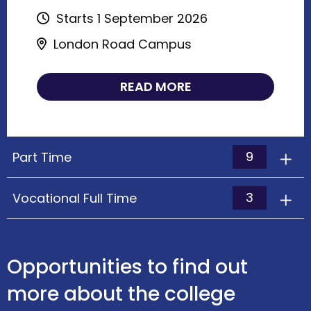
Starts 1 September 2026
London Road Campus
READ MORE
9
Part Time
3
Vocational Full Time
Opportunities to find out
more about the college