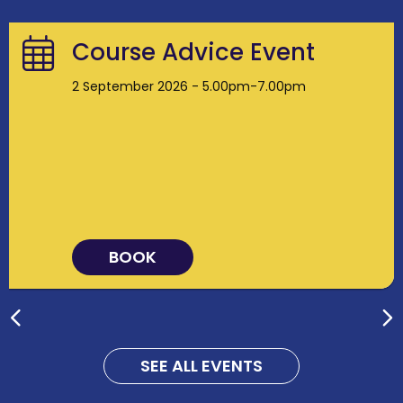
Course Advice Event
2 September 2026 - 5.00pm-7.00pm
BOOK
SEE ALL EVENTS