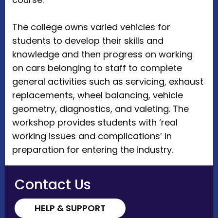
The college owns varied vehicles for
students to develop their skills and
knowledge and then progress on working
on cars belonging to staff to complete
general activities such as servicing, exhaust
replacements, wheel balancing, vehicle
geometry, diagnostics, and valeting. The
workshop provides students with ‘real
working issues and complications’ in
preparation for entering the industry.
Contact Us
HELP & SUPPORT