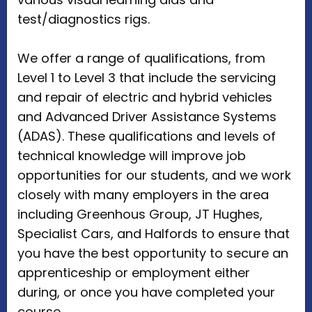
test/diagnostics rigs.
We offer a range of qualifications, from
Level 1 to Level 3 that include the servicing
and repair of electric and hybrid vehicles
and Advanced Driver Assistance Systems
(ADAS). These qualifications and levels of
technical knowledge will improve job
opportunities for our students, and we work
closely with many employers in the area
including Greenhous Group, JT Hughes,
Specialist Cars, and Halfords to ensure that
you have the best opportunity to secure an
apprenticeship or employment either
during, or once you have completed your
course.