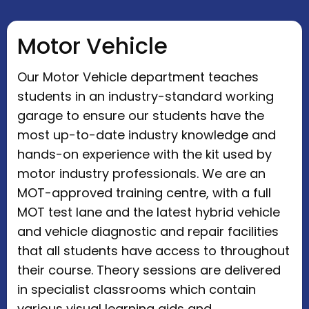
Motor Vehicle
Our Motor Vehicle department teaches
students in an industry-standard working
garage to ensure our students have the
most up-to-date industry knowledge and
hands-on experience with the kit used by
motor industry professionals. We are an
MOT-approved training centre, with a full
MOT test lane and the latest hybrid vehicle
and vehicle diagnostic and repair facilities
that all students have access to throughout
their course. Theory sessions are delivered
in specialist classrooms which contain
various visual learning aids and