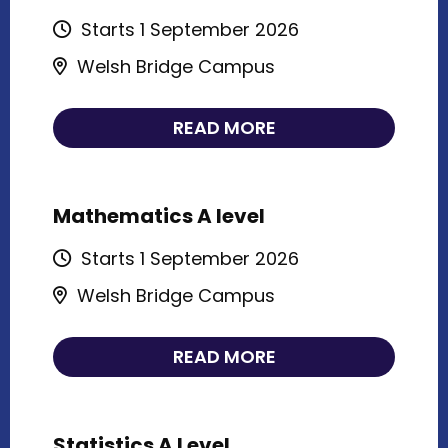
Starts 1 September 2026
Welsh Bridge Campus
READ MORE
Mathematics A level
Starts 1 September 2026
Welsh Bridge Campus
READ MORE
Statistics A Level