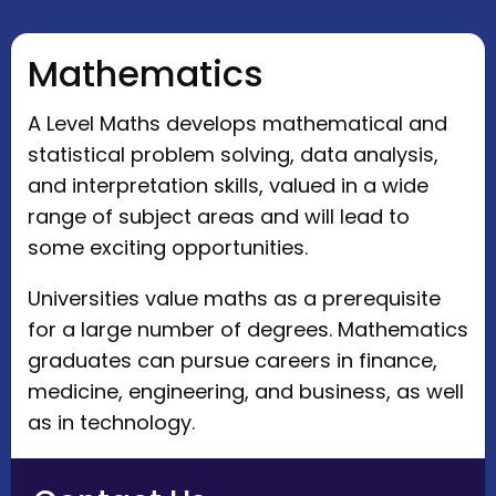
Mathematics
A Level Maths develops mathematical and
statistical problem solving, data analysis,
and interpretation skills, valued in a wide
range of subject areas and will lead to
some exciting opportunities.
Universities value maths as a prerequisite
for a large number of degrees. Mathematics
graduates can pursue careers in finance,
medicine, engineering, and business, as well
as in technology.