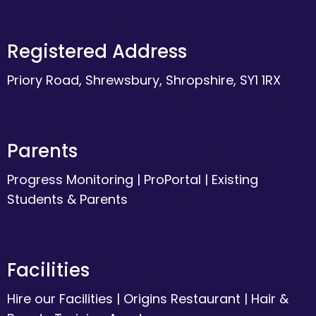
Registered Address
Priory Road, Shrewsbury, Shropshire, SY1 1RX
Parents
Progress Monitoring
|
ProPortal
|
Existing
Students & Parents
Facilities
Hire our Facilities
|
Origins Restaurant
|
Hair &