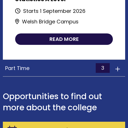
Starts 1 September 2026
Welsh Bridge Campus
READ MORE
3
Part Time
Opportunities to find out
more about the college