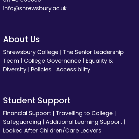
info@shrewsbury.ac.uk
About Us
Shrewsbury College
|
The Senior Leadership
Team
|
College Governance
|
Equality &
Diversity
|
Policies
|
Accessibility
Student Support
Financial Support
|
Travelling to College
|
Safeguarding
|
Additional Learning Support
|
Looked After Children/Care Leavers