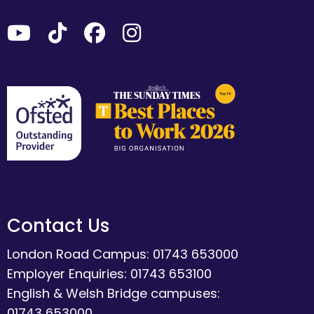
Contact Us
London Road Campus: 01743 653000
Employer Enquiries: 01743 653100
English & Welsh Bridge campuses:
01743 653000