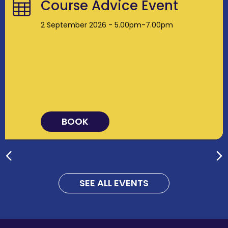
Course Advice Event
2 September 2026 - 5.00pm-7.00pm
BOOK
SEE ALL EVENTS