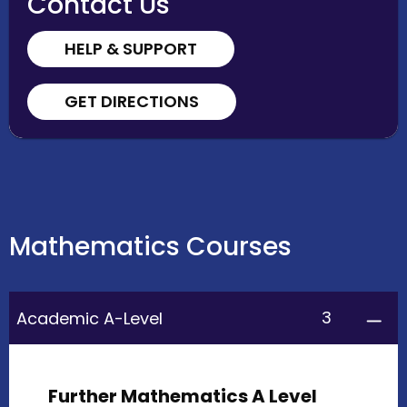
Contact Us
HELP & SUPPORT
GET DIRECTIONS
Mathematics Courses
3
Academic A-Level
Further Mathematics A Level