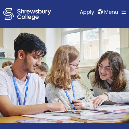
Apply
Menu