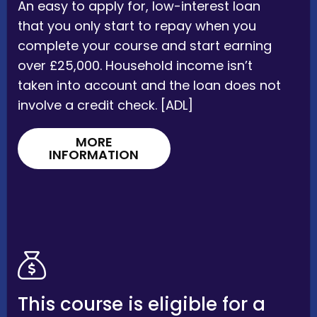
An easy to apply for, low-interest loan
that you only start to repay when you
complete your course and start earning
over £25,000. Household income isn’t
taken into account and the loan does not
involve a credit check. [ADL]
MORE
INFORMATION
This course is eligible for a