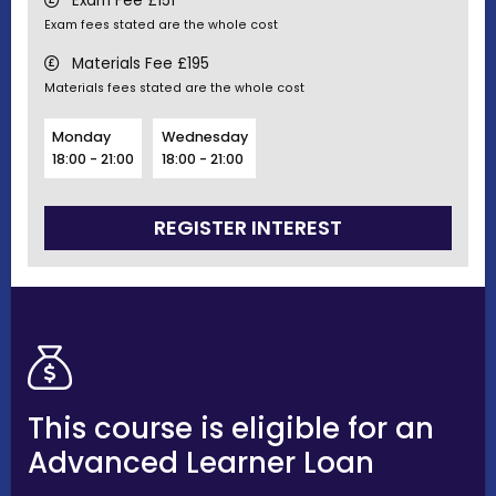
Exam Fee £151
Exam fees stated are the whole cost
Materials Fee £195
Materials fees stated are the whole cost
Monday
Wednesday
18:00 - 21:00
18:00 - 21:00
REGISTER INTEREST
This course is eligible for an
Advanced Learner Loan