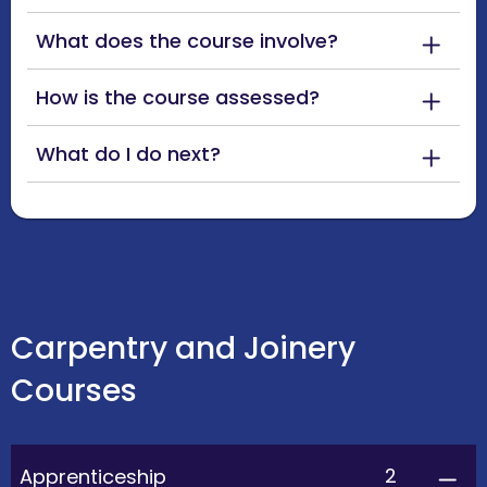
What does the course involve?
How is the course assessed?
What do I do next?
Carpentry and Joinery
Courses
2
Apprenticeship