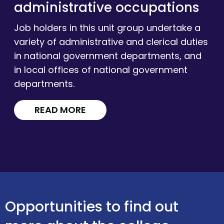
administrative occupations
Job holders in this unit group undertake a
variety of administrative and clerical duties
in national government departments, and
in local offices of national government
departments.
READ MORE
Opportunities to find out