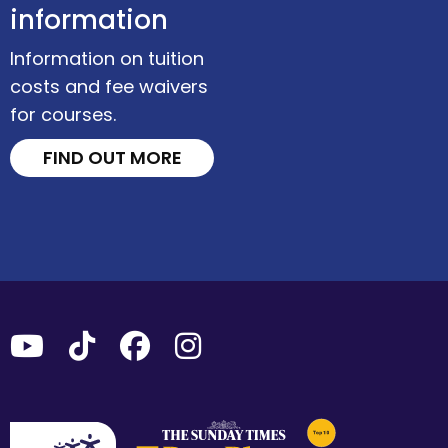
information
Information on tuition
costs and fee waivers
for courses.
FIND OUT MORE