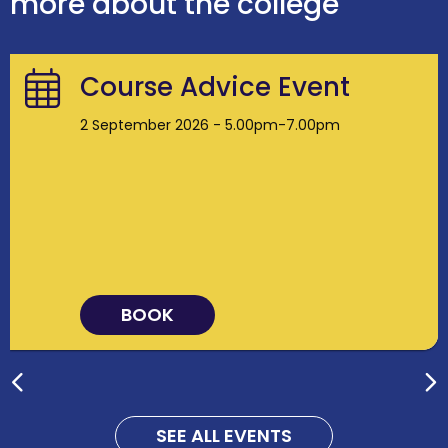
more about the college
Course Advice Event
2 September 2026 - 5.00pm-7.00pm
BOOK
SEE ALL EVENTS