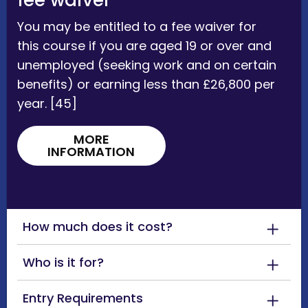
fee waiver
You may be entitled to a fee waiver for
this course if you are aged 19 or over and
unemployed (seeking work and on certain
benefits) or earning less than £26,800 per
year. [45]
MORE
INFORMATION
How much does it cost?
Who is it for?
Entry Requirements