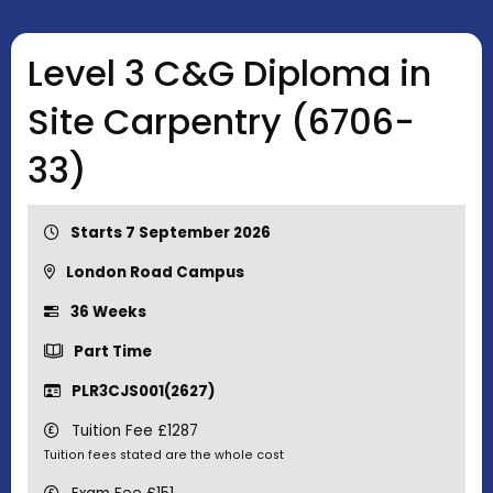
Level 3 C&G Diploma in
Site Carpentry (6706-
33)
Starts 7 September 2026
London Road Campus
36 Weeks
Part Time
PLR3CJS001(2627)
Tuition Fee £1287
Tuition fees stated are the whole cost