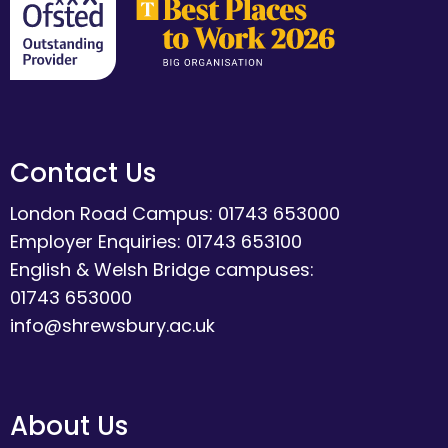
Contact Us
London Road Campus: 01743 653000
Employer Enquiries: 01743 653100
English & Welsh Bridge campuses:
01743 653000
info@shrewsbury.ac.uk
About Us