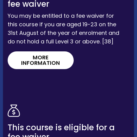
fee waiver
You may be entitled to a fee waiver for
this course if you are aged 19-23 on the
31st August of the year of enrolment and
do not hold a full Level 3 or above. [38]
MORE
INFORMATION
This course is eligible for a