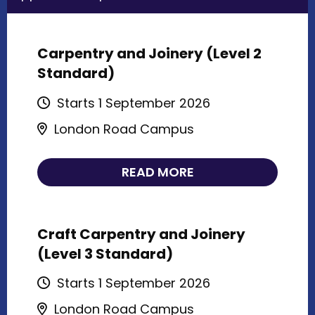
Carpentry and Joinery (Level 2
Standard)
Starts 1 September 2026
London Road Campus
READ MORE
Craft Carpentry and Joinery
(Level 3 Standard)
Starts 1 September 2026
London Road Campus