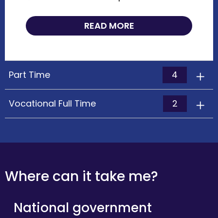
READ MORE
4
Part Time
2
Vocational Full Time
Where can it take me?
National government