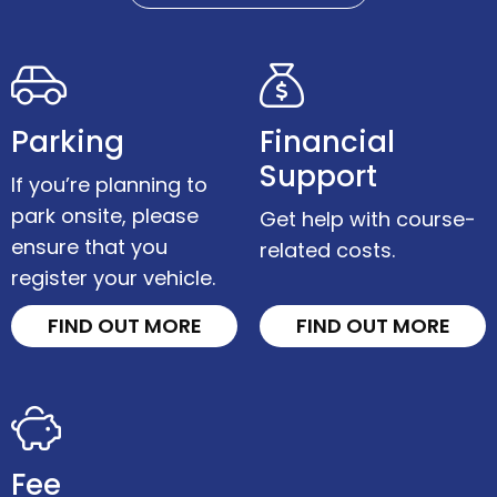
Parking
Financial
Support
If you’re planning to
park onsite, please
Get help with course-
ensure that you
related costs.
register your vehicle.
FIND OUT MORE
FIND OUT MORE
Fee