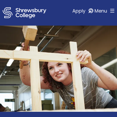
Apply
Menu