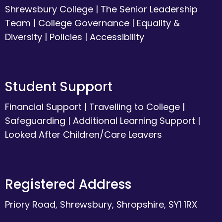
Shrewsbury College
|
The Senior Leadership
Team
|
College Governance
|
Equality &
Diversity
|
Policies
|
Accessibility
Student Support
Financial Support
|
Travelling to College
|
Safeguarding
|
Additional Learning Support
|
Looked After Children/Care Leavers
Registered Address
Priory Road, Shrewsbury, Shropshire, SY1 1RX