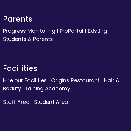
Parents
Progress Monitoring
|
ProPortal
|
Existing
Students & Parents
Facilities
Hire our Facilities
|
Origins Restaurant
|
Hair &
Beauty Training Academy
Staff Area
|
Student Area