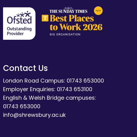
Contact Us
London Road Campus: 01743 653000
Employer Enquiries: 01743 653100
English & Welsh Bridge campuses:
01743 653000
info@shrewsbury.ac.uk