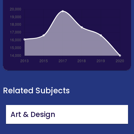
Related Subjects
Art & Design