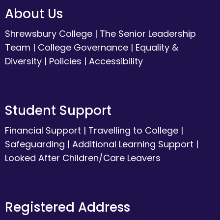
About Us
Shrewsbury College
|
The Senior Leadership
Team
|
College Governance
|
Equality &
Diversity
|
Policies
|
Accessibility
Student Support
Financial Support
|
Travelling to College
|
Safeguarding
|
Additional Learning Support
|
Looked After Children/Care Leavers
Registered Address