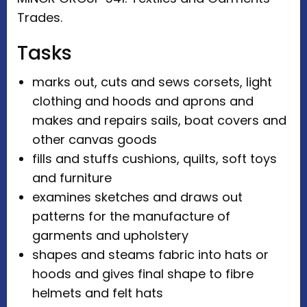
Trades.
Tasks
marks out, cuts and sews corsets, light
clothing and hoods and aprons and
makes and repairs sails, boat covers and
other canvas goods
fills and stuffs cushions, quilts, soft toys
and furniture
examines sketches and draws out
patterns for the manufacture of
garments and upholstery
shapes and steams fabric into hats or
hoods and gives final shape to fibre
helmets and felt hats