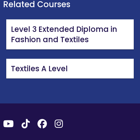
Related Courses
Level 3 Extended Diploma in
Fashion and Textiles
Textiles A Level