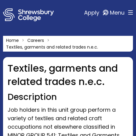
Apply
Menu
Home
Careers
Textiles, garments and related trades n.e.c.
Textiles, garments and
related trades n.e.c.
Description
Job holders in this unit group perform a
variety of textiles and related craft
occupations not elsewhere classified in
MINOR GROUP 541: Textiles and Garments