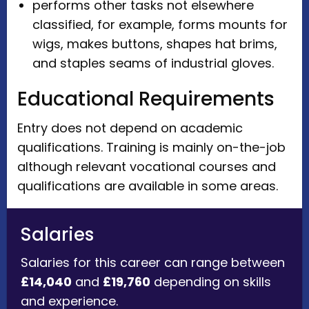
performs other tasks not elsewhere
classified, for example, forms mounts for
wigs, makes buttons, shapes hat brims,
and staples seams of industrial gloves.
Educational Requirements
Entry does not depend on academic
qualifications. Training is mainly on-the-job
although relevant vocational courses and
qualifications are available in some areas.
Salaries
Salaries for this career can range between
£14,040
and
£19,760
depending on skills
and experience.