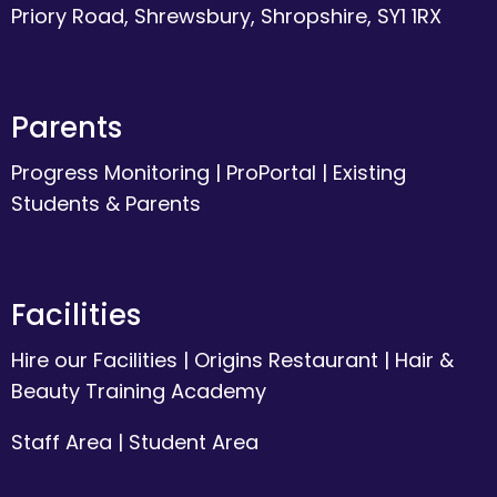
Priory Road, Shrewsbury, Shropshire, SY1 1RX
Parents
Progress Monitoring
|
ProPortal
|
Existing
Students & Parents
Facilities
Hire our Facilities
|
Origins Restaurant
|
Hair &
Beauty Training Academy
Staff Area
|
Student Area