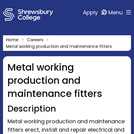
Apply
Menu
Home
Careers
Metal working production and maintenance fitters
Metal working
production and
maintenance fitters
Description
Metal working production and maintenance
fitters erect, install and repair electrical and