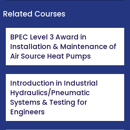
Related Courses
BPEC Level 3 Award in
Installation & Maintenance of
Air Source Heat Pumps
Introduction in Industrial
Hydraulics/Pneumatic
Systems & Testing for
Engineers