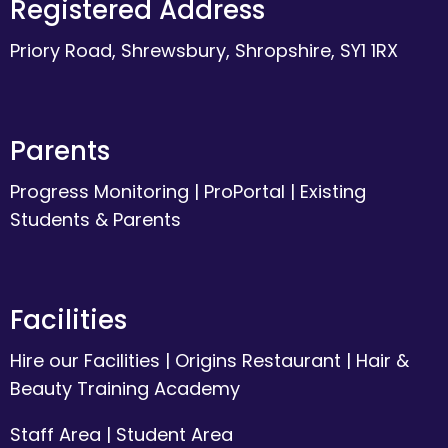
Registered Address
Priory Road, Shrewsbury, Shropshire, SY1 1RX
Parents
Progress Monitoring
|
ProPortal
|
Existing
Students & Parents
Facilities
Hire our Facilities
|
Origins Restaurant
|
Hair &
Beauty Training Academy
Staff Area
|
Student Area