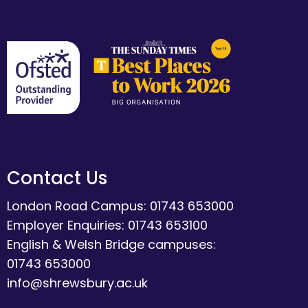
Contact Us
London Road Campus: 01743 653000
Employer Enquiries: 01743 653100
English & Welsh Bridge campuses:
01743 653000
info@shrewsbury.ac.uk