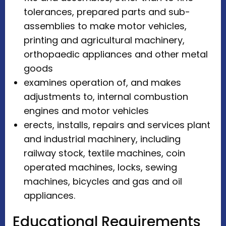
tolerances, prepared parts and sub-
assemblies to make motor vehicles,
printing and agricultural machinery,
orthopaedic appliances and other metal
goods
examines operation of, and makes
adjustments to, internal combustion
engines and motor vehicles
erects, installs, repairs and services plant
and industrial machinery, including
railway stock, textile machines, coin
operated machines, locks, sewing
machines, bicycles and gas and oil
appliances.
Educational Requirements