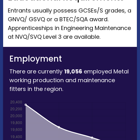
Entrants usually possess GCSEs/S grades, a
GNVQ/ GSVQ or a BTEC/SQA award.
Apprenticeships in Engineering Maintenance
at NVQ/SVQ Level 3 are available.
Employment
There are currently
19,056
employed Metal
working production and maintenance
fitters in the region.