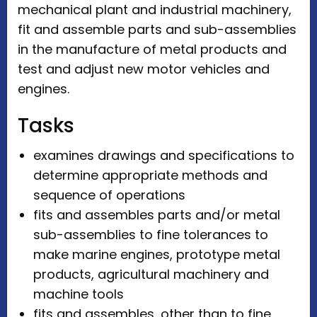
mechanical plant and industrial machinery,
fit and assemble parts and sub-assemblies
in the manufacture of metal products and
test and adjust new motor vehicles and
engines.
Tasks
examines drawings and specifications to
determine appropriate methods and
sequence of operations
fits and assembles parts and/or metal
sub-assemblies to fine tolerances to
make marine engines, prototype metal
products, agricultural machinery and
machine tools
fits and assembles, other than to fine