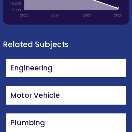
Related Subjects
Engineering
Motor Vehicle
Plumbing