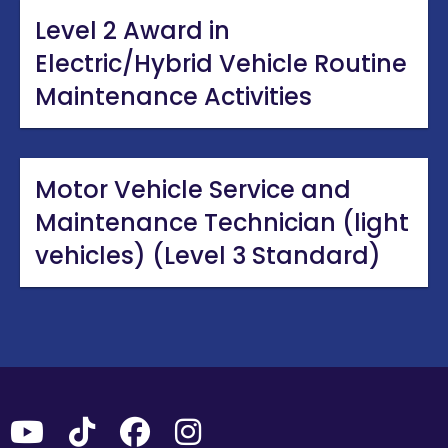
Level 2 Award in
Electric/Hybrid Vehicle Routine
Maintenance Activities
Motor Vehicle Service and
Maintenance Technician (light
vehicles) (Level 3 Standard)