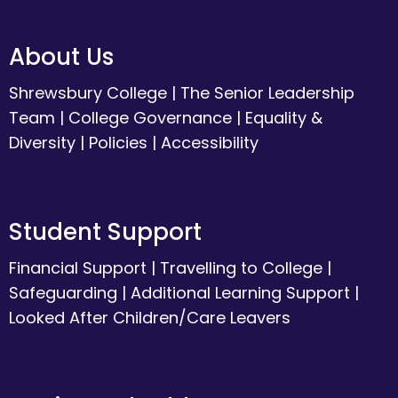
About Us
Shrewsbury College
|
The Senior Leadership
Team
|
College Governance
|
Equality &
Diversity
|
Policies
|
Accessibility
Student Support
Financial Support
|
Travelling to College
|
Safeguarding
|
Additional Learning Support
|
Looked After Children/Care Leavers