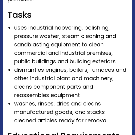
Tasks
uses industrial hoovering, polishing,
pressure washer, steam cleaning and
sandblasting equipment to clean
commercial and industrial premises,
public buildings and building exteriors
dismantles engines, boilers, furnaces and
other industrial plant and machinery,
cleans component parts and
reassembles equipment
washes, rinses, dries and cleans
manufactured goods, and stacks
cleaned articles ready for removal.