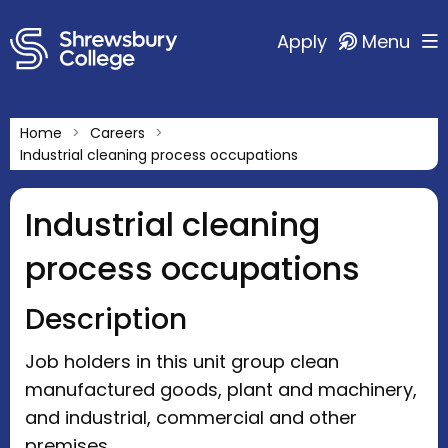
Apply
Menu
Home
Careers
Industrial cleaning process occupations
Industrial cleaning
process occupations
Description
Job holders in this unit group clean
manufactured goods, plant and machinery,
and industrial, commercial and other
premises.