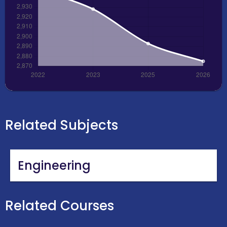
Related Subjects
Engineering
Related Courses