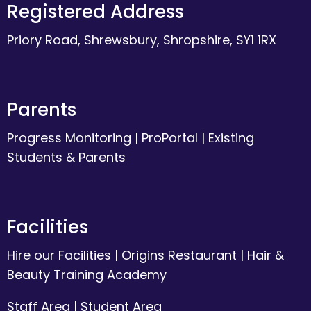
Registered Address
Priory Road, Shrewsbury, Shropshire, SY1 1RX
Parents
Progress Monitoring
|
ProPortal
|
Existing
Students & Parents
Facilities
Hire our Facilities
|
Origins Restaurant
|
Hair &
Beauty Training Academy
Staff Area
|
Student Area