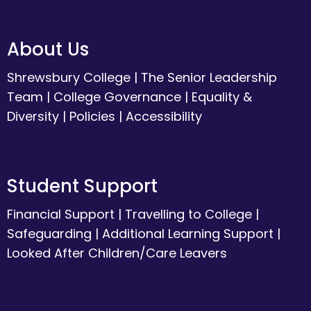
About Us
Shrewsbury College
|
The Senior Leadership
Team
|
College Governance
|
Equality &
Diversity
|
Policies
|
Accessibility
Student Support
Financial Support
|
Travelling to College
|
Safeguarding
|
Additional Learning Support
|
Looked After Children/Care Leavers