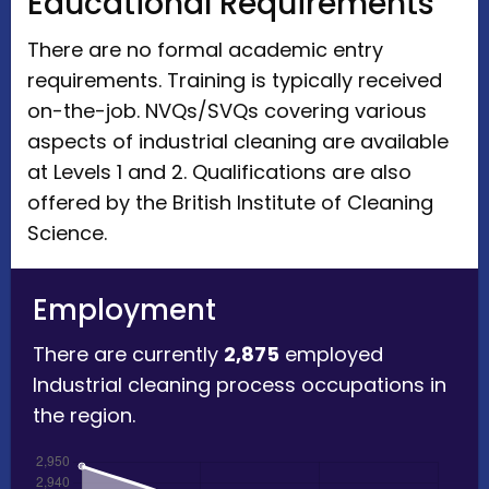
Educational Requirements
There are no formal academic entry
requirements. Training is typically received
on-the-job. NVQs/SVQs covering various
aspects of industrial cleaning are available
at Levels 1 and 2. Qualifications are also
offered by the British Institute of Cleaning
Science.
Employment
There are currently
2,875
employed
Industrial cleaning process occupations in
the region.