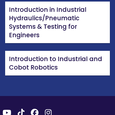
Introduction in Industrial
Hydraulics/Pneumatic
Systems & Testing for
Engineers
Introduction to Industrial and
Cobot Robotics