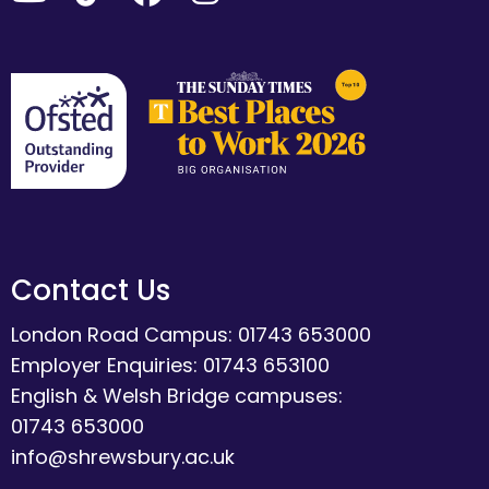
Contact Us
London Road Campus: 01743 653000
Employer Enquiries: 01743 653100
English & Welsh Bridge campuses:
01743 653000
info@shrewsbury.ac.uk