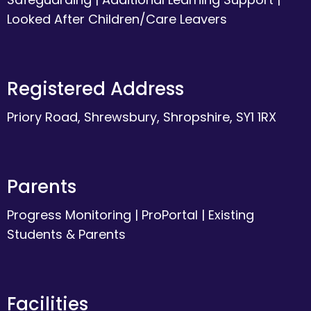
Looked After Children/Care Leavers
Registered Address
Priory Road, Shrewsbury, Shropshire, SY1 1RX
Parents
Progress Monitoring
|
ProPortal
|
Existing
Students & Parents
Facilities