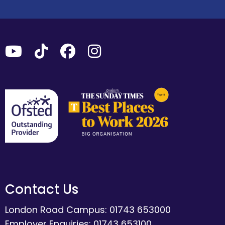
Contact Us
London Road Campus: 01743 653000
Employer Enquiries: 01743 653100