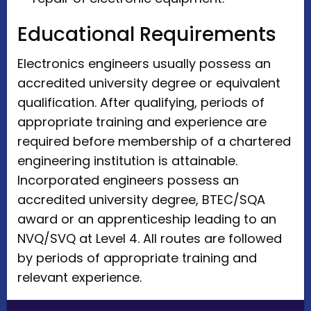
Educational Requirements
Electronics engineers usually possess an
accredited university degree or equivalent
qualification. After qualifying, periods of
appropriate training and experience are
required before membership of a chartered
engineering institution is attainable.
Incorporated engineers possess an
accredited university degree, BTEC/SQA
award or an apprenticeship leading to an
NVQ/SVQ at Level 4. All routes are followed
by periods of appropriate training and
relevant experience.