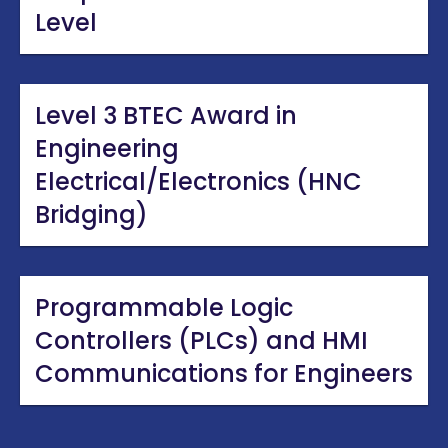
Level
Level 3 BTEC Award in
Engineering
Electrical/Electronics (HNC
Bridging)
Programmable Logic
Controllers (PLCs) and HMI
Communications for Engineers