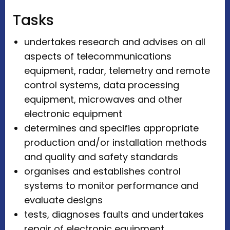
Tasks
undertakes research and advises on all
aspects of telecommunications
equipment, radar, telemetry and remote
control systems, data processing
equipment, microwaves and other
electronic equipment
determines and specifies appropriate
production and/or installation methods
and quality and safety standards
organises and establishes control
systems to monitor performance and
evaluate designs
tests, diagnoses faults and undertakes
repair of electronic equipment.