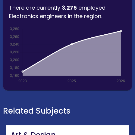
There are currently
3,275
employed
Electronics engineers in the region.
Related Subjects
Art & Design