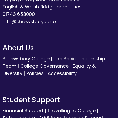
English & Welsh Bridge campuses:
01743 653000
info@shrewsbury.ac.uk
About Us
Shrewsbury College
|
The Senior Leadership
Team
|
College Governance
|
Equality &
Diversity
|
Policies
|
Accessibility
Student Support
Financial Support
|
Travelling to College
|
Safeguarding
|
Additional Learning Support
|