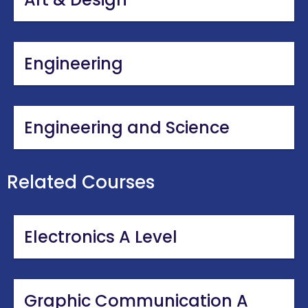
Engineering
Engineering and Science
Related Courses
Electronics A Level
Graphic Communication A