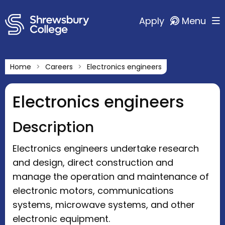
Apply
Menu
Home
Careers
Electronics engineers
Electronics engineers
Description
Electronics engineers undertake research
and design, direct construction and
manage the operation and maintenance of
electronic motors, communications
systems, microwave systems, and other
electronic equipment.