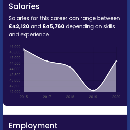
Salaries
Salaries for this career can range between
£42,120
and
£45,760
depending on skills
and experience.
Employment