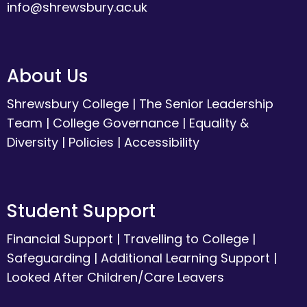
info@shrewsbury.ac.uk
About Us
Shrewsbury College
|
The Senior Leadership
Team
|
College Governance
|
Equality &
Diversity
|
Policies
|
Accessibility
Student Support
Financial Support
|
Travelling to College
|
Safeguarding
|
Additional Learning Support
|
Looked After Children/Care Leavers