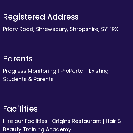
Registered Address
Priory Road, Shrewsbury, Shropshire, SY1 1RX
Parents
Progress Monitoring
|
ProPortal
|
Existing
Students & Parents
Facilities
Hire our Facilities
|
Origins Restaurant
|
Hair &
Beauty Training Academy