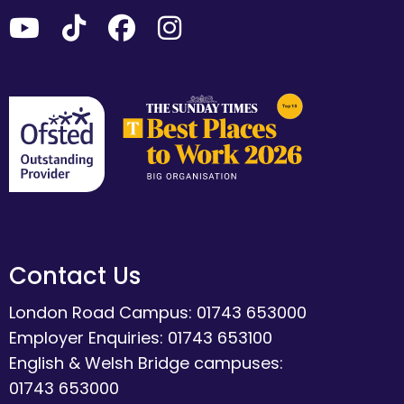
Contact Us
London Road Campus: 01743 653000
Employer Enquiries: 01743 653100
English & Welsh Bridge campuses:
01743 653000