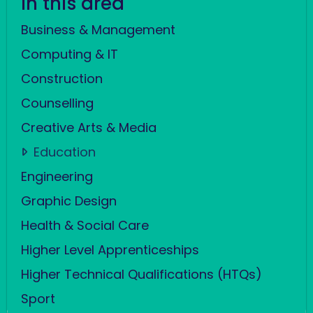
In this area
Business & Management
Computing & IT
Construction
Counselling
Creative Arts & Media
Education
Engineering
Graphic Design
Health & Social Care
Higher Level Apprenticeships
Higher Technical Qualifications (HTQs)
Sport