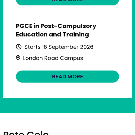
PGCE in Post-Compulsory
Education and Training
Starts 16 September 2026
London Road Campus
READ MORE
Pete Cole