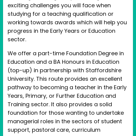
exciting challenges you will face when
studying for a teaching qualification or
working towards awards which will help you
progress in the Early Years or Education
sector.
We offer a part-time Foundation Degree in
Education and a BA Honours in Education
(top-up) in partnership with Staffordshire
University. This route provides an excellent
pathway to becoming a teacher in the Early
Years, Primary, or Further Education and
Training sector. It also provides a solid
foundation for those wanting to undertake
managerial roles in the sectors of student
support, pastoral care, curriculum