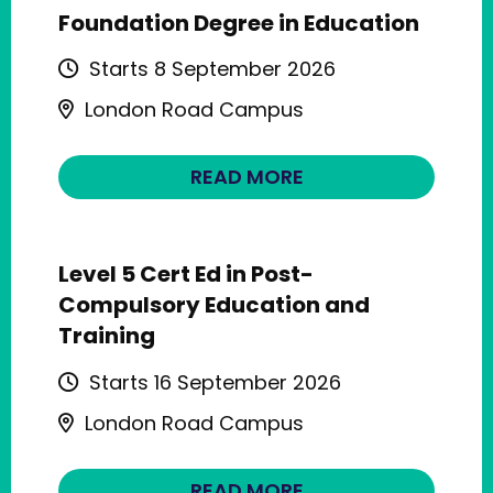
Foundation Degree in Education
Starts 8 September 2026
London Road Campus
READ MORE
Level 5 Cert Ed in Post-
Compulsory Education and
Training
Starts 16 September 2026
London Road Campus
READ MORE