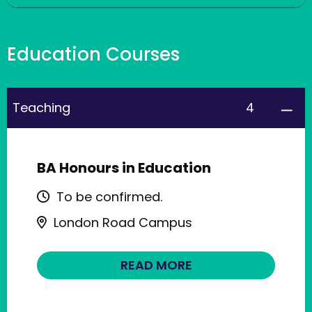
Education Courses
4
Teaching
BA Honours in Education
To be confirmed.
London Road Campus
READ MORE