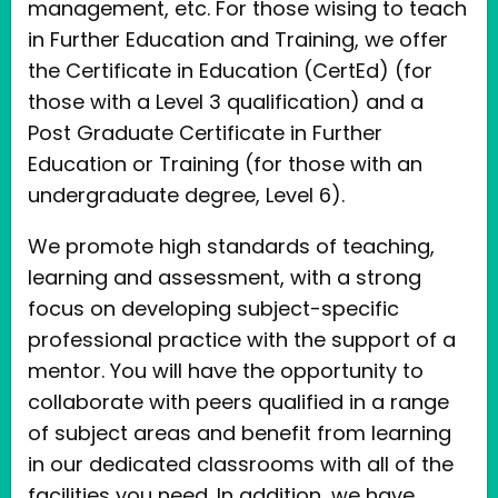
management, etc. For those wising to teach
in Further Education and Training, we offer
the Certificate in Education (CertEd) (for
those with a Level 3 qualification) and a
Post Graduate Certificate in Further
Education or Training (for those with an
undergraduate degree, Level 6).
We promote high standards of teaching,
learning and assessment, with a strong
focus on developing subject-specific
professional practice with the support of a
mentor. You will have the opportunity to
collaborate with peers qualified in a range
of subject areas and benefit from learning
in our dedicated classrooms with all of the
facilities you need. In addition, we have