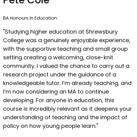
BA Honours in Education
"Studying higher education at Shrewsbury
College was a genuinely enjoyable experience,
with the supportive teaching and small group
setting creating a welcoming, close-knit
community. I valued the chance to carry out a
research project under the guidance of a
knowledgeable tutor. I’m already teaching, and
I’m now considering an MA to continue
developing. For anyone in education, this
course is incredibly relevant as it deepens your
understanding of teaching and the impact of
policy on how young people learn."