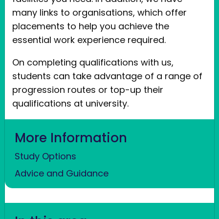
many links to organisations, which offer
placements to help you achieve the
essential work experience required.
On completing qualifications with us,
students can take advantage of a range of
progression routes or top-up their
qualifications at university.
More Information
Study Options
Advice and Guidance