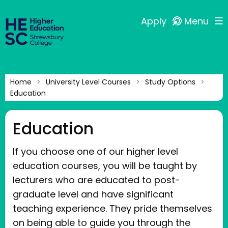
Apply
Menu
Home
University Level Courses
Study Options
Education
Education
If you choose one of our higher level
education courses, you will be taught by
lecturers who are educated to post-
graduate level and have significant
teaching experience. They pride themselves
on being able to guide you through the