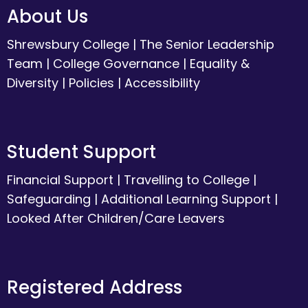
About Us
Shrewsbury College
|
The Senior Leadership
Team
|
College Governance
|
Equality &
Diversity
|
Policies
|
Accessibility
Student Support
Financial Support
|
Travelling to College
|
Safeguarding
|
Additional Learning Support
|
Looked After Children/Care Leavers
Registered Address