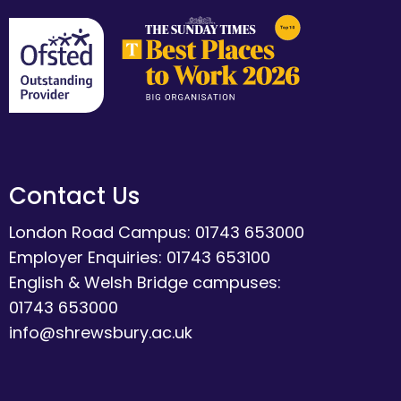
Contact Us
London Road Campus: 01743 653000
Employer Enquiries: 01743 653100
English & Welsh Bridge campuses:
01743 653000
info@shrewsbury.ac.uk