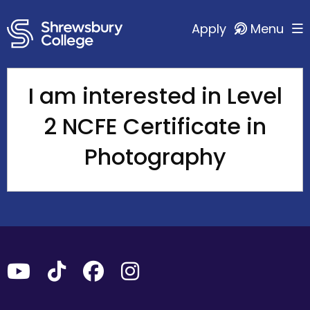
Apply
Menu
I am interested in Level
2 NCFE Certificate in
Photography