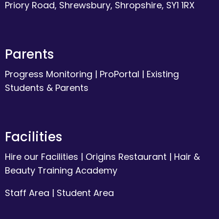
Priory Road, Shrewsbury, Shropshire, SY1 1RX
Parents
Progress Monitoring
|
ProPortal
|
Existing
Students & Parents
Facilities
Hire our Facilities
|
Origins Restaurant
|
Hair &
Beauty Training Academy
Staff Area
|
Student Area