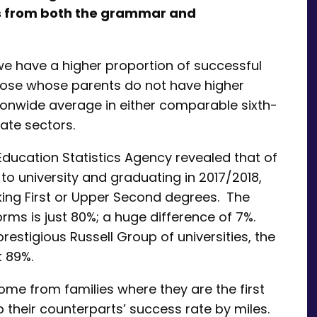
ts from both the grammar and
e have a higher proportion of successful
those whose parents do not have higher
tionwide average in either comparable sixth-
ate sectors.
Education Statistics Agency revealed that of
to university and graduating in 2017/2018,
king First or Upper Second degrees. The
orms is just 80%; a huge difference of 7%.
estigious Russell Group of universities, the
at 89%.
ome from families where they are the first
p their counterparts’ success rate by miles.