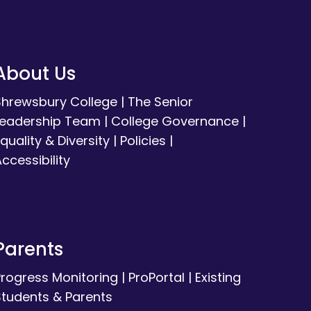
About Us
Shrewsbury College
|
The Senior
Leadership Team
|
College Governance
|
quality & Diversity
|
Policies
|
ccessibility
Parents
Progress Monitoring
|
ProPortal
|
Existing
Students & Parents