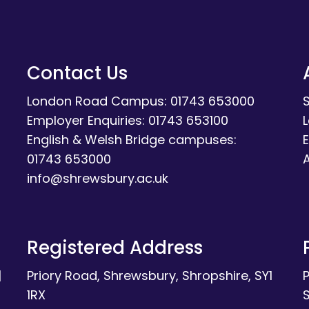
Contact Us
London Road Campus: 01743 653000
Employer Enquiries: 01743 653100
English & Welsh Bridge campuses:
E
01743 653000
A
info@shrewsbury.ac.uk
Registered Address
|
Priory Road, Shrewsbury, Shropshire, SY1
1RX