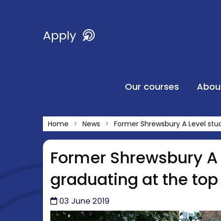
Apply
Our courses
Abou
Home
News
Former Shrewsbury A Level stu
Former Shrewsbury A 
graduating at the top
03 June 2019