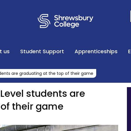
t us
Student Support
Apprenticeships
dents are graduating at the top of their game
Level students are
 of their game