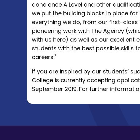
done once A Level and other qualifica
we put the building blocks in place fo
everything we do, from our first-clas
pioneering work with The Agency (whic
with us here) as well as our excellent e
students with the best possible skills t
careers."
If you are inspired by our students’ s
College is currently accepting applicat
September 2019. For further information,