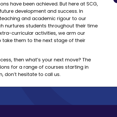
tions have been achieved. But here at SCG,
r future development and success. In
s teaching and academic rigour to our
h nurtures students throughout their time
xtra-curricular activities, we arm our
o take them to the next stage of their
uccess, then what’s your next move? The
ions for a range of courses starting in
 don’t hesitate to call us.