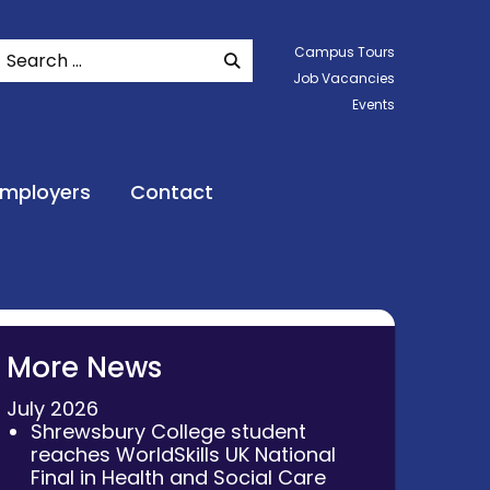
Search
Campus Tours
SEARCH WEBSITE
Job Vacancies
Events
Employers
Contact
More News
July 2026
Shrewsbury College student
reaches WorldSkills UK National
Final in Health and Social Care