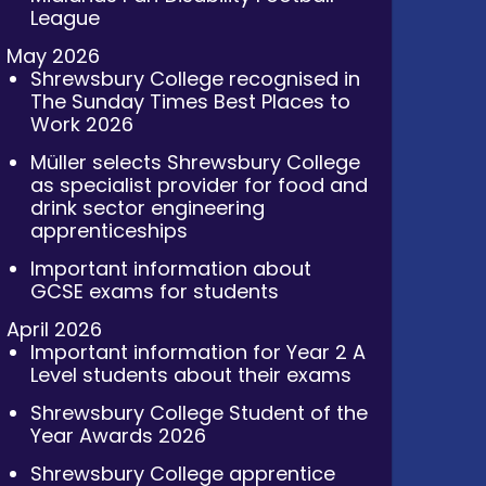
League
May 2026
Shrewsbury College recognised in
The Sunday Times Best Places to
Work 2026
Müller selects Shrewsbury College
as specialist provider for food and
drink sector engineering
apprenticeships
Important information about
GCSE exams for students
April 2026
Important information for Year 2 A
Level students about their exams
Shrewsbury College Student of the
Year Awards 2026
Shrewsbury College apprentice