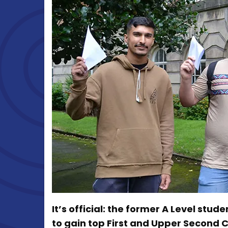
It’s official: the former A Level stu
to gain top First and Upper Second 