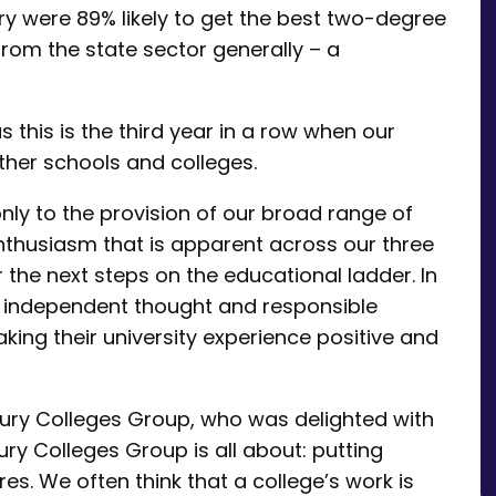
ry were 89% likely to get the best two-degree
from the state sector generally – a
as this is the third year in a row when our
her schools and colleges.
ly to the provision of our broad range of
nthusiasm that is apparent across our three
the next steps on the educational ladder. In
 independent thought and responsible
king their university experience positive and
bury Colleges Group, who was delighted with
ury Colleges Group is all about: putting
res. We often think that a college’s work is