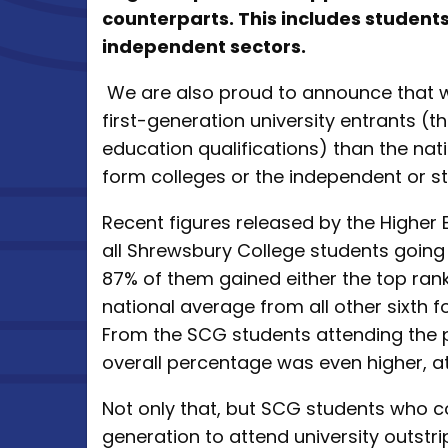
counterparts. This includes studen
independent sectors.
We are also proud to announce that w
first-generation university entrants (
education qualifications) than the na
form colleges or the independent or st
Recent figures released by the Higher 
all Shrewsbury College students going 
87% of them gained either the top ran
national average from all other sixth f
From the SCG students attending the pr
overall percentage was even higher, 
Not only that, but SCG students who c
generation to attend university outstri