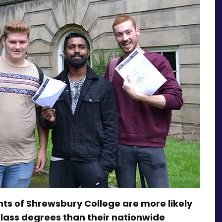
dents of Shrewsbury College are more likely
Class degrees than their nationwide