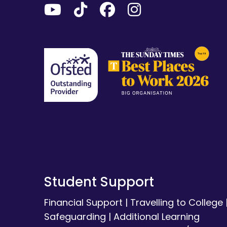
Student Support
Financial Support
|
Travelling to College
Safeguarding
|
Additional Learning