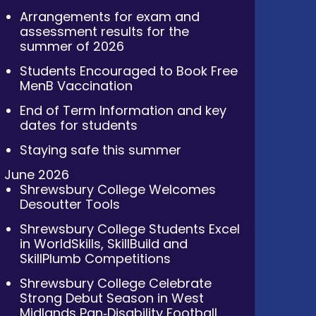
Arrangements for exam and
assessment results for the
summer of 2026
Students Encouraged to Book Free
MenB Vaccination
End of Term Information and key
dates for students
Staying safe this summer
June 2026
Shrewsbury College Welcomes
Desoutter Tools
Shrewsbury College Students Excel
in WorldSkills, SkillBuild and
SkillPlumb Competitions
Shrewsbury College Celebrate
Strong Debut Season in West
Midlands Pan‑Disability Football