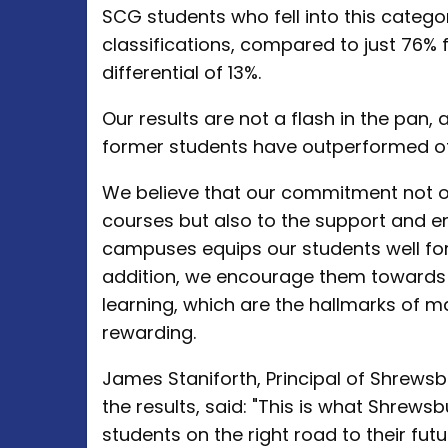
SCG students who fell into this catego
classifications, compared to just 76% 
differential of 13%.
Our results are not a flash in the pan, 
former students have outperformed ot
We believe that our commitment not on
courses but also to the support and e
campuses equips our students well for 
addition, we encourage them towards
learning, which are the hallmarks of ma
rewarding.
James Staniforth, Principal of Shrews
the results, said: "This is what Shrewsb
students on the right road to their futu