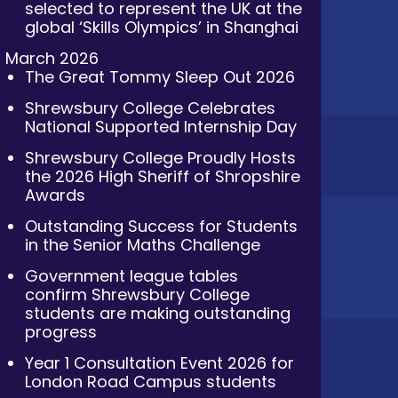
selected to represent the UK at the
global ‘Skills Olympics’ in Shanghai
March 2026
The Great Tommy Sleep Out 2026
Shrewsbury College Celebrates
National Supported Internship Day
Shrewsbury College Proudly Hosts
the 2026 High Sheriff of Shropshire
Awards
Outstanding Success for Students
in the Senior Maths Challenge
Government league tables
confirm Shrewsbury College
students are making outstanding
progress
Year 1 Consultation Event 2026 for
London Road Campus students