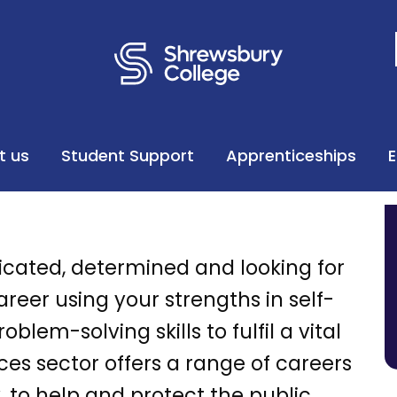
t us
Student Support
Apprenticeships
icated, determined and looking for
eer using your strengths in self-
blem-solving skills to fulfil a vital
ices sector offers a range of careers
 to help and protect the public,