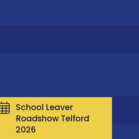
School Leaver
Roadshow Telford
2026