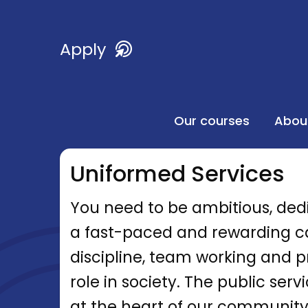
Apply
Our courses
Abou
Uniformed Services
You need to be ambitious, ded
a fast-paced and rewarding car
discipline, team working and pro
role in society. The public serv
at the heart of our community,