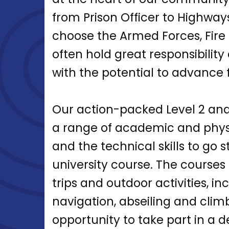
from Prison Officer to Highway
choose the Armed Forces, Fire B
often hold great responsibility 
with the potential to advance f
Our action-packed Level 2 an
a range of academic and physi
and the technical skills to go s
university course. The courses 
trips and outdoor activities, i
navigation, abseiling and climb
opportunity to take part in a 