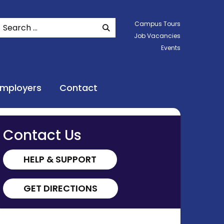
Search
Campus Tours
SEARCH WEBSITE
Job Vacancies
Events
Employers
Contact
Contact Us
HELP & SUPPORT
GET DIRECTIONS