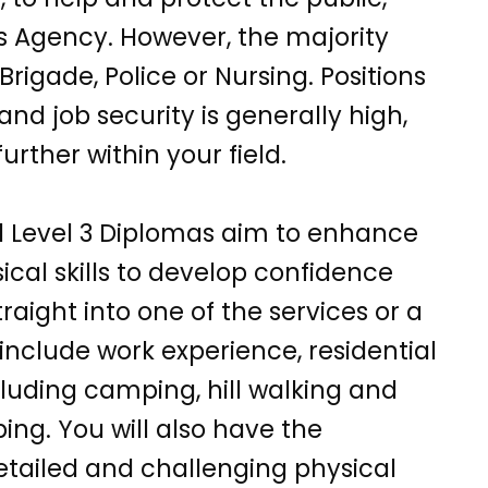
s Agency. However, the majority
rigade, Police or Nursing. Positions
and job security is generally high,
urther within your field.
d Level 3 Diplomas aim to enhance
cal skills to develop confidence
traight into one of the services or a
include work experience, residential
ncluding camping, hill walking and
ing. You will also have the
detailed and challenging physical