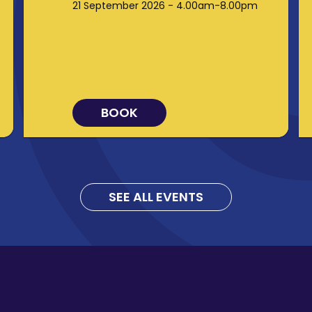
21 September 2026 - 4.00am-8.00pm
BOOK
SEE ALL EVENTS