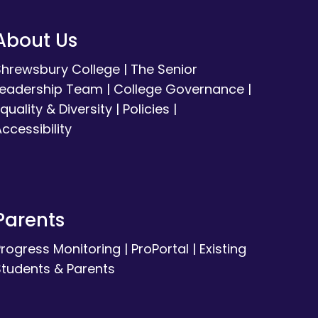
About Us
Shrewsbury College
|
The Senior
Leadership Team
|
College Governance
|
quality & Diversity
|
Policies
|
ccessibility
Parents
Progress Monitoring
|
ProPortal
|
Existing
Students & Parents