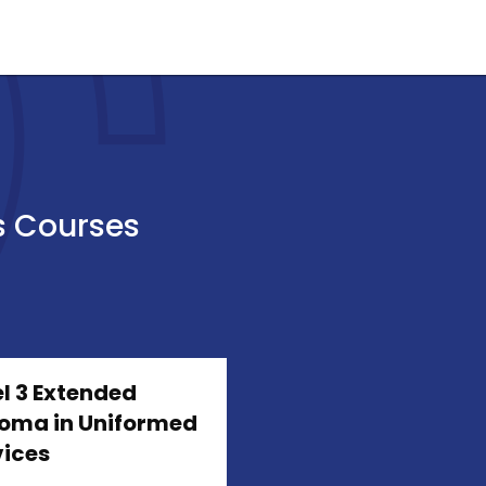
s Courses
l 3 Extended
loma in Uniformed
vices