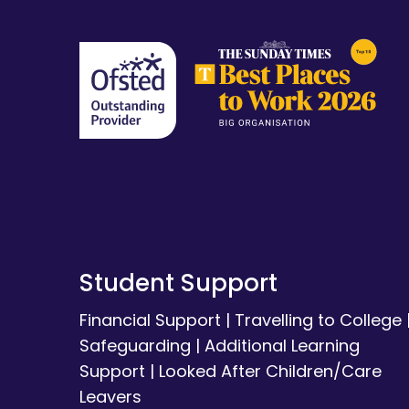
Student Support
Financial Support
|
Travelling to College
Safeguarding
|
Additional Learning
Support
|
Looked After Children/Care
Leavers