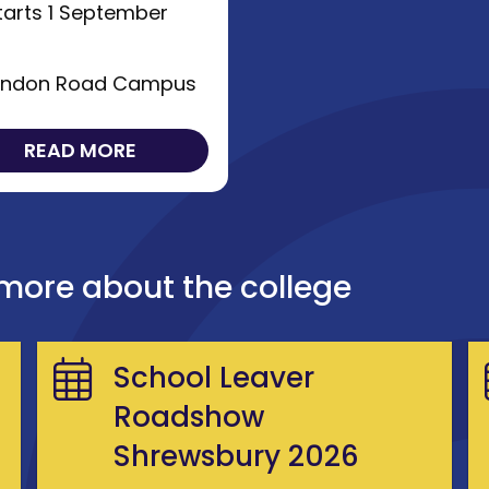
arts 1 September
6
ndon Road Campus
READ MORE
 more about the college
School Leaver
Roadshow
Shrewsbury 2026