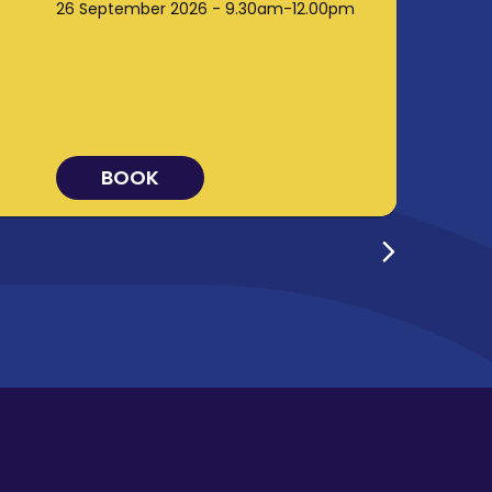
26 September 2026 - 9.30am-12.00pm
BOOK