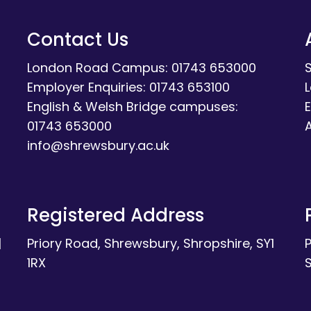
Contact Us
London Road Campus: 01743 653000
Employer Enquiries: 01743 653100
English & Welsh Bridge campuses:
E
01743 653000
A
info@shrewsbury.ac.uk
Registered Address
|
Priory Road, Shrewsbury, Shropshire, SY1
1RX