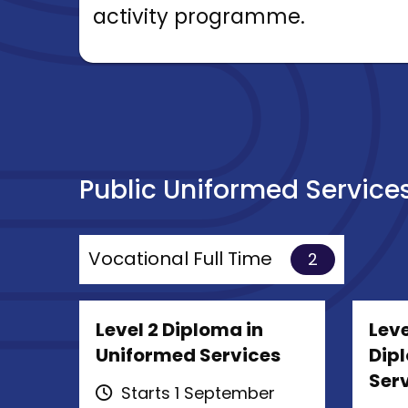
activity programme.
Public Uniformed Service
Vocational Full Time
2
Level 2 Diploma in
Leve
Uniformed Services
Dip
Ser
Starts 1 September