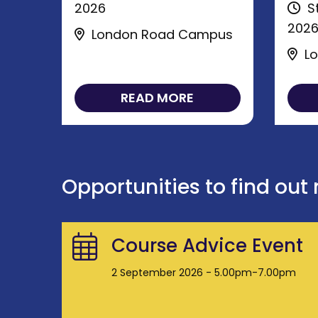
2026
St
202
London Road Campus
Lo
READ MORE
Opportunities to find out
Course Advice Event
2 September 2026 - 5.00pm-7.00pm