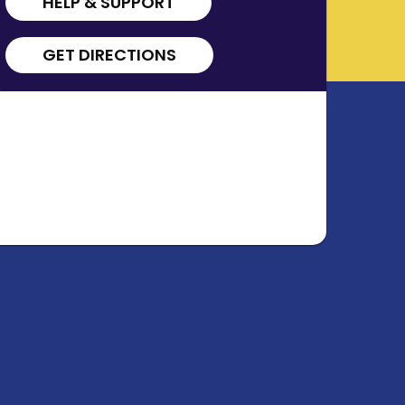
HELP & SUPPORT
GET DIRECTIONS