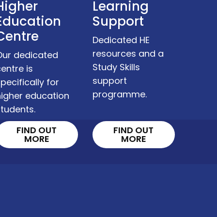
Higher
Learning
Education
Support
Centre
Dedicated HE
resources and a
Our dedicated
Study Skills
entre is
support
pecifically for
programme.
higher education
tudents.
FIND OUT
FIND OUT
MORE
MORE