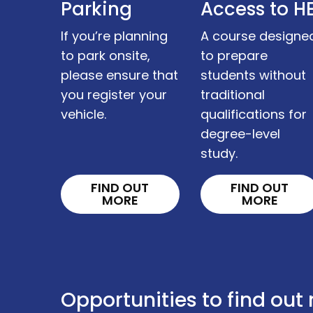
Parking
Access to H
If you’re planning
A course designe
to park onsite,
to prepare
please ensure that
students without
you register your
traditional
vehicle.
qualifications for
degree-level
study.
FIND OUT
FIND OUT
MORE
MORE
Opportunities to find out