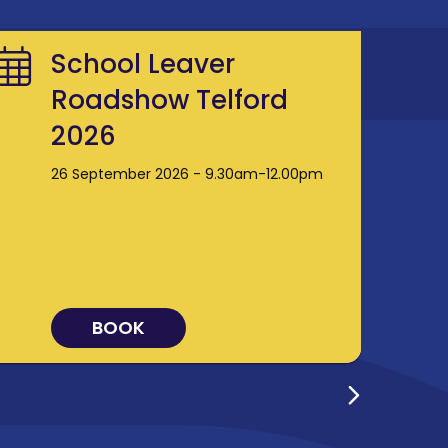
School Leaver
Roadshow Telford
2026
26 September 2026 - 9.30am-12.00pm
BOOK