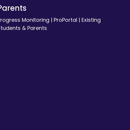
Parents
Progress Monitoring
|
ProPortal
|
Existing
Students & Parents