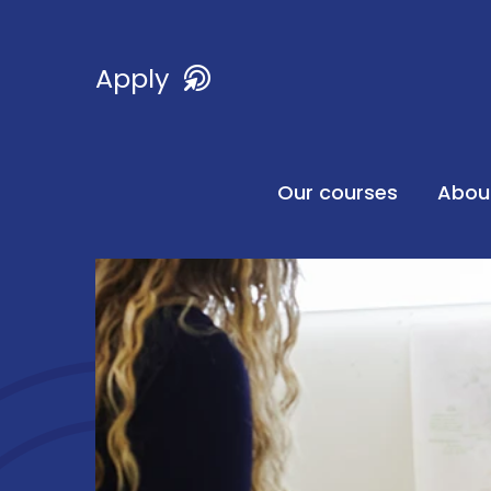
Apply
Our courses
Abou