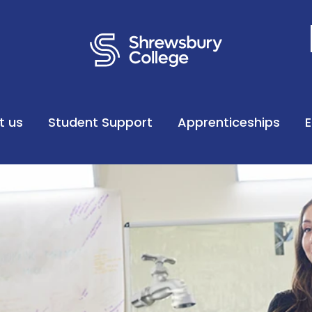
t us
Student Support
Apprenticeships