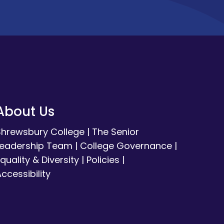
About Us
Shrewsbury College
|
The Senior
Leadership Team
|
College Governance
|
quality & Diversity
|
Policies
|
ccessibility