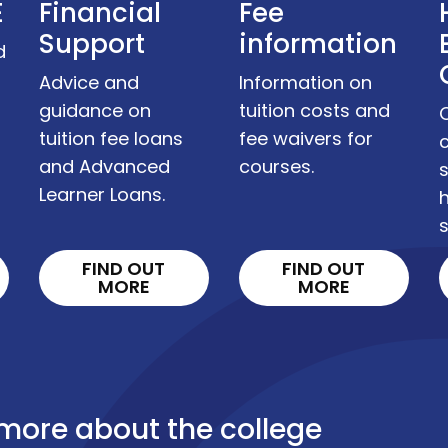
E
Financial
Fee
Support
information
d
Advice and
Information on
guidance on
tuition costs and
tuition fee loans
fee waivers for
c
and Advanced
courses.
s
Learner Loans.
s
FIND OUT
FIND OUT
MORE
MORE
 more about the college