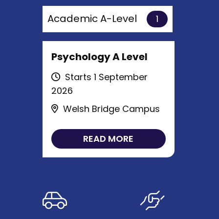
Academic A-Level
1
Psychology A Level
Starts 1 September
2026
Welsh Bridge Campus
READ MORE