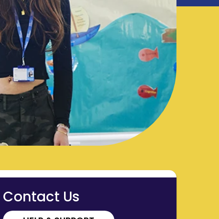
Contact Us