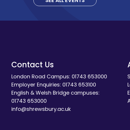
SEE ALL EVENTS
Contact Us
London Road Campus: 01743 653000
Employer Enquiries: 01743 653100
English & Welsh Bridge campuses:
E
01743 653000
A
info@shrewsbury.ac.uk