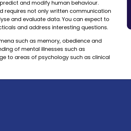
e, predict and modify human behaviour.
nd requires not only written communication
analyse and evaluate data. You can expect to
ticals and address interesting questions.
nomena such as memory, obedience and
nding of mental illnesses such as
e to areas of psychology such as clinical