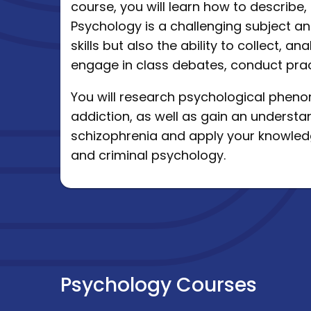
course, you will learn how to describ
Psychology is a challenging subject a
skills but also the ability to collect, 
engage in class debates, conduct prac
You will research psychological phe
addiction, as well as gain an understa
schizophrenia and apply your knowledg
and criminal psychology.
Psychology Courses