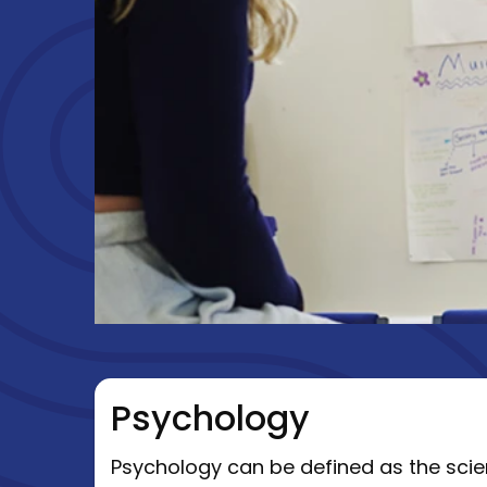
Psychology
Psychology can be defined as the scien