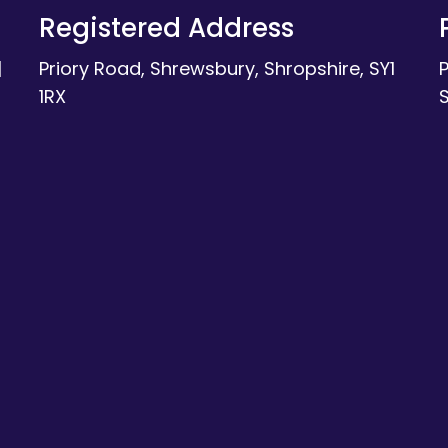
Registered Address
|
Priory Road, Shrewsbury, Shropshire, SY1
1RX