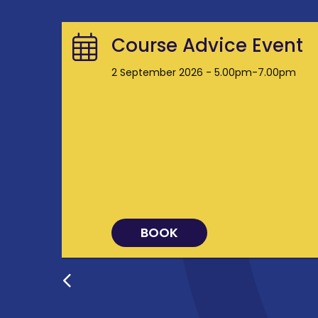
Course Advice Event
2 September 2026 - 5.00pm-7.00pm
BOOK