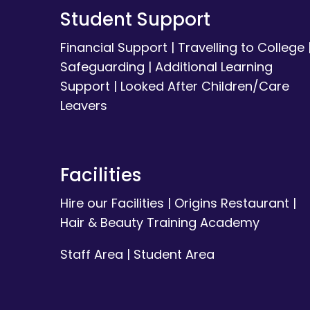
Student Support
Financial Support
|
Travelling to College
Safeguarding
|
Additional Learning
Support
|
Looked After Children/Care
Leavers
Facilities
Hire our Facilities
|
Origins Restaurant
|
Hair & Beauty Training Academy
Staff Area
|
Student Area