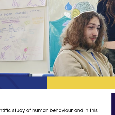
tific study of human behaviour and in this