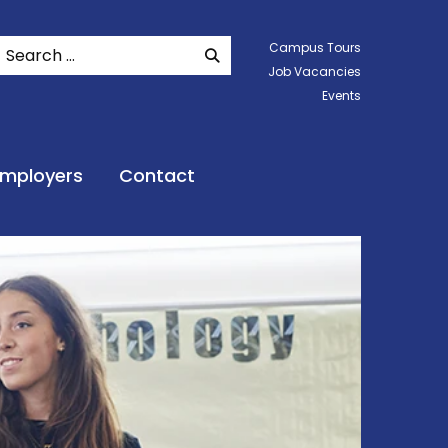
Search
Campus Tours
SEARCH WEBSITE
Job Vacancies
Events
Employers
Contact