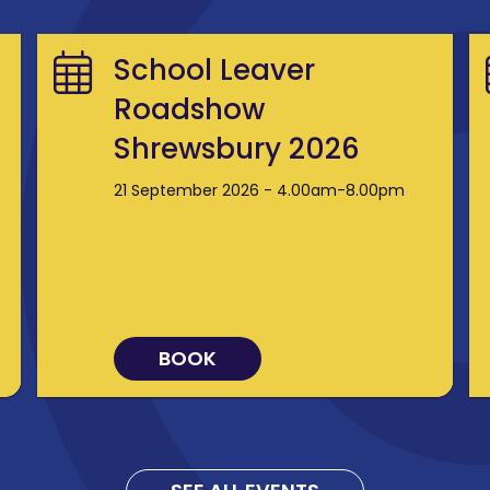
School Leaver
Roadshow
Shrewsbury 2026
21 September 2026 - 4.00am-8.00pm
BOOK