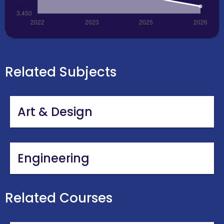
Related Subjects
Art & Design
Engineering
Related Courses