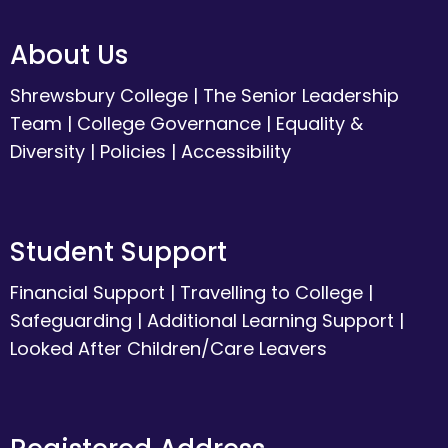
About Us
Shrewsbury College
|
The Senior Leadership
Team
|
College Governance
|
Equality &
Diversity
|
Policies
|
Accessibility
Student Support
Financial Support
|
Travelling to College
|
Safeguarding
|
Additional Learning Support
|
Looked After Children/Care Leavers