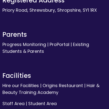
Registered Address
Priory Road, Shrewsbury, Shropshire, SY1 1RX
Parents
Progress Monitoring
|
ProPortal
|
Existing
Students & Parents
Facilities
Hire our Facilities
|
Origins Restaurant
|
Hair &
Beauty Training Academy
Staff Area
|
Student Area