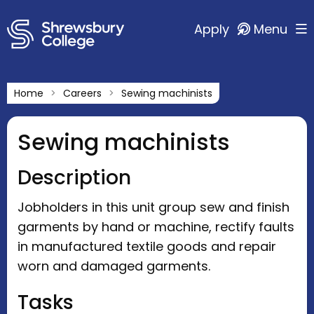
Apply
Menu
Home
Careers
Sewing machinists
Sewing machinists
Description
Jobholders in this unit group sew and finish
garments by hand or machine, rectify faults
in manufactured textile goods and repair
worn and damaged garments.
Tasks