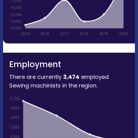
Employment
There are currently
3,474
employed
Sewing machinists in the region.