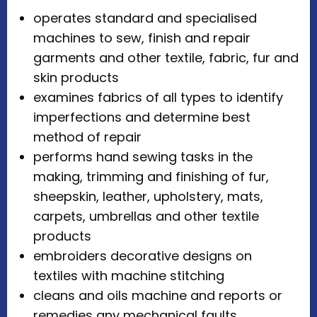
operates standard and specialised
machines to sew, finish and repair
garments and other textile, fabric, fur and
skin products
examines fabrics of all types to identify
imperfections and determine best
method of repair
performs hand sewing tasks in the
making, trimming and finishing of fur,
sheepskin, leather, upholstery, mats,
carpets, umbrellas and other textile
products
embroiders decorative designs on
textiles with machine stitching
cleans and oils machine and reports or
remedies any mechanical faults.