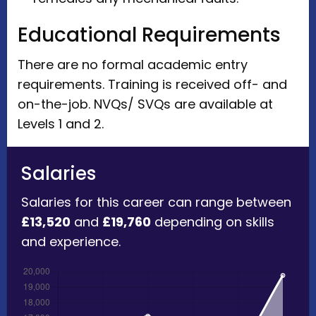
Educational Requirements
There are no formal academic entry
requirements. Training is received off- and
on-the-job. NVQs/ SVQs are available at
Levels 1 and 2.
Salaries
Salaries for this career can range between
£13,520
and
£19,760
depending on skills
and experience.