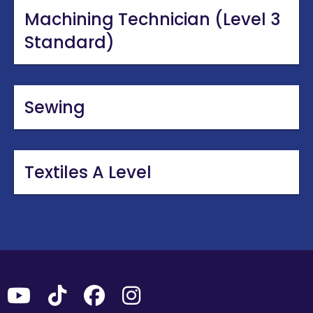
Machining Technician (Level 3
Standard)
Sewing
Textiles A Level