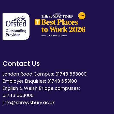
Contact Us
London Road Campus: 01743 653000
Employer Enquiries: 01743 653100
English & Welsh Bridge campuses:
01743 653000
info@shrewsbury.ac.uk