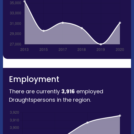
Employment
There are currently
3,916
employed
Draughtspersons in the region.