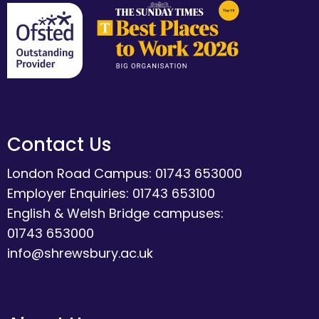
Contact Us
London Road Campus: 01743 653000
Employer Enquiries: 01743 653100
English & Welsh Bridge campuses:
01743 653000
info@shrewsbury.ac.uk