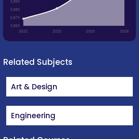
Related Subjects
Art & Design
Engineering