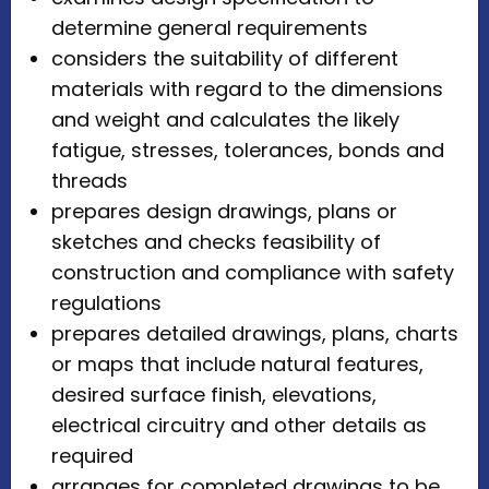
determine general requirements
considers the suitability of different
materials with regard to the dimensions
and weight and calculates the likely
fatigue, stresses, tolerances, bonds and
threads
prepares design drawings, plans or
sketches and checks feasibility of
construction and compliance with safety
regulations
prepares detailed drawings, plans, charts
or maps that include natural features,
desired surface finish, elevations,
electrical circuitry and other details as
required
arranges for completed drawings to be