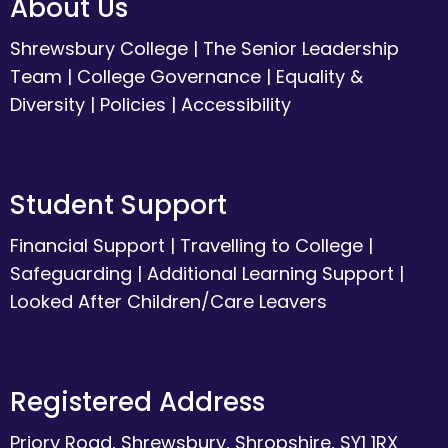
About Us
Shrewsbury College
|
The Senior Leadership
Team
|
College Governance
|
Equality &
Diversity
|
Policies
|
Accessibility
Student Support
Financial Support
|
Travelling to College
|
Safeguarding
|
Additional Learning Support
|
Looked After Children/Care Leavers
Registered Address
Priory Road, Shrewsbury, Shropshire, SY1 1RX