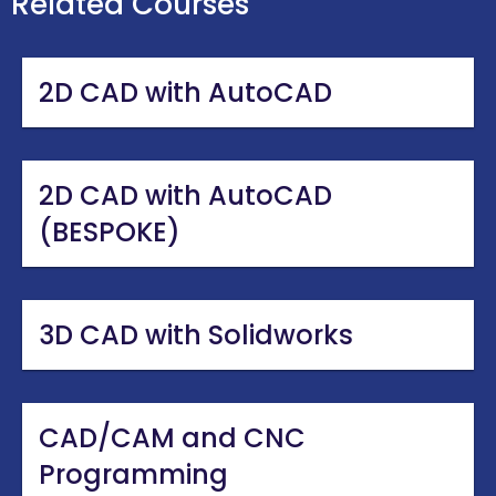
Related Courses
2D CAD with AutoCAD
2D CAD with AutoCAD
(BESPOKE)
3D CAD with Solidworks
CAD/CAM and CNC
Programming