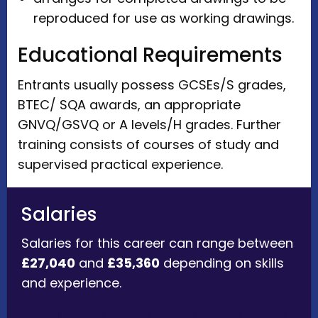
reproduced for use as working drawings.
Educational Requirements
Entrants usually possess GCSEs/S grades,
BTEC/ SQA awards, an appropriate
GNVQ/GSVQ or A levels/H grades. Further
training consists of courses of study and
supervised practical experience.
Salaries
Salaries for this career can range between
£27,040
and
£35,360
depending on skills
and experience.