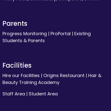
Parents
Progress Monitoring
|
ProPortal
|
Existing
Students & Parents
Facilities
Hire our Facilities
|
Origins Restaurant
|
Hair &
Beauty Training Academy
Staff Area
|
Student Area