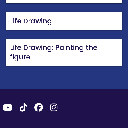
Life Drawing
Life Drawing: Painting the
figure