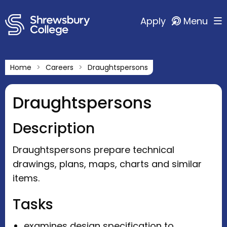
Apply
Menu
Home
Careers
Draughtspersons
Draughtspersons
Description
Draughtspersons prepare technical
drawings, plans, maps, charts and similar
items.
Tasks
examines design specification to