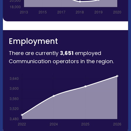
Employment
There are currently
3,651
employed
Communication operators in the region.