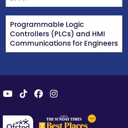
Programmable Logic
Controllers (PLCs) and HMI
Communications for Engineers