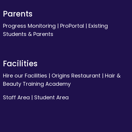
Parents
Progress Monitoring
|
ProPortal
|
Existing
Students & Parents
Facilities
Hire our Facilities
|
Origins Restaurant
|
Hair &
Beauty Training Academy
Staff Area
|
Student Area