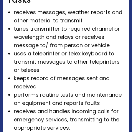
receives messages, weather reports and
other material to transmit
tunes transmitter to required channel or
wavelength and relays or receives
message to/ from person or vehicle
uses a teleprinter or telex keyboard to
transmit messages to other teleprinters
or telexes
keeps record of messages sent and
received
performs routine tests and maintenance
on equipment and reports faults
receives and handles incoming calls for
emergency services, transmitting to the
appropriate services.