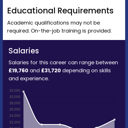
Educational Requirements
Academic qualifications may not be
required. On-the-job training is provided.
Salaries
Salaries for this career can range between
£19,760
and
£31,720
depending on skills
and experience.