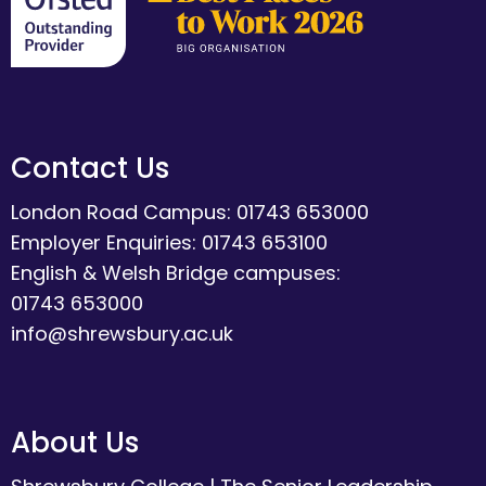
Contact Us
London Road Campus: 01743 653000
Employer Enquiries: 01743 653100
English & Welsh Bridge campuses:
01743 653000
info@shrewsbury.ac.uk
About Us