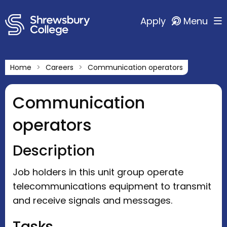
Apply
Menu
Home
Careers
Communication operators
Communication
operators
Description
Job holders in this unit group operate
telecommunications equipment to transmit
and receive signals and messages.
Tasks