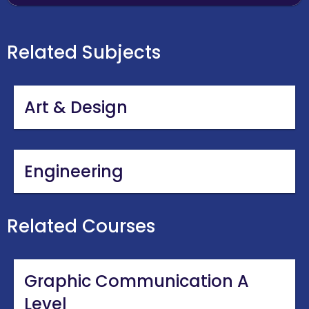
Related Subjects
Art & Design
Engineering
Related Courses
Graphic Communication A
Level