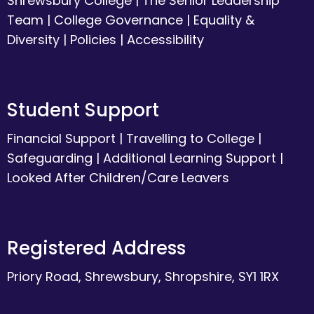
Shrewsbury College
|
The Senior Leadership
Team
|
College Governance
|
Equality &
Diversity
|
Policies
|
Accessibility
Student Support
Financial Support
|
Travelling to College
|
Safeguarding
|
Additional Learning Support
|
Looked After Children/Care Leavers
Registered Address
Priory Road, Shrewsbury, Shropshire, SY1 1RX