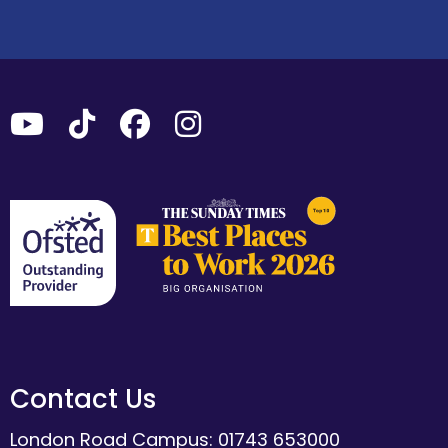
Contact Us
London Road Campus: 01743 653000