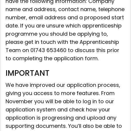
have the following information: Company
name and address, contact name, telephone
number, email address and a proposed start
date. If you are unsure which apprenticeship
programme you should be applying to,
please get in touch with the Apprenticeship
Team on 01743 653460 to discuss this prior
to completing the application form.
IMPORTANT
We have improved our application process,
giving you access to more features. From
November you will be able to log in to our
application system and check how your
application is progressing and upload any
supporting documents. You’ll also be able to