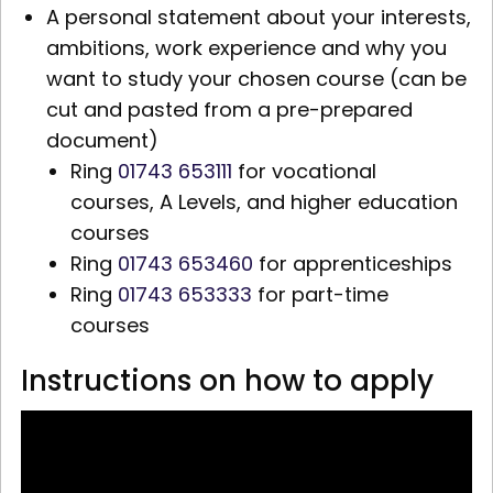
A personal statement about your interests,
ambitions, work experience and why you
want to study your chosen course (can be
cut and pasted from a pre-prepared
document)
Ring
01743 653111
for vocational
courses,
A Levels,
and higher education
courses
Ring
01743 653460
for apprenticeships
Ring
01743 653333
for part-time
courses
Instructions on how to apply