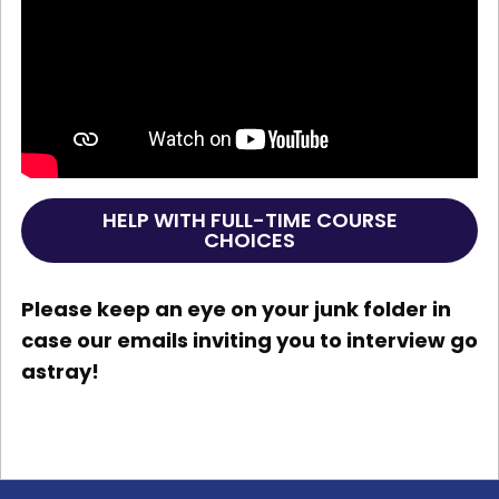
HELP WITH FULL-TIME COURSE
CHOICES
Please keep an eye on your junk folder in
case our emails inviting you to interview go
astray!