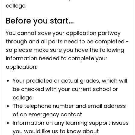
college.
Before you start...
You cannot save your application partway
through and all parts need to be completed -
so please make sure you have the following
information needed to complete your
application:
Your predicted or actual grades, which will
be checked with your current school or
college
The telephone number and email address
of an emergency contact
Information on any learning support issues
you would like us to know about