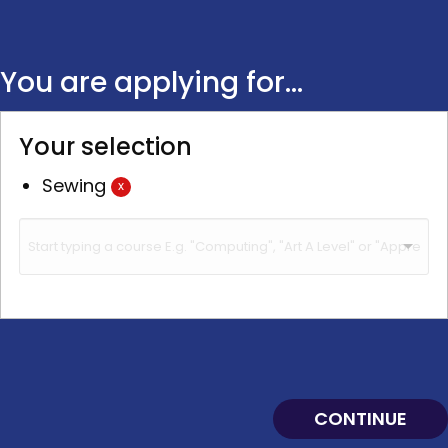
You are applying for...
Your selection
Sewing
x
CONTINUE