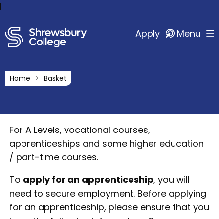
l
Apply
Menu
Home
Basket
For A Levels, vocational courses,
apprenticeships and some higher education
/ part-time courses.
To
apply for an apprenticeship
, you will
need to secure employment. Before applying
for an apprenticeship, please ensure that you