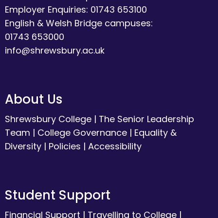
Employer Enquiries: 01743 653100
English & Welsh Bridge campuses:
01743 653000
info@shrewsbury.ac.uk
About Us
Shrewsbury College
|
The Senior Leadership
Team
|
College Governance
|
Equality &
Diversity
|
Policies
|
Accessibility
Student Support
Financial Support
|
Travelling to College
|