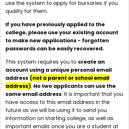
use the system to apply for bursaries if you
qualify for them.
If you have previously applied to the
college, please use your existing account
to make new applications - forgotten
passwords can be easily recovered.
This system requires you to
create an
account using a unique personal email
address
(not a parent or school email
address)
.
No two applicants can use the
same email address
. It is important that you
have access to this email address in the
future as we will be using it to send you
information on starting college, as well as
important emails once you are a student at