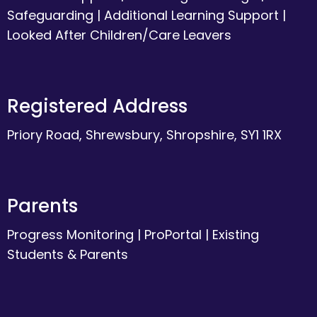
Safeguarding
|
Additional Learning Support
|
Looked After Children/Care Leavers
Registered Address
Priory Road, Shrewsbury, Shropshire, SY1 1RX
Parents
Progress Monitoring
|
ProPortal
|
Existing
Students & Parents