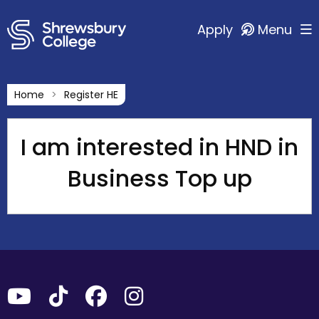
Apply
Menu
Home
Register HE
I am interested in HND in
Business Top up