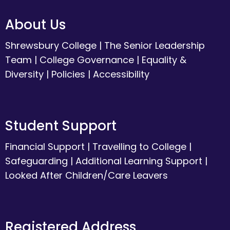
About Us
Shrewsbury College
|
The Senior Leadership
Team
|
College Governance
|
Equality &
Diversity
|
Policies
|
Accessibility
Student Support
Financial Support
|
Travelling to College
|
Safeguarding
|
Additional Learning Support
|
Looked After Children/Care Leavers
Registered Address