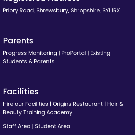
Priory Road, Shrewsbury, Shropshire, SY1 1RX
Parents
Progress Monitoring
|
ProPortal
|
Existing
Students & Parents
Facilities
Hire our Facilities
|
Origins Restaurant
|
Hair &
Beauty Training Academy
Staff Area
|
Student Area