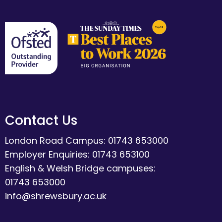
Contact Us
London Road Campus: 01743 653000
Employer Enquiries: 01743 653100
English & Welsh Bridge campuses:
01743 653000
info@shrewsbury.ac.uk