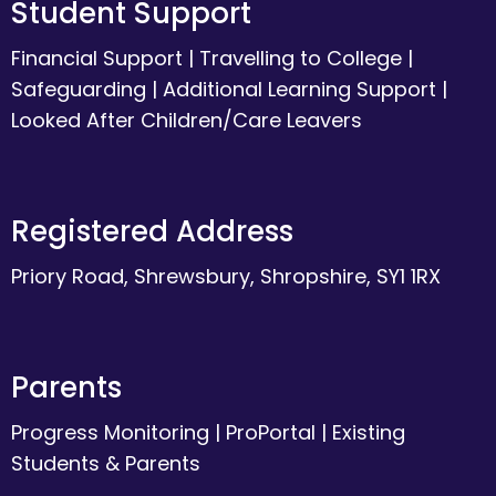
Student Support
Financial Support
|
Travelling to College
|
Safeguarding
|
Additional Learning Support
|
Looked After Children/Care Leavers
Registered Address
Priory Road, Shrewsbury, Shropshire, SY1 1RX
Parents
Progress Monitoring
|
ProPortal
|
Existing
Students & Parents