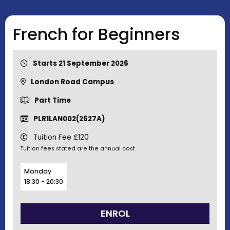
French for Beginners
Starts 21 September 2026
London Road Campus
Part Time
PLR1LAN002(2627A)
Tuition Fee £120
Tuition fees stated are the annual cost
Monday
18:30 - 20:30
ENROL