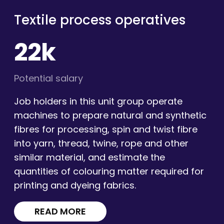
Textile process operatives
22k
Potential salary
Job holders in this unit group operate
machines to prepare natural and synthetic
fibres for processing, spin and twist fibre
into yarn, thread, twine, rope and other
similar material, and estimate the
quantities of colouring matter required for
printing and dyeing fabrics.
READ MORE