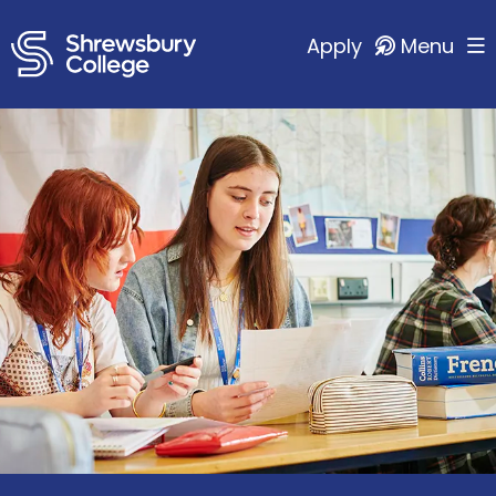
Apply
Menu