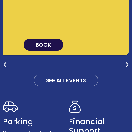
BOOK
SEE ALL EVENTS
Parking
Financial
Support