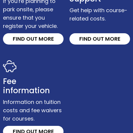
If you’re planning to
park onsite, please
Get help with course-
ensure that you
related costs.
register your vehicle.
FIND OUT MORE
FIND OUT MORE
Fee
information
Information on tuition
costs and fee waivers
for courses.
FIND OUT MORE