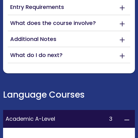
Entry Requirements
What does the course involve?
Additional Notes
What do I do next?
Language Courses
3
Academic A-Level