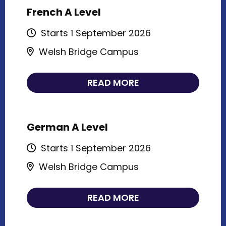
French A Level
Starts 1 September 2026
Welsh Bridge Campus
READ MORE
German A Level
Starts 1 September 2026
Welsh Bridge Campus
READ MORE