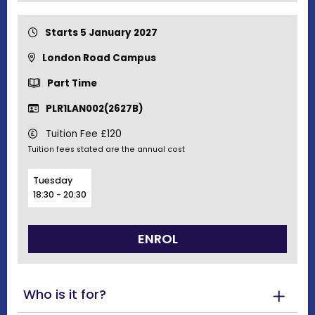
Starts 5 January 2027
London Road Campus
Part Time
PLR1LAN002(2627B)
Tuition Fee £120
Tuition fees stated are the annual cost
Tuesday
18:30 - 20:30
ENROL
Who is it for?