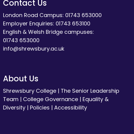
Contact Us
London Road Campus: 01743 653000
Employer Enquiries: 01743 653100
English & Welsh Bridge campuses:
01743 653000
info@shrewsbury.ac.uk
About Us
Shrewsbury College
|
The Senior Leadership
Team
|
College Governance
|
Equality &
Diversity
|
Policies
|
Accessibility