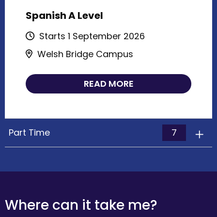
Spanish A Level
Starts 1 September 2026
Welsh Bridge Campus
READ MORE
7
Part Time
Where can it take me?