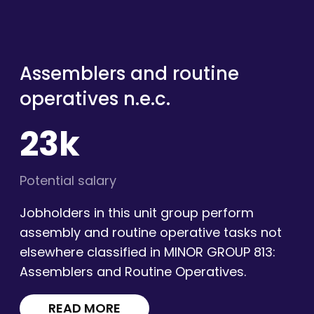
Assemblers and routine
operatives n.e.c.
23k
Potential salary
Jobholders in this unit group perform
assembly and routine operative tasks not
elsewhere classified in MINOR GROUP 813:
Assemblers and Routine Operatives.
READ MORE