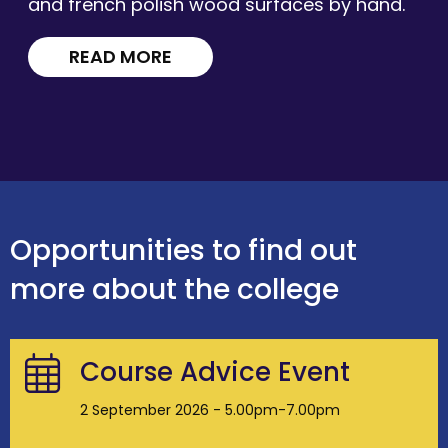
and french polish wood surfaces by hand.
READ MORE
Opportunities to find out
more about the college
Course Advice Event
2 September 2026 - 5.00pm-7.00pm