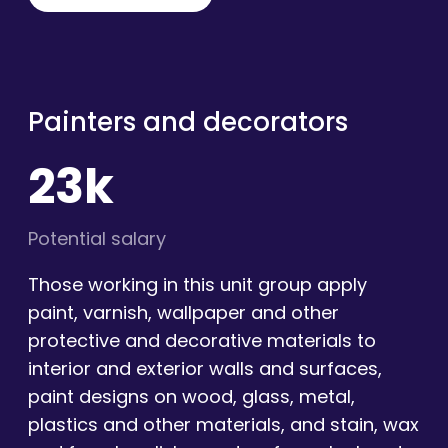
Painters and decorators
23k
Potential salary
Those working in this unit group apply
paint, varnish, wallpaper and other
protective and decorative materials to
interior and exterior walls and surfaces,
paint designs on wood, glass, metal,
plastics and other materials, and stain, wax