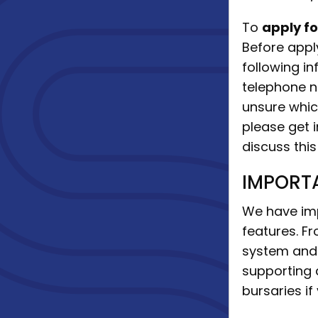
To
apply f
Before appl
following 
telephone n
unsure whic
please get 
discuss this
IMPORT
We have imp
features. Fr
system and 
supporting 
bursaries if