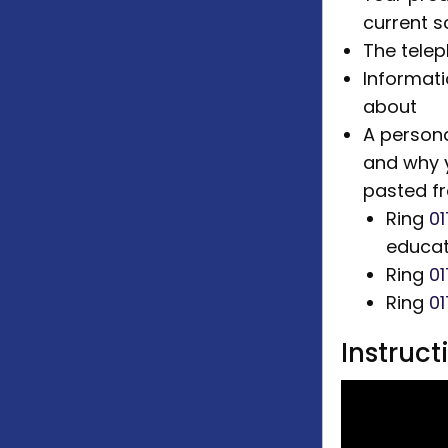
current s
The tele
Informati
about
A persona
and why 
pasted f
Ring
01
educat
Ring
0
Ring
0
Instruc