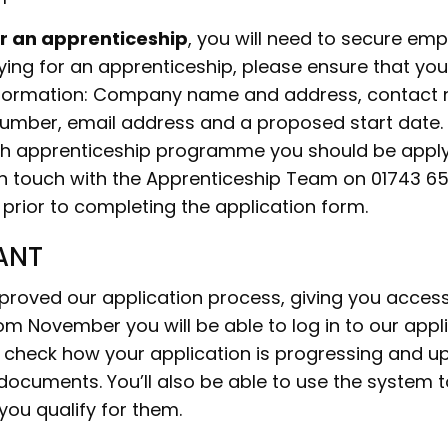
or an apprenticeship
, you will need to secure em
ying for an apprenticeship, please ensure that yo
information: Company name and address, contact
umber, email address and a proposed start date. 
h apprenticeship programme you should be apply
in touch with the Apprenticeship Team on 01743 6
 prior to completing the application form.
ANT
roved our application process, giving you acces
om November you will be able to log in to our appl
check how your application is progressing and u
documents. You’ll also be able to use the system t
 you qualify for them.