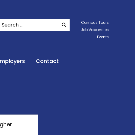
Search
Campus Tours
SEARCH WEBSITE
Job Vacancies
Events
Employers
Contact
igher