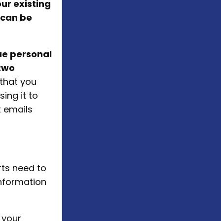
our existing
 can be
ue personal
two
t that you
ing it to
t emails
rts need to
nformation
 your