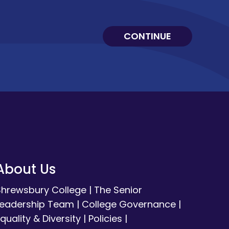
CONTINUE
About Us
Shrewsbury College
|
The Senior
Leadership Team
|
College Governance
|
quality & Diversity
|
Policies
|