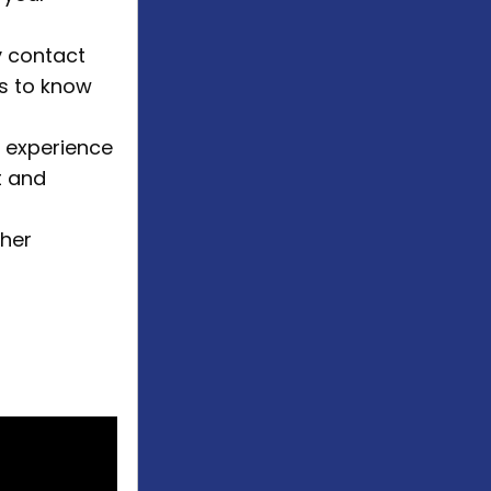
 contact
us to know
k experience
t and
gher