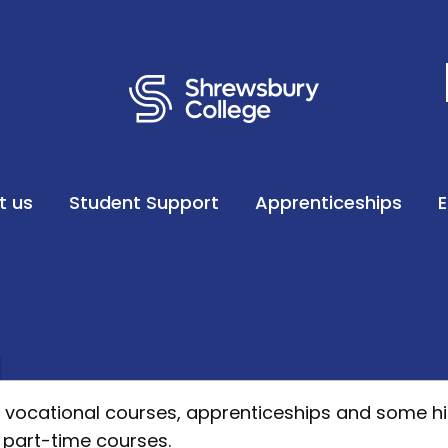
t us
Student Support
Apprenticeships
s, vocational courses, apprenticeships and some h
 part-time courses.