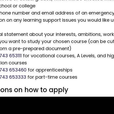
chool or college
phone number and email address of an emergency
on on any learning support issues you would like 
l statement about your interests, ambitions, wor
you want to study your chosen course (can be cu
rom a pre-prepared document)
743 653111
for vocational courses,
A Levels,
and hi
ion courses
1743 653460
for apprenticeships
1743 653333
for part-time courses
tions on how to apply