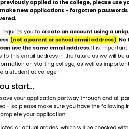
 previously applied to the college, please use y
 make new applications - forgotten passwords
vered.
 requires you to
create an account using a uniq
ess
(not a parent or school email address)
.
No 
 can use the same email address
. It is importan
to this email address in the future as we will be us
formation on starting college, as well as importan
e a student at college.
ou start...
save your application partway through and all pa
d - so please make sure you have the following i
omplete your application:
icted or actual grades, which will be checked with