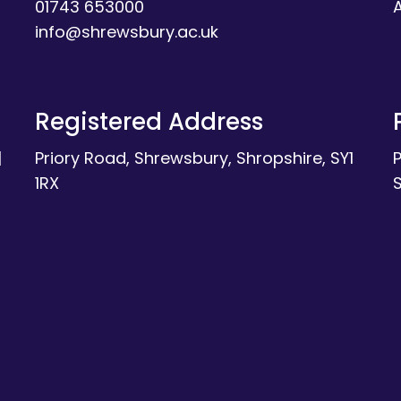
01743 653000
A
info@shrewsbury.ac.uk
Registered Address
|
Priory Road, Shrewsbury, Shropshire, SY1
1RX