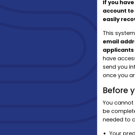
If you have
account to
easily reco
This system
email addr
applicants
have access 
send you in
once you ar
Before y
You cannot 
be complete
needed to c
Your pred