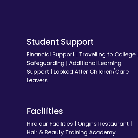
Student Support
Financial Support
|
Travelling to College
Safeguarding
|
Additional Learning
Support
|
Looked After Children/Care
Leavers
Facilities
Hire our Facilities
|
Origins Restaurant
|
Hair & Beauty Training Academy