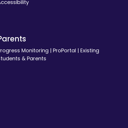
ccessibility
Parents
Progress Monitoring
|
ProPortal
|
Existing
Students & Parents