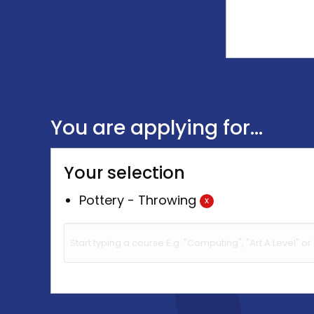
You are applying for...
Your selection
Pottery - Throwing
x