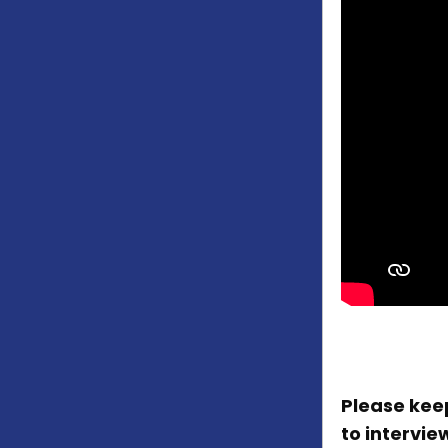
Please keep
to intervie