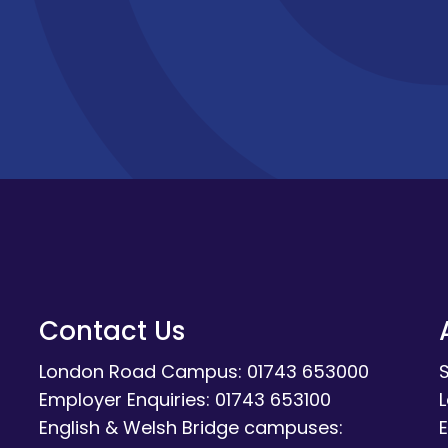
Contact Us
London Road Campus: 01743 653000
Employer Enquiries: 01743 653100
English & Welsh Bridge campuses:
E