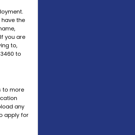
ployment.
u have the
 name,
If you are
ing to,
53460 to
s to more
ication
pload any
o apply for