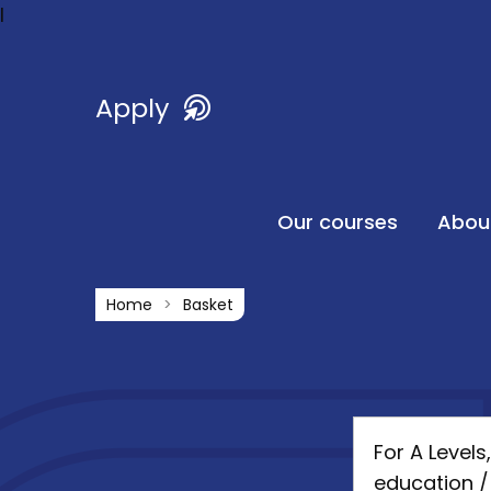
l
Apply
Our courses
Abou
Home
Basket
For A Level
education /