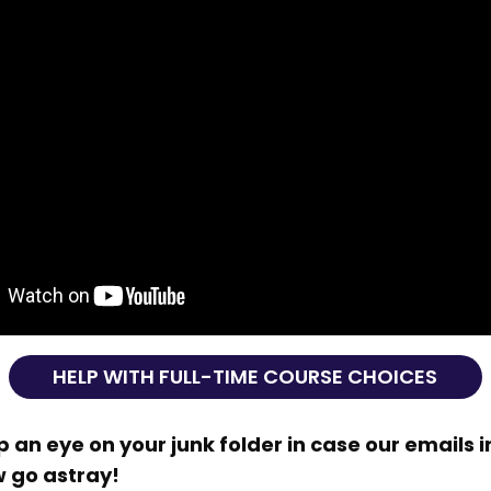
HELP WITH FULL-TIME COURSE CHOICES
 an eye on your junk folder in case our emails i
w go astray!