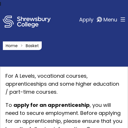
l
Apply
Menu
Home
Basket
For A Levels, vocational courses,
apprenticeships and some higher education
/ part-time courses.
To
apply for an apprenticeship
, you will
need to secure employment. Before applying
for an apprenticeship, please ensure that you