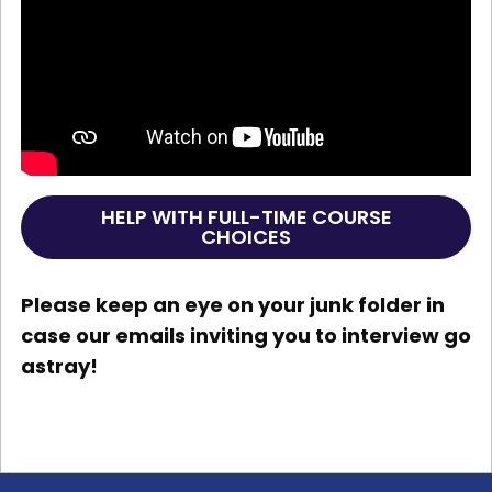
HELP WITH FULL-TIME COURSE
CHOICES
Please keep an eye on your junk folder in
case our emails inviting you to interview go
astray!