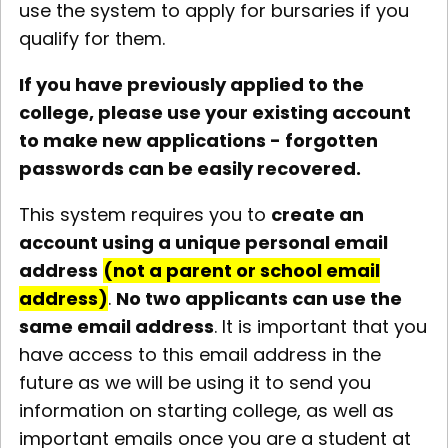
use the system to apply for bursaries if you
qualify for them.
If you have previously applied to the
college, please use your existing account
to make new applications - forgotten
passwords can be easily recovered.
This system requires you to
create an
account using a unique personal email
address
(not a parent or school email
address)
.
No two applicants can use the
same email address
. It is important that you
have access to this email address in the
future as we will be using it to send you
information on starting college, as well as
important emails once you are a student at