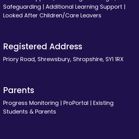
Safeguarding
|
Additional Learning Support
|
Looked After Children/Care Leavers
Registered Address
Priory Road, Shrewsbury, Shropshire, SY1 1RX
Parents
Progress Monitoring
|
ProPortal
|
Existing
Students & Parents