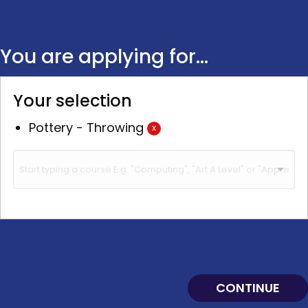
You are applying for...
Your selection
Pottery - Throwing
x
CONTINUE