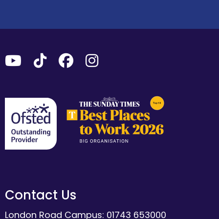
Contact Us
London Road Campus: 01743 653000