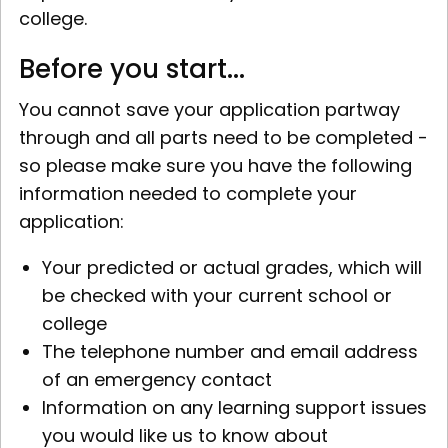
college.
Before you start...
You cannot save your application partway
through and all parts need to be completed -
so please make sure you have the following
information needed to complete your
application:
Your predicted or actual grades, which will
be checked with your current school or
college
The telephone number and email address
of an emergency contact
Information on any learning support issues
you would like us to know about