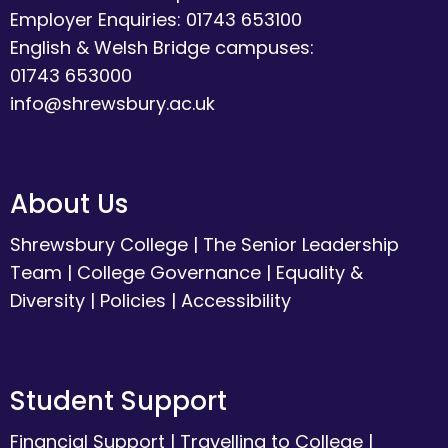
Employer Enquiries: 01743 653100
English & Welsh Bridge campuses:
01743 653000
info@shrewsbury.ac.uk
About Us
Shrewsbury College
|
The Senior Leadership
Team
|
College Governance
|
Equality &
Diversity
|
Policies
|
Accessibility
Student Support
Financial Support
|
Travelling to College
|