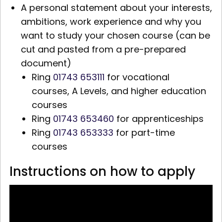
A personal statement about your interests,
ambitions, work experience and why you
want to study your chosen course (can be
cut and pasted from a pre-prepared
document)
Ring
01743 653111
for vocational
courses,
A Levels,
and higher education
courses
Ring
01743 653460
for apprenticeships
Ring
01743 653333
for part-time
courses
Instructions on how to apply