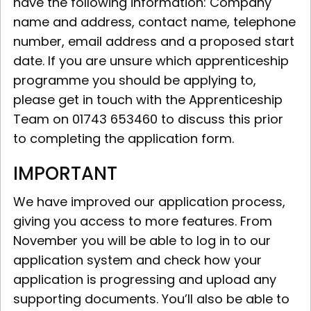
have the following information: Company
name and address, contact name, telephone
number, email address and a proposed start
date. If you are unsure which apprenticeship
programme you should be applying to,
please get in touch with the Apprenticeship
Team on 01743 653460 to discuss this prior
to completing the application form.
IMPORTANT
We have improved our application process,
giving you access to more features. From
November you will be able to log in to our
application system and check how your
application is progressing and upload any
supporting documents. You’ll also be able to