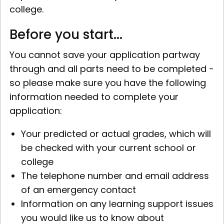
college.
Before you start...
You cannot save your application partway
through and all parts need to be completed -
so please make sure you have the following
information needed to complete your
application:
Your predicted or actual grades, which will
be checked with your current school or
college
The telephone number and email address
of an emergency contact
Information on any learning support issues
you would like us to know about