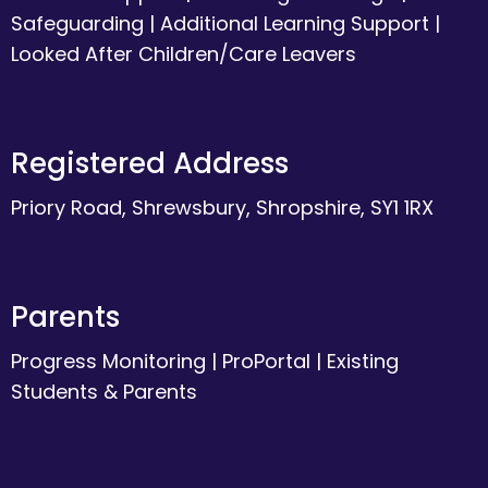
Safeguarding
|
Additional Learning Support
|
Looked After Children/Care Leavers
Registered Address
Priory Road, Shrewsbury, Shropshire, SY1 1RX
Parents
Progress Monitoring
|
ProPortal
|
Existing
Students & Parents