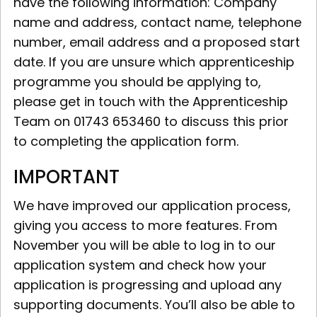
have the following information: Company
name and address, contact name, telephone
number, email address and a proposed start
date. If you are unsure which apprenticeship
programme you should be applying to,
please get in touch with the Apprenticeship
Team on 01743 653460 to discuss this prior
to completing the application form.
IMPORTANT
We have improved our application process,
giving you access to more features. From
November you will be able to log in to our
application system and check how your
application is progressing and upload any
supporting documents. You’ll also be able to