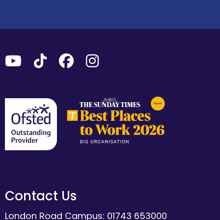
Contact Us
London Road Campus: 01743 653000