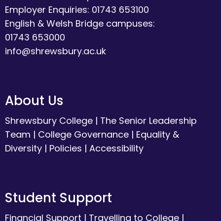
Employer Enquiries: 01743 653100
English & Welsh Bridge campuses:
01743 653000
info@shrewsbury.ac.uk
About Us
Shrewsbury College
|
The Senior Leadership
Team
|
College Governance
|
Equality &
Diversity
|
Policies
|
Accessibility
Student Support
Financial Support
|
Travelling to College
|