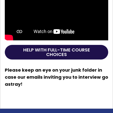
HELP WITH FULL-TIME COURSE
CHOICES
Please keep an eye on your junk folder in
case our emails inviting you to interview go
astray!