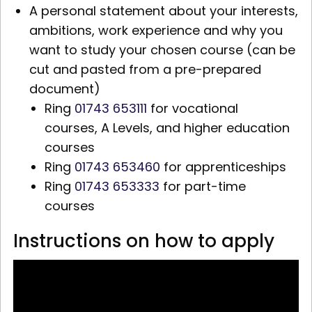
A personal statement about your interests,
ambitions, work experience and why you
want to study your chosen course (can be
cut and pasted from a pre-prepared
document)
Ring
01743 653111
for vocational
courses,
A Levels,
and higher education
courses
Ring
01743 653460
for apprenticeships
Ring
01743 653333
for part-time
courses
Instructions on how to apply