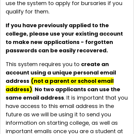
use the system to apply for bursaries if you
qualify for them.
If you have previously applied to the
college, please use your existing account
to make new applications - forgotten
passwords can be easily recovered.
This system requires you to
create an
account using a unique personal email
address
(not a parent or school email
address)
.
No two applicants can use the
same email address
. It is important that you
have access to this email address in the
future as we will be using it to send you
information on starting college, as well as
important emails once you are a student at