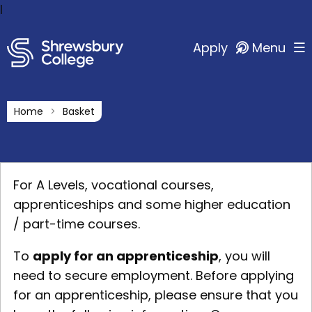
l
Apply
Menu
Home
Basket
For A Levels, vocational courses,
apprenticeships and some higher education
/ part-time courses.
To
apply for an apprenticeship
, you will
need to secure employment. Before applying
for an apprenticeship, please ensure that you