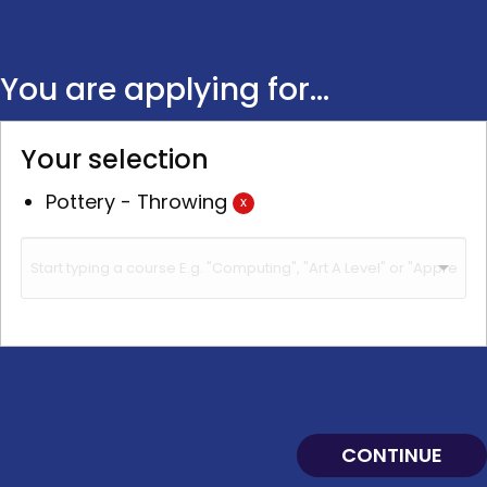
You are applying for...
Your selection
Pottery - Throwing
x
CONTINUE