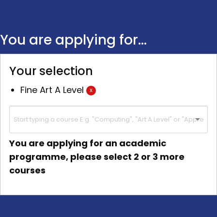
You are applying for...
Your selection
Fine Art A Level
x
You are applying for an academic
programme, please select 2 or 3 more
courses