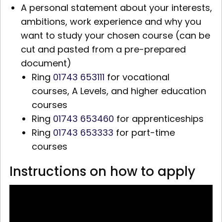
A personal statement about your interests,
ambitions, work experience and why you
want to study your chosen course (can be
cut and pasted from a pre-prepared
document)
Ring
01743 653111
for vocational
courses,
A Levels,
and higher education
courses
Ring
01743 653460
for apprenticeships
Ring
01743 653333
for part-time
courses
Instructions on how to apply