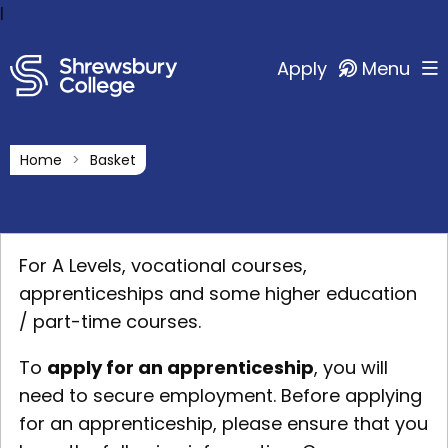
l
Apply
Menu
Home
Basket
For A Levels, vocational courses,
apprenticeships and some higher education
/ part-time courses.
To
apply for an apprenticeship
, you will
need to secure employment. Before applying
for an apprenticeship, please ensure that you