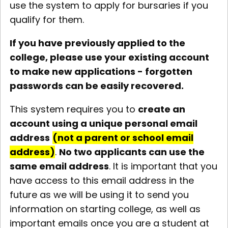
use the system to apply for bursaries if you
qualify for them.
If you have previously applied to the
college, please use your existing account
to make new applications - forgotten
passwords can be easily recovered.
This system requires you to
create an
account using a unique personal email
address
(not a parent or school email
address)
.
No two applicants can use the
same email address
. It is important that you
have access to this email address in the
future as we will be using it to send you
information on starting college, as well as
important emails once you are a student at