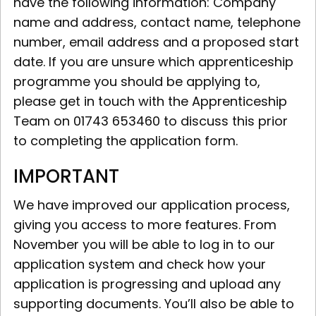
have the following information: Company
name and address, contact name, telephone
number, email address and a proposed start
date. If you are unsure which apprenticeship
programme you should be applying to,
please get in touch with the Apprenticeship
Team on 01743 653460 to discuss this prior
to completing the application form.
IMPORTANT
We have improved our application process,
giving you access to more features. From
November you will be able to log in to our
application system and check how your
application is progressing and upload any
supporting documents. You’ll also be able to