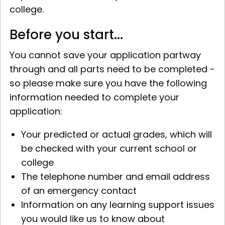
college.
Before you start...
You cannot save your application partway
through and all parts need to be completed -
so please make sure you have the following
information needed to complete your
application:
Your predicted or actual grades, which will
be checked with your current school or
college
The telephone number and email address
of an emergency contact
Information on any learning support issues
you would like us to know about