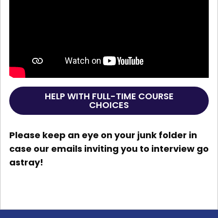
HELP WITH FULL-TIME COURSE
CHOICES
Please keep an eye on your junk folder in
case our emails inviting you to interview go
astray!