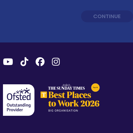
CONTINUE