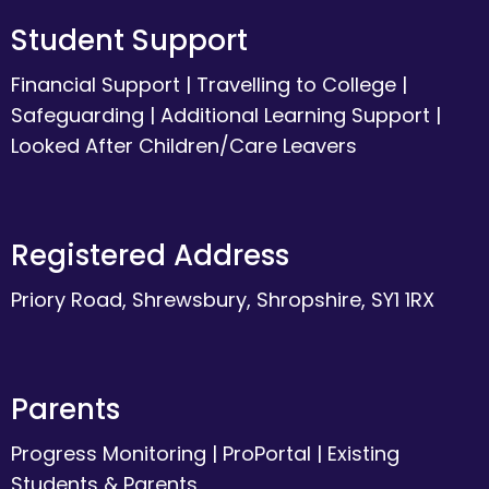
Student Support
Financial Support
|
Travelling to College
|
Safeguarding
|
Additional Learning Support
|
Looked After Children/Care Leavers
Registered Address
Priory Road, Shrewsbury, Shropshire, SY1 1RX
Parents
Progress Monitoring
|
ProPortal
|
Existing
Students & Parents