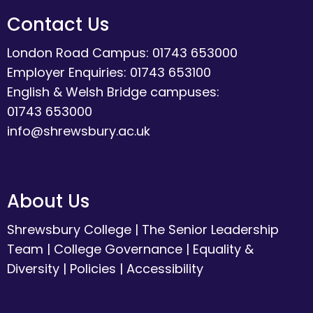
Contact Us
London Road Campus: 01743 653000
Employer Enquiries: 01743 653100
English & Welsh Bridge campuses:
01743 653000
info@shrewsbury.ac.uk
About Us
Shrewsbury College
|
The Senior Leadership
Team
|
College Governance
|
Equality &
Diversity
|
Policies
|
Accessibility